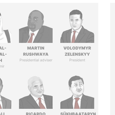
AL-
MARTIN
VOLODYMYR
AL-
RUSHWAYA
ZELENSKYY
H
Presidential adviser
President
mir
ALI
RICARDO
SÜKHBAATARYN