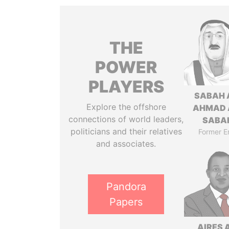
THE
POWER
PLAYERS
SABAH 
Explore the offshore
AHMAD 
connections of world leaders,
SABA
politicians and their relatives
Former E
and associates.
Pandora
Papers
AIRES 