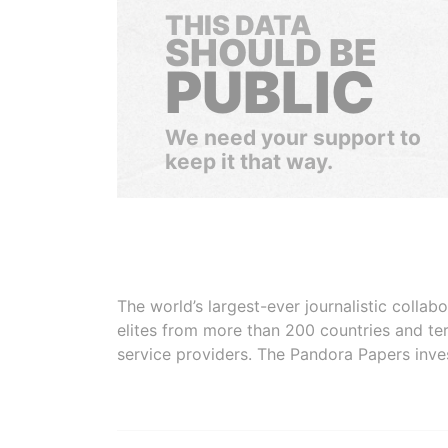
THIS DATA
SHOULD BE
PUBLIC
We need your support to
keep it that way.
The world’s largest-ever journalistic colla
elites from more than 200 countries and ter
service providers. The Pandora Papers inve