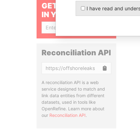
GET OUR STORIES
I have read and under
IN YOUR INBOX
SIGN UP
Reconciliation API
Copy
A reconciliation API is a web
service designed to match and
link data entities from different
datasets, used in tools like
OpenRefine. Learn more about
our
Reconciliation API
.