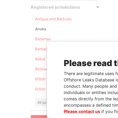
Registered jurisdictions
Antigua and Barbuda
Aruba
Bahamas
Barbados
Belize
Please read 
Bermuda
There are legitimate uses f
British Anguilla
Offshore Leaks Database is
conduct. Many people and e
British Virgin Islands
individuals or entities inc
comes directly from the lea
All jurisdictions
encompasses a defined tim
Please contact us
if you fi