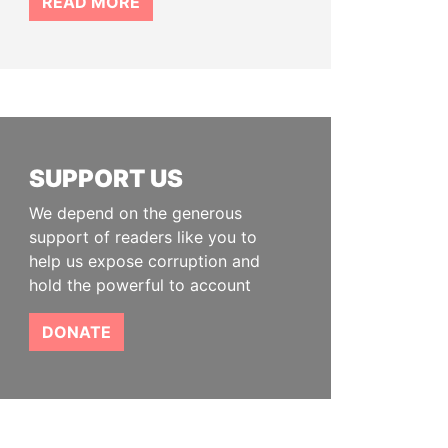
READ MORE
SUPPORT US
We depend on the generous
support of readers like you to
help us expose corruption and
hold the powerful to account
DONATE