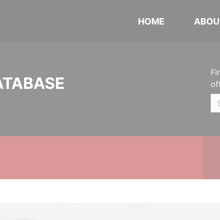
HOME
ABOU
Fi
ATABASE
of