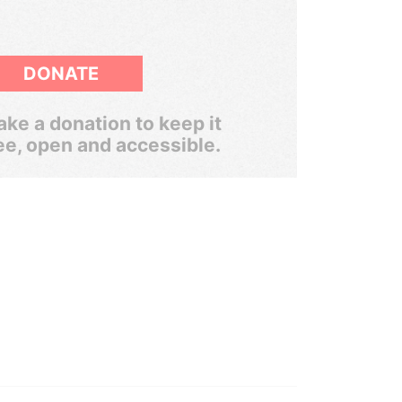
DONATE
ke a donation to keep it
ee, open and accessible.