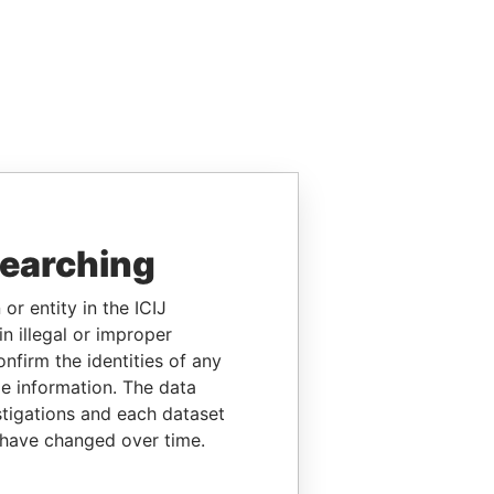
searching
or entity in the ICIJ
n illegal or improper
firm the identities of any
le information. The data
stigations and each dataset
 have changed over time.