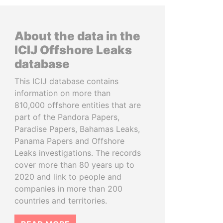
About the data in the
ICIJ Offshore Leaks
database
This ICIJ database contains
information on more than
810,000 offshore entities that are
part of the Pandora Papers,
Paradise Papers, Bahamas Leaks,
Panama Papers and Offshore
Leaks investigations. The records
cover more than 80 years up to
2020 and link to people and
companies in more than 200
countries and territories.