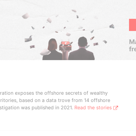
Ma
fr
boration exposes the offshore secrets of wealthy
ritories, based on a data trove from 14 offshore
stigation was published in 2021.
Read the stories