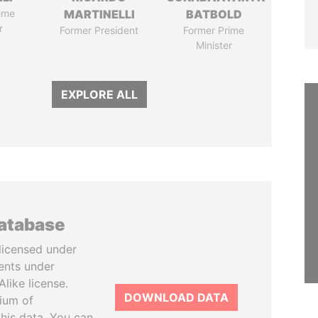
ime
MARTINELLI
BATBOLD
r
Former President
Former Prime
Minister
EXPLORE ALL
database
licensed under
ents under
like license.
DOWNLOAD DATA
tium of
this data. You can