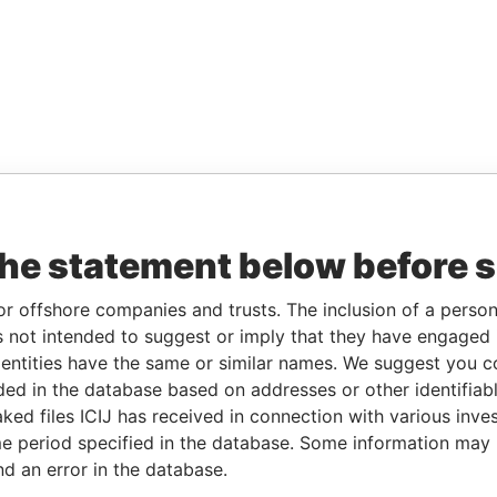
the statement below before 
or offshore companies and trusts. The inclusion of a person 
 not intended to suggest or imply that they have engaged i
ntities have the same or similar names. We suggest you con
luded in the database based on addresses or other identifiab
ked files ICIJ has received in connection with various inve
e period specified in the database. Some information may
nd an error in the database.