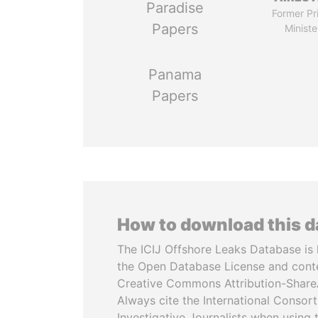
Paradise
Former Pr
Papers
Ministe
Panama
Papers
How to download this 
The ICIJ Offshore Leaks Database is 
the Open Database License and cont
Creative Commons Attribution-ShareA
Always cite the International Consor
Investigative Journalists when using 