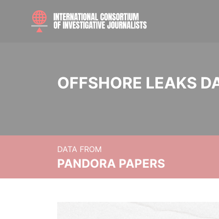
OFFSHORE LEAKS D
DATA FROM
PANDORA PAPERS