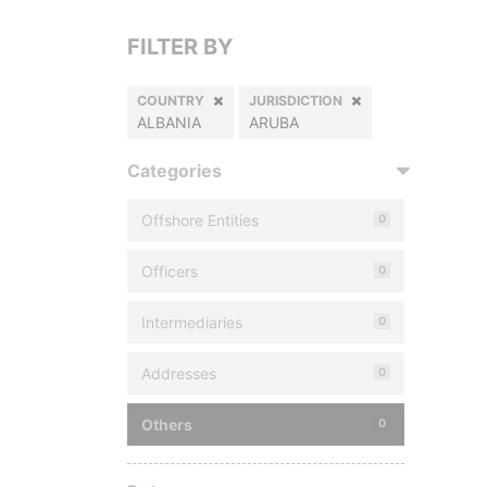
FILTER BY
COUNTRY
JURISDICTION
ALBANIA
ARUBA
Categories
Offshore Entities
0
Officers
0
Intermediaries
0
Addresses
0
Others
0