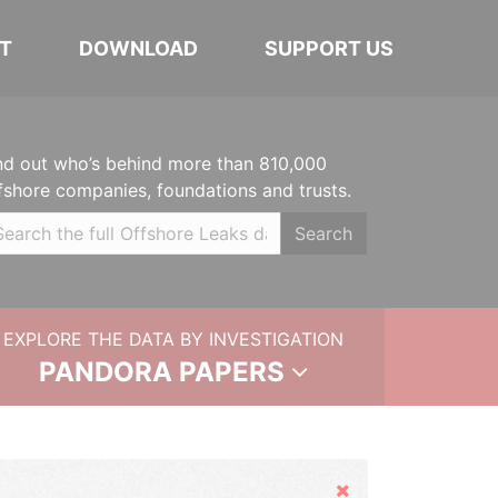
T
DOWNLOAD
SUPPORT US
nd out who’s behind more than 810,000
fshore companies, foundations and trusts.
Search
EXPLORE THE DATA BY INVESTIGATION
PANDORA PAPERS
Hide