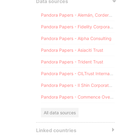
Data sources
Pandora Papers - Alemán, Cordero, Galindo & Lee (Alcogal)
Pandora Papers - Fidelity Corporate Services
Pandora Papers - Alpha Consulting
Pandora Papers - Asiaciti Trust
Pandora Papers - Trident Trust
Pandora Papers - CILTrust International
Pandora Papers - Il Shin Corporate Consulting Limited
Pandora Papers - Commence Overseas
All data sources
Linked countries