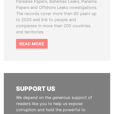
Paradise Papers, Bahamas Leaks, Panama
Papers and Offshore Leaks investigations.
The records cover more than 80 years up
to 2020 and link to people and
companies in more than 200 countries
and territories.
READ MORE
SUPPORT US
We depend on the generous support of
readers like you to help us expose
corruption and hold the powerful to