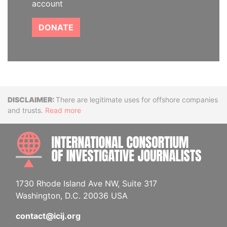
account
DONATE
Disclaimer
There are legitimate uses for offshore companies
and trusts.
Read more
INTE
1730 Rhode Island Ave NW, Suite 317
Washington, D.C. 20036 USA
contact@icij.org