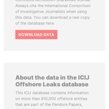
Always cite the International Consortium
of Investigative Journalists when using
this data. You can download a raw copy
of the database here.
DOWNLOAD DATA
About the data in the ICIJ
Offshore Leaks database
This ICIJ database contains information
on more than 810,000 offshore entities
that are part of the Pandora Papers,