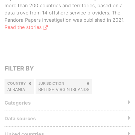
more than 200 countries and territories, based on a
data trove from 14 offshore service providers. The
Pandora Papers investigation was published in 2021.
Read the stories
FILTER BY
COUNTRY
JURISDICTION
ALBANIA
BRITISH VIRGIN ISLANDS
Categories
Data sources
Linked countries