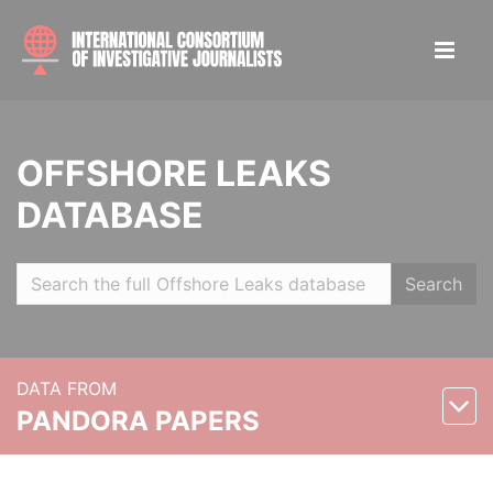
OFFSHORE LEAKS
DATABASE
Search
DATA FROM
PANDORA PAPERS