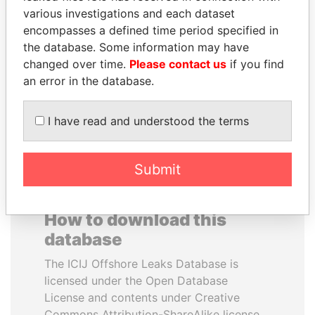
various investigations and each dataset
encompasses a defined time period specified in
LALLA HASNAA
JUAN CARLOS
the database. Some information may have
Princess
VARELA
changed over time.
Please contact us
if you find
Former President
an error in the database.
EXPLORE ALL
I have read and understood the terms
Submit
How to download this
database
The ICIJ Offshore Leaks Database is
licensed under the Open Database
License and contents under Creative
Commons Attribution-ShareAlike license.