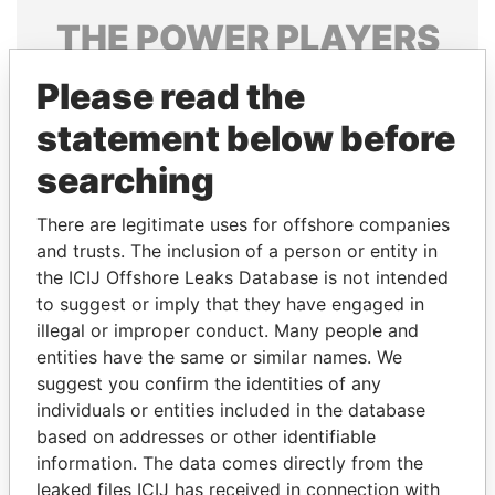
THE
POWER
PLAYERS
Explore the offshore connections of world leaders,
Please read the
politicians and their relatives and associates.
statement below before
searching
Pandora
Paradise
There are legitimate uses for offshore companies
Papers
Papers
and trusts. The inclusion of a person or entity in
the ICIJ Offshore Leaks Database is not intended
Panama Papers
to suggest or imply that they have engaged in
illegal or improper conduct. Many people and
entities have the same or similar names. We
suggest you confirm the identities of any
individuals or entities included in the database
based on addresses or other identifiable
information. The data comes directly from the
leaked files ICIJ has received in connection with