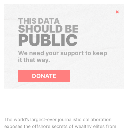
Hide
THIS DATA
SHOULD BE
PUBLIC
We need your support to keep
it that way.
DONATE
The world’s largest-ever journalistic collaboration
exposes the offshore secrets of wealthy elites from