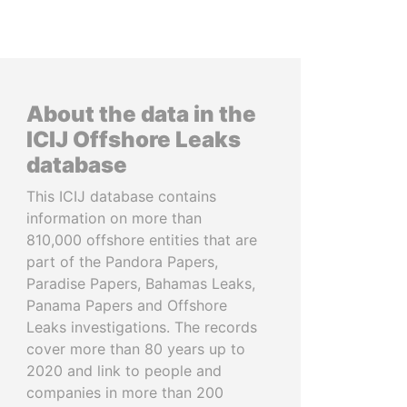
About the data in the
ICIJ Offshore Leaks
database
This ICIJ database contains
information on more than
810,000 offshore entities that are
part of the Pandora Papers,
Paradise Papers, Bahamas Leaks,
Panama Papers and Offshore
Leaks investigations. The records
cover more than 80 years up to
2020 and link to people and
companies in more than 200