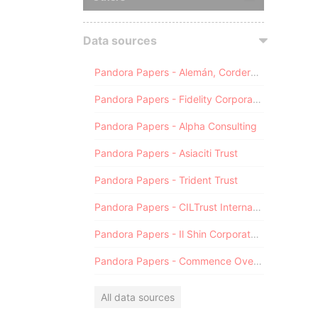
Data sources
Pandora Papers - Alemán, Cordero, Galindo & Lee (Alcogal)
Pandora Papers - Fidelity Corporate Services
Pandora Papers - Alpha Consulting
Pandora Papers - Asiaciti Trust
Pandora Papers - Trident Trust
Pandora Papers - CILTrust International
Pandora Papers - Il Shin Corporate Consulting Limited
Pandora Papers - Commence Overseas
All data sources