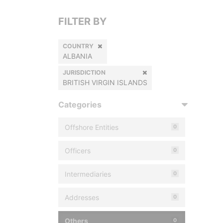
FILTER BY
COUNTRY
ALBANIA
JURISDICTION
BRITISH VIRGIN ISLANDS
Categories
Offshore Entities
0
Officers
0
Intermediaries
0
Addresses
0
Others
0