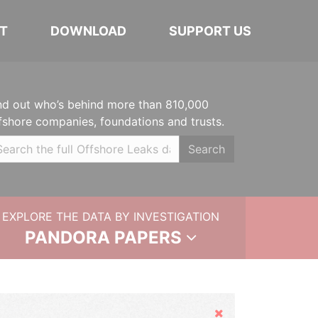
T
DOWNLOAD
SUPPORT US
nd out who’s behind more than 810,000
fshore companies, foundations and trusts.
Search
EXPLORE THE DATA BY INVESTIGATION
PANDORA PAPERS
Hide