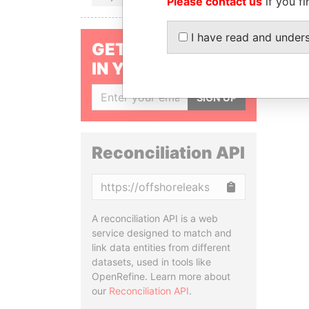
Please contact us
if you fi
I have read and under
GET OUR STORIES
IN YOUR INBOX
SIGN UP
Reconciliation API
Copy
A reconciliation API is a web
service designed to match and
link data entities from different
datasets, used in tools like
OpenRefine. Learn more about
our
Reconciliation API
.