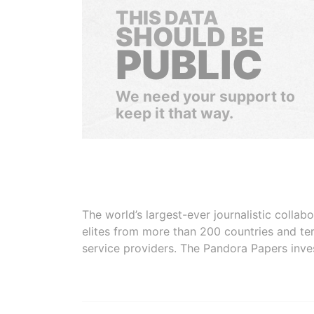
THIS DATA
SHOULD BE
PUBLIC
We need your support to
keep it that way.
The world’s largest-ever journalistic colla
elites from more than 200 countries and ter
service providers. The Pandora Papers inve