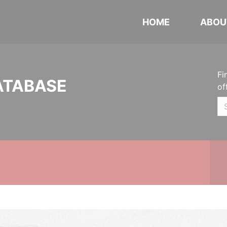
HOME
ABOU
Fi
ATABASE
of