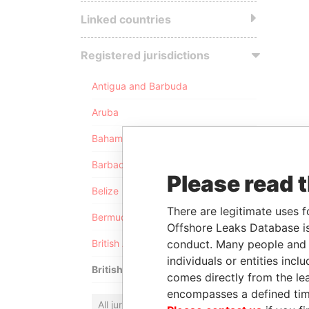
Linked countries
Registered jurisdictions
Antigua and Barbuda
Aruba
Bahamas
Barbados
Please read 
Belize
There are legitimate uses f
Bermuda
Offshore Leaks Database is
conduct. Many people and e
British Anguilla
individuals or entities inc
British Virgin Islands
comes directly from the lea
encompasses a defined tim
All jurisdictions