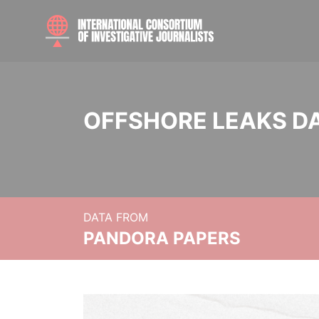
OFFSHORE LEAKS D
DATA FROM
PANDORA PAPERS