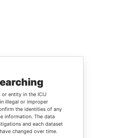
searching
or entity in the ICIJ
n illegal or improper
firm the identities of any
le information. The data
stigations and each dataset
 have changed over time.