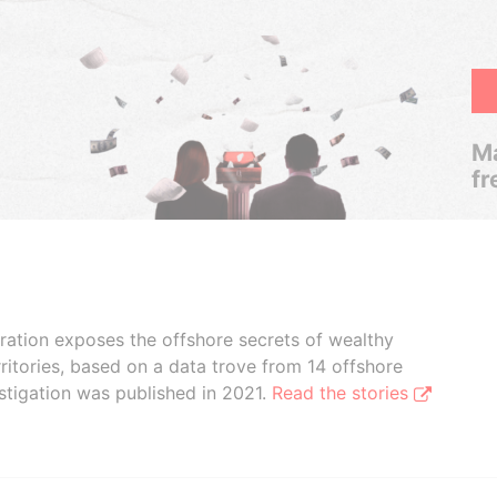
Ma
fr
boration exposes the offshore secrets of wealthy
ritories, based on a data trove from 14 offshore
stigation was published in 2021.
Read the stories