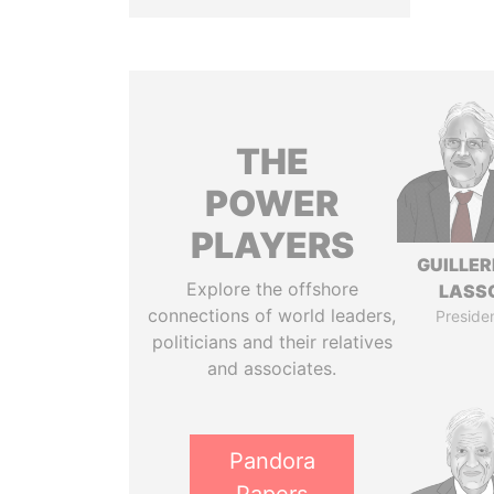
THE
POWER
PLAYERS
GUILLE
Explore the offshore
LASS
connections of world leaders,
Preside
politicians and their relatives
and associates.
Pandora