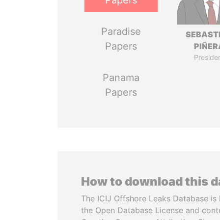
Papers
Paradise
SEBAST
Papers
PIÑER
Preside
Panama
Papers
How to download this 
The ICIJ Offshore Leaks Database is 
the Open Database License and cont