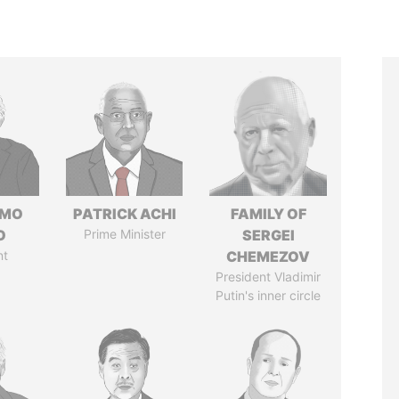
RMO
PATRICK ACHI
FAMILY OF
O
Prime Minister
SERGEI
nt
CHEMEZOV
President Vladimir
Putin's inner circle