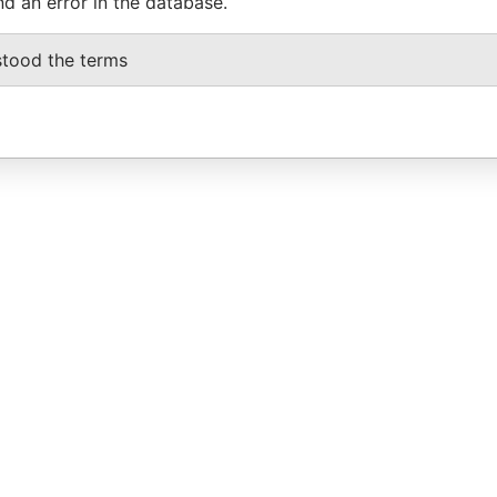
nd an error in the database.
stood the terms