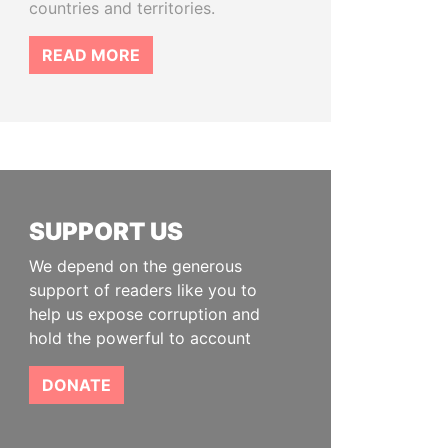
countries and territories.
READ MORE
SUPPORT US
We depend on the generous
support of readers like you to
help us expose corruption and
hold the powerful to account
DONATE