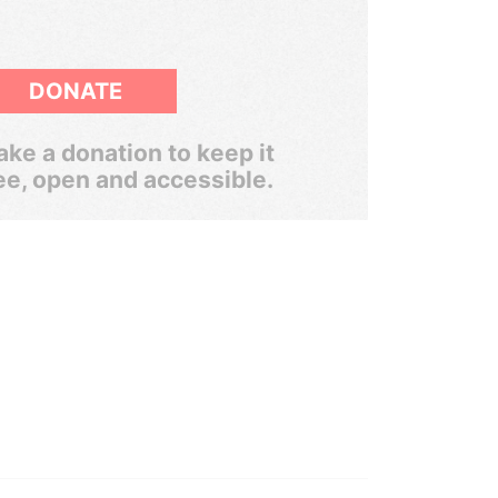
DONATE
ke a donation to keep it
ee, open and accessible.