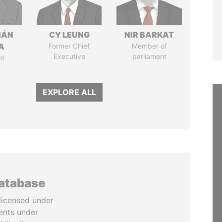
IÁN
CY LEUNG
NIR BARKAT
A
Former Chief
Member of
Executive
parliament
nt
EXPLORE ALL
database
licensed under
ents under