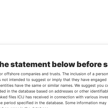
the statement below before 
or offshore companies and trusts. The inclusion of a person 
 not intended to suggest or imply that they have engaged i
ntities have the same or similar names. We suggest you con
luded in the database based on addresses or other identifiab
ked files ICIJ has received in connection with various inve
e period specified in the database. Some information may