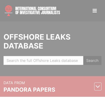
OFFSHORE LEAKS
DATABASE
Search
DATA FROM
PANDORA PAPERS