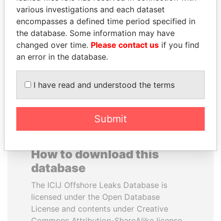
various investigations and each dataset
encompasses a defined time period specified in
MARTIN RUSHWAYA
ZAKARIA IDRISS
the database. Some information may have
Presidential adviser
DÉBY ITNO
changed over time.
Please contact us
if you find
Ambassador
an error in the database.
EXPLORE ALL
I have read and understood the terms
Submit
How to download this
database
The ICIJ Offshore Leaks Database is
licensed under the Open Database
License and contents under Creative
Commons Attribution-ShareAlike license.