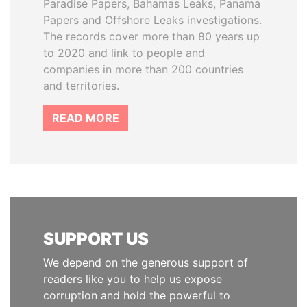
Paradise Papers, Bahamas Leaks, Panama
Papers and Offshore Leaks investigations.
The records cover more than 80 years up
to 2020 and link to people and
companies in more than 200 countries
and territories.
READ MORE
SUPPORT US
We depend on the generous support of
readers like you to help us expose
corruption and hold the powerful to