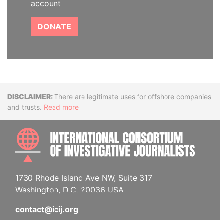
account
DONATE
Disclaimer
There are legitimate uses for offshore companies
and trusts.
Read more
INTE
1730 Rhode Island Ave NW, Suite 317
Washington, D.C. 20036 USA
contact@icij.org