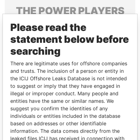
THE
POWER
PLAYERS
Explore the offshore connections of world leaders,
Please read the
politicians and their relatives and associates.
statement below before
searching
Pandora
Paradise
There are legitimate uses for offshore companies
Papers
Papers
and trusts. The inclusion of a person or entity in
the ICIJ Offshore Leaks Database is not intended
Panama Papers
to suggest or imply that they have engaged in
illegal or improper conduct. Many people and
entities have the same or similar names. We
suggest you confirm the identities of any
individuals or entities included in the database
based on addresses or other identifiable
information. The data comes directly from the
leaked files ICIJ has received in connection with