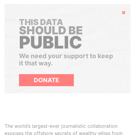
Hide
THIS DATA
SHOULD BE
PUBLIC
We need your support to keep
it that way.
DONATE
The world’s largest-ever journalistic collaboration
exposes the offshore secrets of wealthy elites from