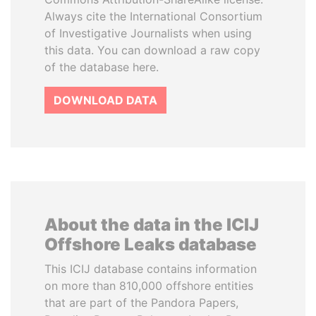
Always cite the International Consortium
of Investigative Journalists when using
this data. You can download a raw copy
of the database here.
DOWNLOAD DATA
About the data in the ICIJ
Offshore Leaks database
This ICIJ database contains information
on more than 810,000 offshore entities
that are part of the Pandora Papers,