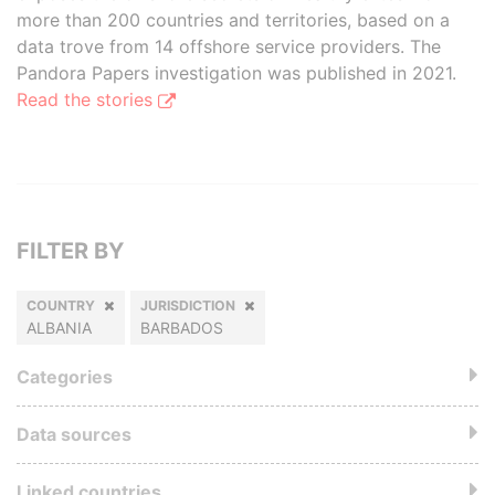
more than 200 countries and territories, based on a
data trove from 14 offshore service providers. The
Pandora Papers investigation was published in 2021.
Read the stories
FILTER BY
COUNTRY
JURISDICTION
ALBANIA
BARBADOS
Categories
Data sources
Linked countries