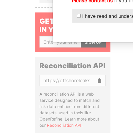
Please contact us
if you fi
I have read and under
GET OUR STORIES
IN YOUR INBOX
SIGN UP
Reconciliation API
Copy
A reconciliation API is a web
service designed to match and
link data entities from different
datasets, used in tools like
OpenRefine. Learn more about
our
Reconciliation API
.