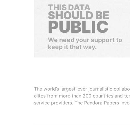
THIS DATA
SHOULD BE
PUBLIC
We need your support to
keep it that way.
The world’s largest-ever journalistic colla
elites from more than 200 countries and ter
service providers. The Pandora Papers inve