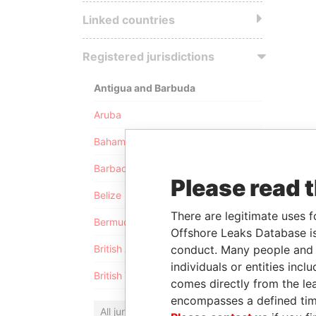
Linked countries
Registered jurisdictions
Antigua and Barbuda
Aruba
Bahamas
Barbados
Please read 
Belize
There are legitimate uses f
Bermuda
Offshore Leaks Database is
conduct. Many people and e
British Anguilla
individuals or entities inc
British Virgin Islands
comes directly from the lea
encompasses a defined tim
All jurisdictions