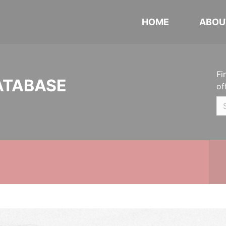
HOME
ABOU
Fi
ATABASE
of