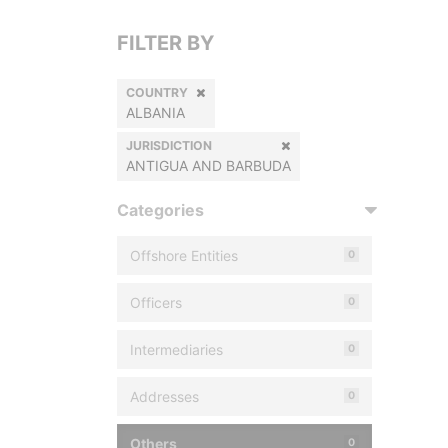
FILTER BY
COUNTRY
ALBANIA
JURISDICTION
ANTIGUA AND BARBUDA
Categories
Offshore Entities
0
Officers
0
Intermediaries
0
Addresses
0
Others
0