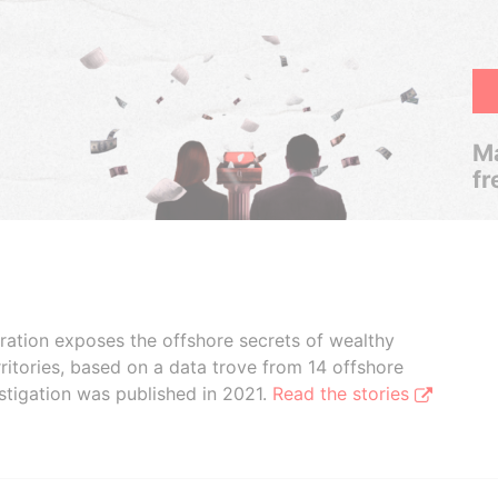
Ma
fr
boration exposes the offshore secrets of wealthy
ritories, based on a data trove from 14 offshore
stigation was published in 2021.
Read the stories