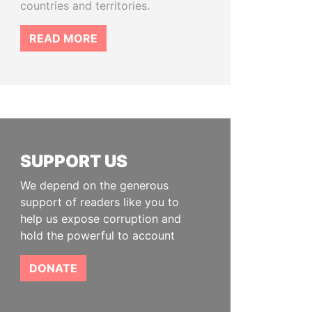
countries and territories.
READ MORE
SUPPORT US
We depend on the generous
support of readers like you to
help us expose corruption and
hold the powerful to account
DONATE