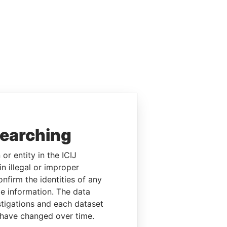
searching
or entity in the ICIJ
n illegal or improper
firm the identities of any
le information. The data
stigations and each dataset
 have changed over time.