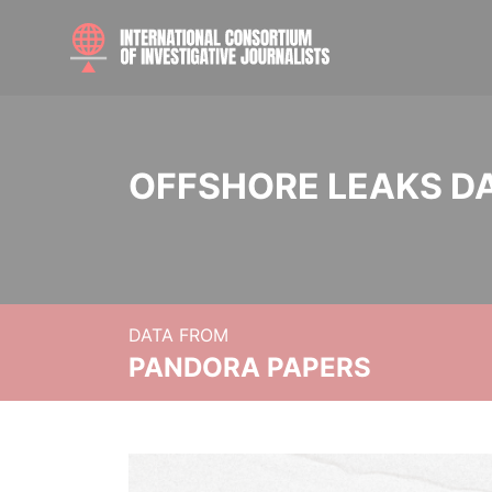
OFFSHORE LEAKS D
DATA FROM
PANDORA PAPERS