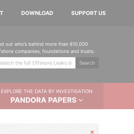
T
DOWNLOAD
SUPPORT US
nd out who’s behind more than 810,000
fshore companies, foundations and trusts.
Search
EXPLORE THE DATA BY INVESTIGATION
PANDORA PAPERS
Hide