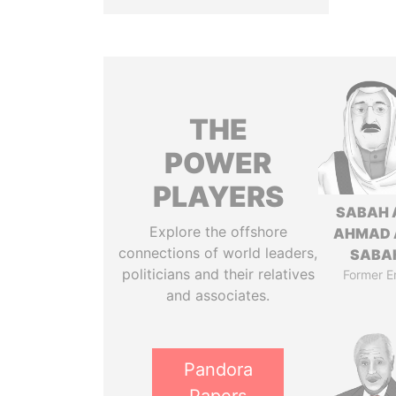
THE
POWER
PLAYERS
SABAH 
Explore the offshore
AHMAD 
connections of world leaders,
SABA
politicians and their relatives
Former E
and associates.
Pandora