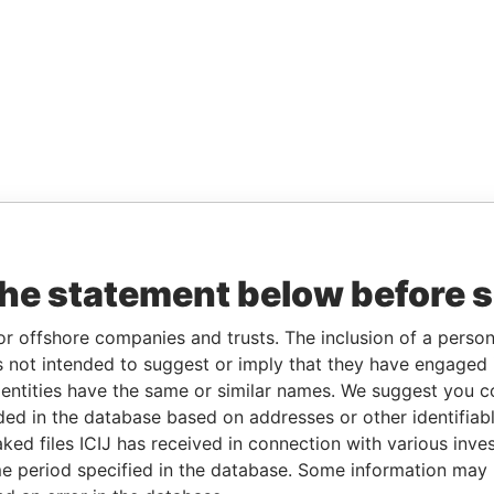
the statement below before 
or offshore companies and trusts. The inclusion of a person 
 not intended to suggest or imply that they have engaged i
ntities have the same or similar names. We suggest you con
luded in the database based on addresses or other identifiab
ked files ICIJ has received in connection with various inve
e period specified in the database. Some information may