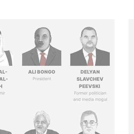
AL-
ALI BONGO
DELYAN
AL-
President
SLAVCHEV
H
PEEVSKI
mir
Former politician
and media mogul