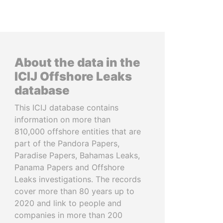
About the data in the
ICIJ Offshore Leaks
database
This ICIJ database contains
information on more than
810,000 offshore entities that are
part of the Pandora Papers,
Paradise Papers, Bahamas Leaks,
Panama Papers and Offshore
Leaks investigations. The records
cover more than 80 years up to
2020 and link to people and
companies in more than 200