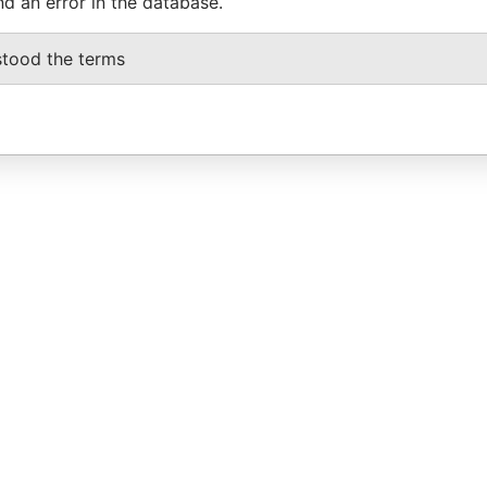
nd an error in the database.
stood the terms