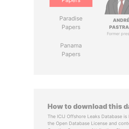
Papers
Paradise
ANDR
Papers
PASTR
Former pres
Panama
Papers
How to download this 
The ICIJ Offshore Leaks Database is 
the Open Database License and cont