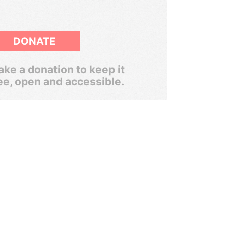
DONATE
ke a donation to keep it
ee, open and accessible.