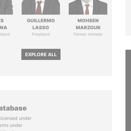
ÉS
GUILLERMO
MOHSEN
ANA
LASSO
MARZOUK
ident
President
Former minister
EXPLORE ALL
database
licensed under
ents under