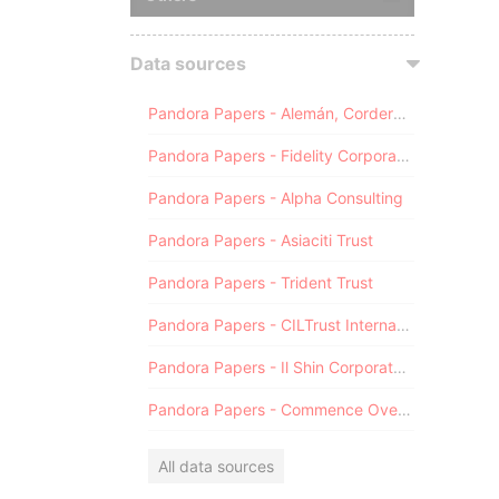
Data sources
Pandora Papers - Alemán, Cordero, Galindo & Lee (Alcogal)
Pandora Papers - Fidelity Corporate Services
Pandora Papers - Alpha Consulting
Pandora Papers - Asiaciti Trust
Pandora Papers - Trident Trust
Pandora Papers - CILTrust International
Pandora Papers - Il Shin Corporate Consulting Limited
Pandora Papers - Commence Overseas
All data sources