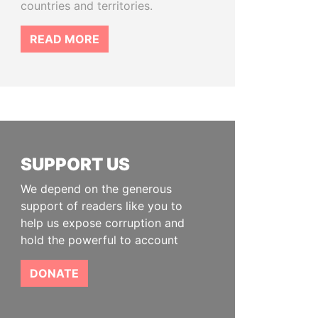
countries and territories.
READ MORE
SUPPORT US
We depend on the generous
support of readers like you to
help us expose corruption and
hold the powerful to account
DONATE