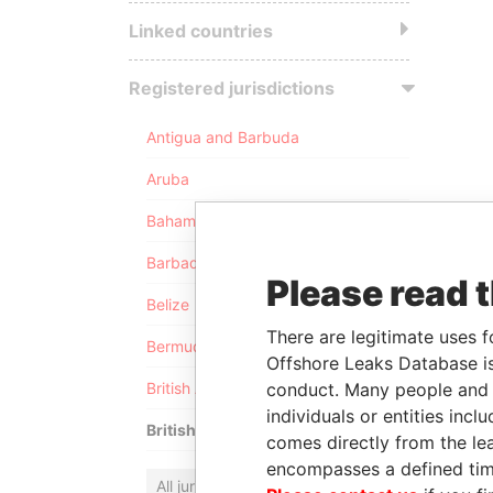
Linked countries
Registered jurisdictions
Antigua and Barbuda
Aruba
Bahamas
Barbados
Please read 
Belize
There are legitimate uses f
Bermuda
Offshore Leaks Database is
conduct. Many people and e
British Anguilla
individuals or entities inc
British Virgin Islands
comes directly from the lea
encompasses a defined tim
All jurisdictions