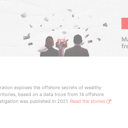
Ma
fr
boration exposes the offshore secrets of wealthy
ritories, based on a data trove from 14 offshore
stigation was published in 2021.
Read the stories