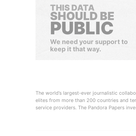
THIS DATA
SHOULD BE
PUBLIC
We need your support to
keep it that way.
The world’s largest-ever journalistic colla
elites from more than 200 countries and ter
service providers. The Pandora Papers inve