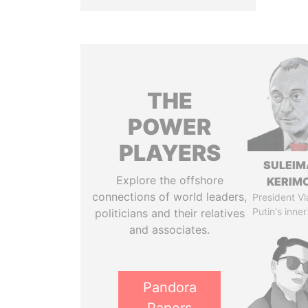
THE
POWER
PLAYERS
SULEIM
Explore the offshore
KERIM
connections of world leaders,
President Vl
Putin's inner
politicians and their relatives
and associates.
Pandora