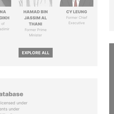
ANA
HAMAD BIN
CY LEUNG
GIKH
JASSIM AL
Former Chief
Executive
 of
THANI
adimir
Former Prime
Minister
EXPLORE ALL
database
licensed under
ents under