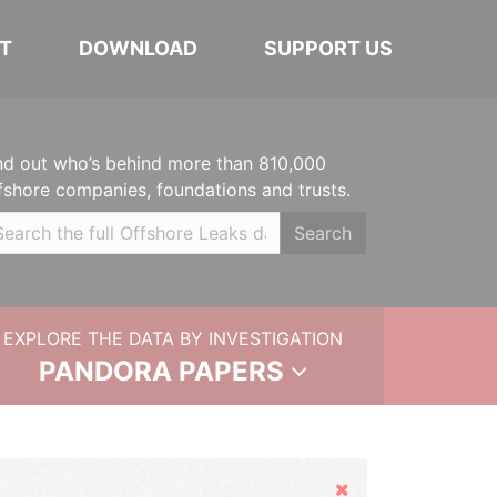
T
DOWNLOAD
SUPPORT US
nd out who’s behind more than 810,000
fshore companies, foundations and trusts.
Search
EXPLORE THE DATA BY INVESTIGATION
PANDORA PAPERS
Hide