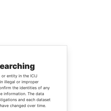
searching
or entity in the ICIJ
n illegal or improper
firm the identities of any
le information. The data
stigations and each dataset
 have changed over time.