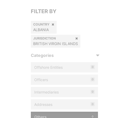
FILTER BY
COUNTRY
ALBANIA
JURISDICTION
BRITISH VIRGIN ISLANDS
Categories
Offshore Entities
0
Officers
0
Intermediaries
0
Addresses
0
Others
0