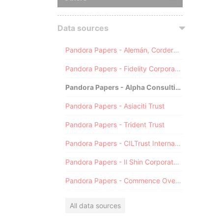
Data sources
Pandora Papers - Alemán, Cordero, Galindo & Lee (Alcogal)
Pandora Papers - Fidelity Corporate Services
Pandora Papers - Alpha Consulting
Pandora Papers - Asiaciti Trust
Pandora Papers - Trident Trust
Pandora Papers - CILTrust International
Pandora Papers - Il Shin Corporate Consulting Limited
Pandora Papers - Commence Overseas
All data sources