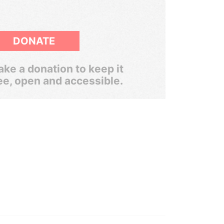
DONATE
ke a donation to keep it
ee, open and accessible.