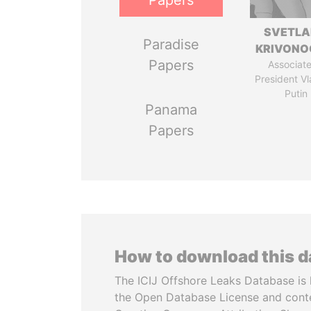
Papers
SVETL
Paradise
KRIVONO
Papers
Associate
President Vl
Putin
Panama
Papers
How to download this 
The ICIJ Offshore Leaks Database is 
the Open Database License and cont