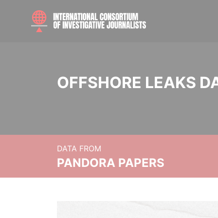
OFFSHORE LEAKS D
DATA FROM
PANDORA PAPERS