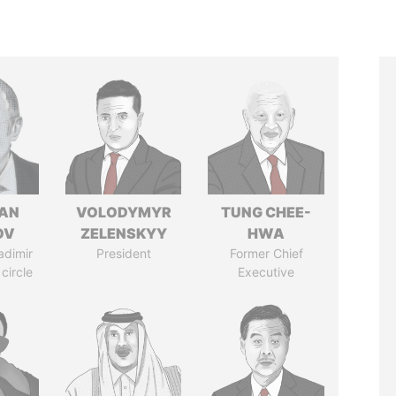
AN
VOLODYMYR
TUNG CHEE-
OV
ZELENSKYY
HWA
adimir
President
Former Chief
 circle
Executive