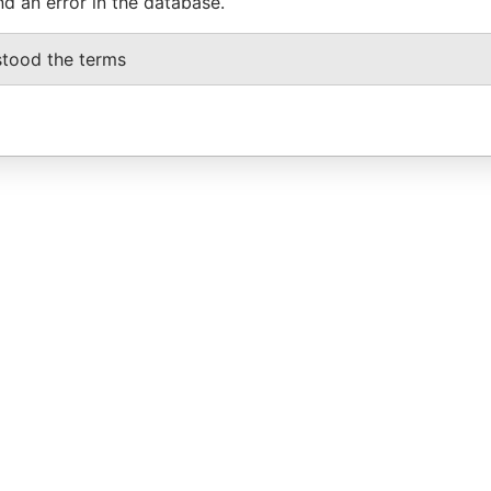
nd an error in the database.
stood the terms