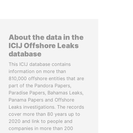
About the data in the
ICIJ Offshore Leaks
database
This ICIJ database contains
information on more than
810,000 offshore entities that are
part of the Pandora Papers,
Paradise Papers, Bahamas Leaks,
Panama Papers and Offshore
Leaks investigations. The records
cover more than 80 years up to
2020 and link to people and
companies in more than 200