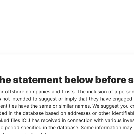
the statement below before 
or offshore companies and trusts. The inclusion of a person 
 not intended to suggest or imply that they have engaged i
ntities have the same or similar names. We suggest you con
luded in the database based on addresses or other identifiab
ked files ICIJ has received in connection with various inve
e period specified in the database. Some information may