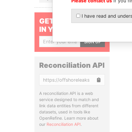
Please contact us
if you fi
I have read and under
GET OUR STORIES
IN YOUR INBOX
SIGN UP
Reconciliation API
Copy
A reconciliation API is a web
service designed to match and
link data entities from different
datasets, used in tools like
OpenRefine. Learn more about
our
Reconciliation API
.