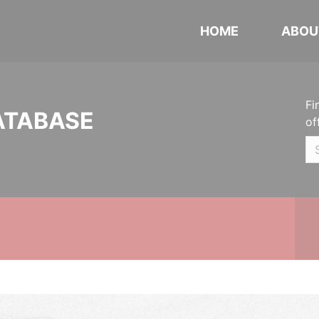
HOME
ABOU
Fi
ATABASE
of