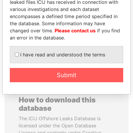
leaked files ICIJ has received in connection with
various investigations and each dataset
MOHAMMED BIN
PATRICK ACHI
encompasses a defined time period specified in
RASHID AL
Prime Minister
the database. Some information may have
MAKTOUM
changed over time.
Please contact us
if you find
Prime Minister
an error in the database.
I have read and understood the terms
EXPLORE ALL
Submit
How to download this
database
The ICIJ Offshore Leaks Database is
licensed under the Open Database
License and contents under Creative