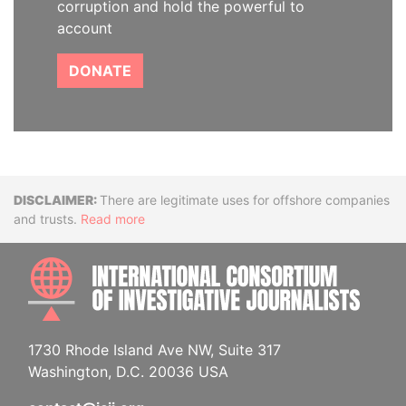
corruption and hold the powerful to
account
DONATE
Disclaimer
There are legitimate uses for offshore companies
and trusts.
Read more
INTE
1730 Rhode Island Ave NW, Suite 317
Washington, D.C. 20036 USA