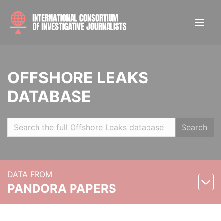
OFFSHORE LEAKS
DATABASE
Search
DATA FROM
PANDORA PAPERS