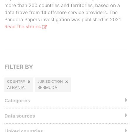
more than 200 countries and territories, based on a
data trove from 14 offshore service providers. The
Pandora Papers investigation was published in 2021.
Read the stories
FILTER BY
COUNTRY
JURISDICTION
ALBANIA
BERMUDA
Categories
Data sources
Linked countries