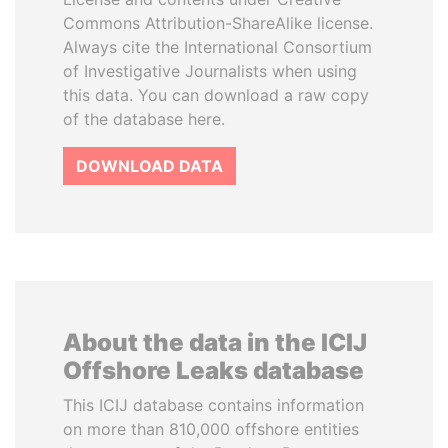
Commons Attribution-ShareAlike license.
Always cite the International Consortium
of Investigative Journalists when using
this data. You can download a raw copy
of the database here.
DOWNLOAD DATA
About the data in the ICIJ
Offshore Leaks database
This ICIJ database contains information
on more than 810,000 offshore entities