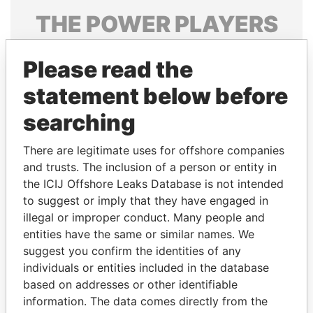
THE
POWER
PLAYERS
Explore the offshore connections of world leaders,
Please read the
politicians and their relatives and associates.
statement below before
searching
Pandora
Paradise
Papers
Papers
There are legitimate uses for offshore companies
and trusts. The inclusion of a person or entity in
the ICIJ Offshore Leaks Database is not intended
Panama Papers
to suggest or imply that they have engaged in
illegal or improper conduct. Many people and
entities have the same or similar names. We
suggest you confirm the identities of any
individuals or entities included in the database
based on addresses or other identifiable
information. The data comes directly from the