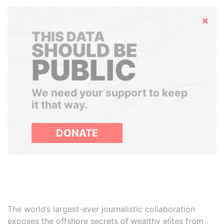
Hide
THIS DATA
SHOULD BE
PUBLIC
We need your support to keep
it that way.
DONATE
The world’s largest-ever journalistic collaboration
exposes the offshore secrets of wealthy elites from