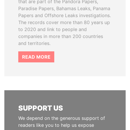
that are part of the Pandora Papers,
Paradise Papers, Bahamas Leaks, Panama
Papers and Offshore Leaks investigations.
The records cover more than 80 years up
to 2020 and link to people and
companies in more than 200 countries
and territories.
READ MORE
SUPPORT US
We depend on the generous support of
readers like you to help us expose