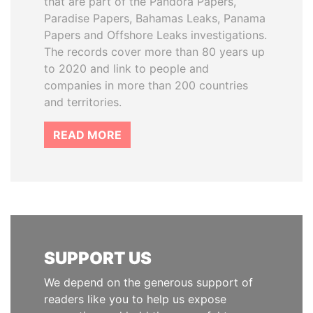
that are part of the Pandora Papers,
Paradise Papers, Bahamas Leaks, Panama
Papers and Offshore Leaks investigations.
The records cover more than 80 years up
to 2020 and link to people and
companies in more than 200 countries
and territories.
READ MORE
SUPPORT US
We depend on the generous support of
readers like you to help us expose