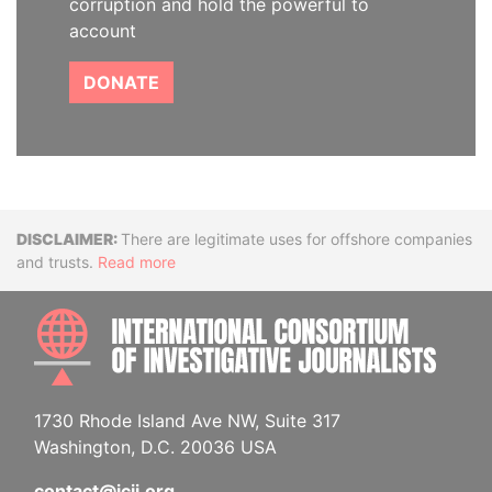
corruption and hold the powerful to
account
DONATE
Disclaimer
There are legitimate uses for offshore companies
and trusts.
Read more
INTE
1730 Rhode Island Ave NW, Suite 317
Washington, D.C. 20036 USA
contact@icij.org