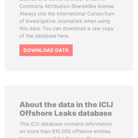
Commons Attribution-ShareAlike license.
Always cite the International Consortium
of Investigative Journalists when using
this data. You can download a raw copy
of the database here.
DOWNLOAD DATA
About the data in the ICIJ
Offshore Leaks database
This ICIJ database contains information
on more than 810,000 offshore entities