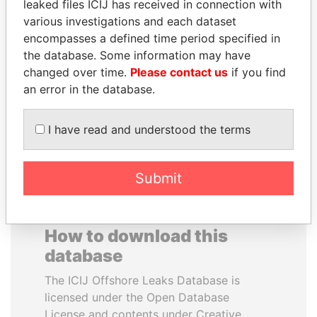
leaked files ICIJ has received in connection with
various investigations and each dataset
SHAUKAT TARIN
FAMILY OF SERGEI
encompasses a defined time period specified in
Finance Minister
CHEMEZOV
the database. Some information may have
President Vladimir Putin's
changed over time.
Please contact us
if you find
inner circle
an error in the database.
EXPLORE ALL
I have read and understood the terms
Submit
How to download this
database
The ICIJ Offshore Leaks Database is
licensed under the Open Database
License and contents under Creative