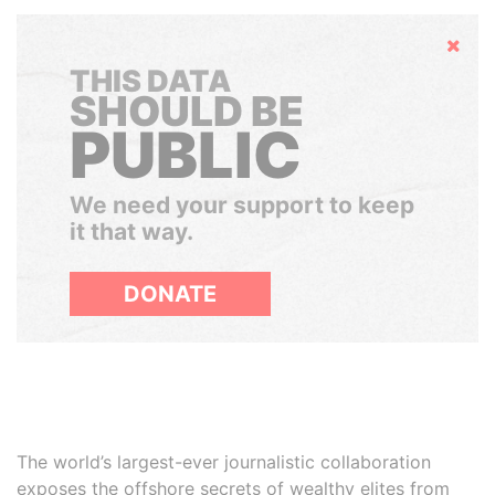
Hide
THIS DATA
SHOULD BE
PUBLIC
We need your support to keep
it that way.
DONATE
The world’s largest-ever journalistic collaboration
exposes the offshore secrets of wealthy elites from