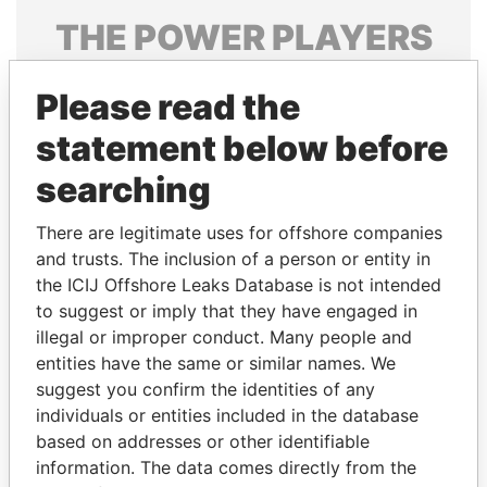
THE
POWER
PLAYERS
Explore the offshore connections of world leaders,
Please read the
politicians and their relatives and associates.
statement below before
searching
Pandora
Paradise
Papers
Papers
There are legitimate uses for offshore companies
and trusts. The inclusion of a person or entity in
the ICIJ Offshore Leaks Database is not intended
Panama Papers
to suggest or imply that they have engaged in
illegal or improper conduct. Many people and
entities have the same or similar names. We
suggest you confirm the identities of any
individuals or entities included in the database
based on addresses or other identifiable
information. The data comes directly from the