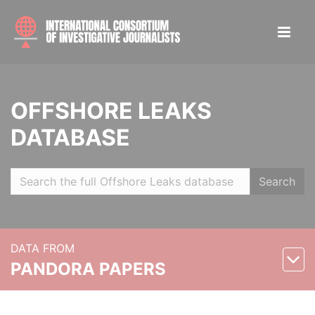
OFFSHORE LEAKS
DATABASE
Search
DATA FROM
PANDORA PAPERS