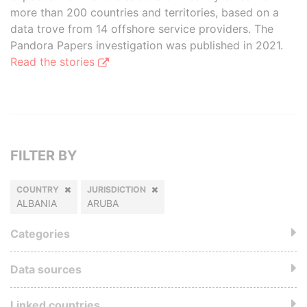
more than 200 countries and territories, based on a
data trove from 14 offshore service providers. The
Pandora Papers investigation was published in 2021.
Read the stories
FILTER BY
COUNTRY
JURISDICTION
ALBANIA
ARUBA
Categories
Data sources
Linked countries