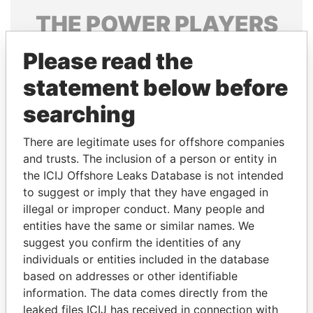
THE
POWER
PLAYERS
Explore the offshore connections of world leaders,
Please read the
politicians and their relatives and associates.
statement below before
searching
Pandora
Paradise
There are legitimate uses for offshore companies
Papers
Papers
and trusts. The inclusion of a person or entity in
the ICIJ Offshore Leaks Database is not intended
Panama Papers
to suggest or imply that they have engaged in
illegal or improper conduct. Many people and
entities have the same or similar names. We
suggest you confirm the identities of any
individuals or entities included in the database
based on addresses or other identifiable
information. The data comes directly from the
leaked files ICIJ has received in connection with