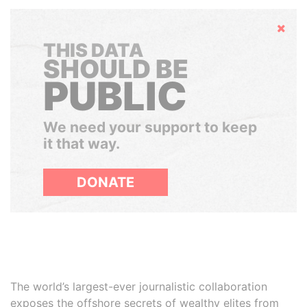
Hide
THIS DATA
SHOULD BE
PUBLIC
We need your support to keep
it that way.
DONATE
The world’s largest-ever journalistic collaboration
exposes the offshore secrets of wealthy elites from