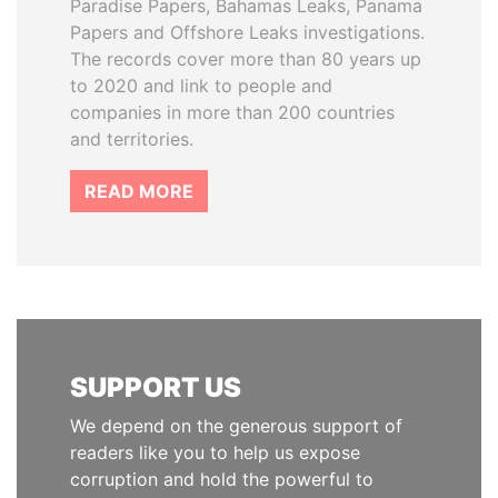
Paradise Papers, Bahamas Leaks, Panama
Papers and Offshore Leaks investigations.
The records cover more than 80 years up
to 2020 and link to people and
companies in more than 200 countries
and territories.
READ MORE
SUPPORT US
We depend on the generous support of
readers like you to help us expose
corruption and hold the powerful to