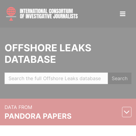
OFFSHORE LEAKS
DATABASE
Search
DATA FROM
PANDORA PAPERS