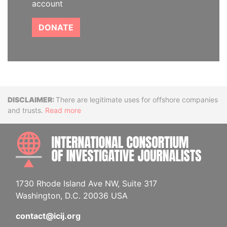
account
DONATE
Disclaimer
There are legitimate uses for offshore companies
and trusts.
Read more
INTE
1730 Rhode Island Ave NW, Suite 317
Washington, D.C. 20036 USA
contact@icij.org