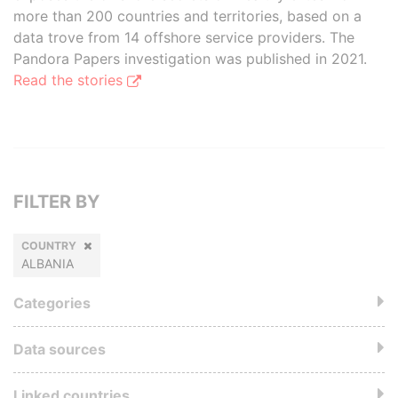
more than 200 countries and territories, based on a
data trove from 14 offshore service providers. The
Pandora Papers investigation was published in 2021.
Read the stories
FILTER BY
COUNTRY
ALBANIA
Categories
Data sources
Linked countries