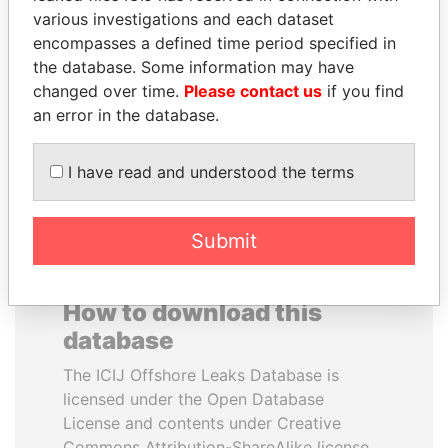
various investigations and each dataset
encompasses a defined time period specified in
NAJIB MIKATI
VOLODYMYR
the database. Some information may have
Prime Minister
ZELENSKYY
changed over time.
Please contact us
if you find
President
an error in the database.
EXPLORE ALL
I have read and understood the terms
Submit
How to download this
database
The ICIJ Offshore Leaks Database is
licensed under the Open Database
License and contents under Creative
Commons Attribution-ShareAlike license.