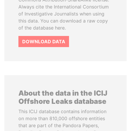
Always cite the International Consortium
of Investigative Journalists when using
this data. You can download a raw copy
of the database here.
DOWNLOAD DATA
About the data in the ICIJ
Offshore Leaks database
This ICIJ database contains information
on more than 810,000 offshore entities
that are part of the Pandora Papers,