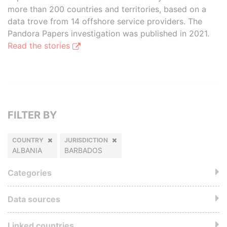
more than 200 countries and territories, based on a
data trove from 14 offshore service providers. The
Pandora Papers investigation was published in 2021.
Read the stories
FILTER BY
COUNTRY
JURISDICTION
ALBANIA
BARBADOS
Categories
Data sources
Linked countries