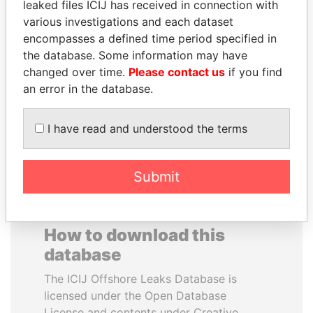
leaked files ICIJ has received in connection with
various investigations and each dataset
MOHAMMED BIN
CY LEUNG
encompasses a defined time period specified in
RASHID AL
Former Chief Executive
the database. Some information may have
MAKTOUM
changed over time.
Please contact us
if you find
Prime Minister
an error in the database.
I have read and understood the terms
EXPLORE ALL
Submit
How to download this
database
The ICIJ Offshore Leaks Database is
licensed under the Open Database
License and contents under Creative