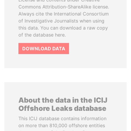
Commons Attribution-ShareAlike license.
Always cite the International Consortium
of Investigative Journalists when using
this data. You can download a raw copy
of the database here.
DOWNLOAD DATA
About the data in the ICIJ
Offshore Leaks database
This ICIJ database contains information
on more than 810,000 offshore entities