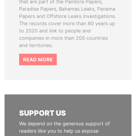
that are part of the Pandora Papers,
Paradise Papers, Bahamas Leaks, Panama
Papers and Offshore Leaks investigations.
The records cover more than 80 years up
to 2020 and link to people and
companies in more than 200 countries
and territories.
READ MORE
SUPPORT US
We depend on the generous support of
readers like you to help us expose