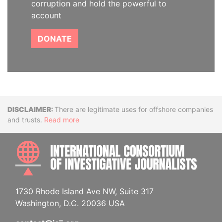
corruption and hold the powerful to
account
DONATE
Disclaimer
There are legitimate uses for offshore companies
and trusts.
Read more
INTE
1730 Rhode Island Ave NW, Suite 317
Washington, D.C. 20036 USA