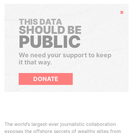
Hide
THIS DATA
SHOULD BE
PUBLIC
We need your support to keep
it that way.
DONATE
The world’s largest-ever journalistic collaboration
exposes the offshore secrets of wealthy elites from