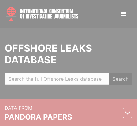
OFFSHORE LEAKS
DATABASE
Search
DATA FROM
PANDORA PAPERS