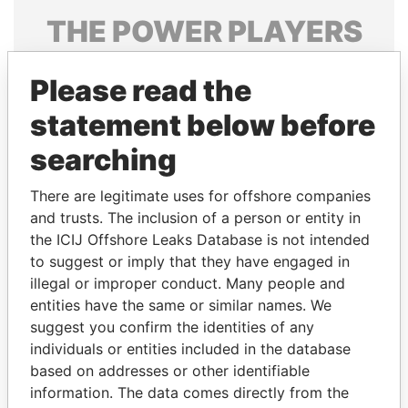
THE
POWER
PLAYERS
Explore the offshore connections of world leaders,
Please read the
politicians and their relatives and associates.
statement below before
searching
Pandora
Paradise
Papers
Papers
There are legitimate uses for offshore companies
and trusts. The inclusion of a person or entity in
the ICIJ Offshore Leaks Database is not intended
Panama Papers
to suggest or imply that they have engaged in
illegal or improper conduct. Many people and
entities have the same or similar names. We
suggest you confirm the identities of any
individuals or entities included in the database
based on addresses or other identifiable
information. The data comes directly from the