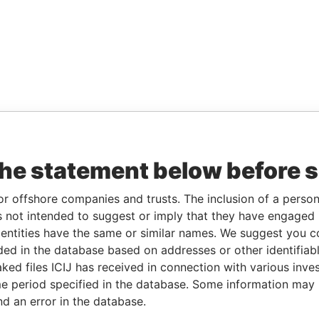
the statement below before 
or offshore companies and trusts. The inclusion of a person 
 not intended to suggest or imply that they have engaged i
ntities have the same or similar names. We suggest you con
luded in the database based on addresses or other identifiab
ked files ICIJ has received in connection with various inve
e period specified in the database. Some information may
nd an error in the database.