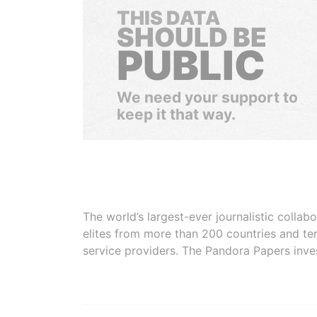
THIS DATA
SHOULD BE
PUBLIC
We need your support to
keep it that way.
The world’s largest-ever journalistic colla
elites from more than 200 countries and ter
service providers. The Pandora Papers inve