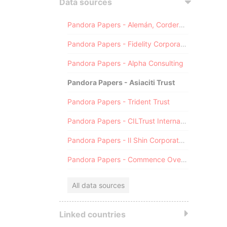
Data sources
Pandora Papers - Alemán, Cordero, Galindo & Lee (Alcogal)
Pandora Papers - Fidelity Corporate Services
Pandora Papers - Alpha Consulting
Pandora Papers - Asiaciti Trust
Pandora Papers - Trident Trust
Pandora Papers - CILTrust International
Pandora Papers - Il Shin Corporate Consulting Limited
Pandora Papers - Commence Overseas
All data sources
Linked countries