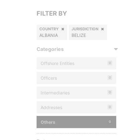
FILTER BY
COUNTRY
JURISDICTION
ALBANIA
BELIZE
Categories
Offshore Entities
0
Officers
0
Intermediaries
0
Addresses
0
Others
0