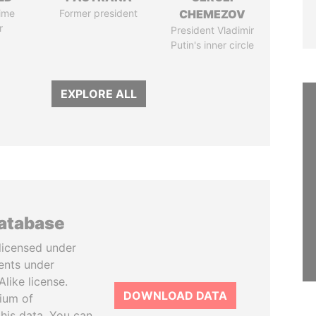
ime
Former president
CHEMEZOV
r
President Vladimir
Putin's inner circle
EXPLORE ALL
database
licensed under
ents under
like license.
DOWNLOAD DATA
tium of
this data. You can