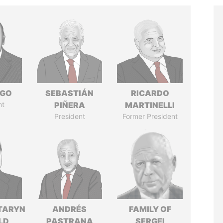
NGO
SEBASTIÁN
RICARDO
nt
PIÑERA
MARTINELLI
President
Former President
TARYN
ANDRÉS
FAMILY OF
LD
PASTRANA
SERGEI