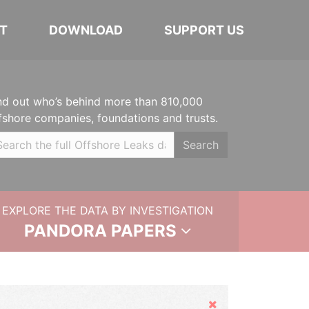
T
DOWNLOAD
SUPPORT US
nd out who’s behind more than 810,000
fshore companies, foundations and trusts.
Search
EXPLORE THE DATA BY INVESTIGATION
PANDORA PAPERS
Hide