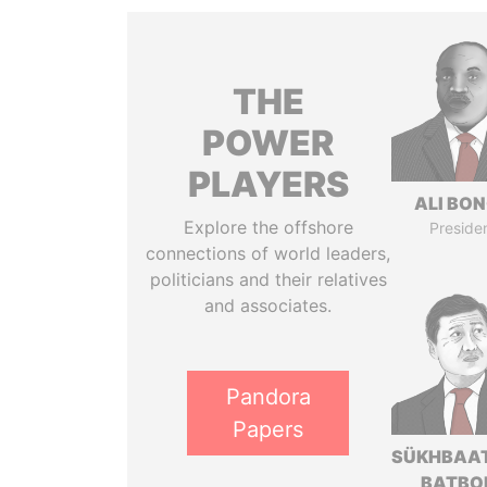
THE
POWER
PLAYERS
ALI BO
Explore the offshore
Preside
connections of world leaders,
politicians and their relatives
and associates.
Pandora
Papers
SÜKHBAA
BATBO