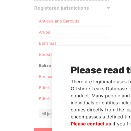
Registered jurisdictions
Antigua and Barbuda
Aruba
Bahamas
Barbados
Belize
Please read 
Bermuda
There are legitimate uses f
British Anguilla
Offshore Leaks Database is
conduct. Many people and e
British Virgin Islands
individuals or entities inc
comes directly from the lea
All jurisdictions
encompasses a defined tim
Please contact us
if you fi