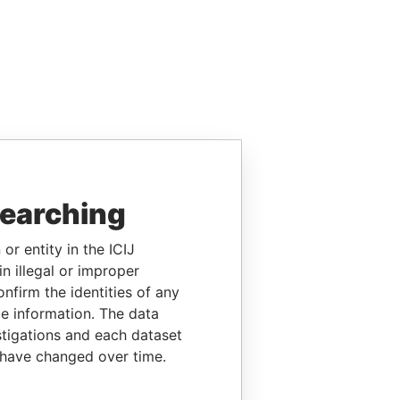
searching
or entity in the ICIJ
n illegal or improper
firm the identities of any
le information. The data
stigations and each dataset
 have changed over time.