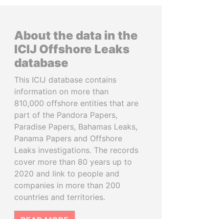
About the data in the
ICIJ Offshore Leaks
database
This ICIJ database contains
information on more than
810,000 offshore entities that are
part of the Pandora Papers,
Paradise Papers, Bahamas Leaks,
Panama Papers and Offshore
Leaks investigations. The records
cover more than 80 years up to
2020 and link to people and
companies in more than 200
countries and territories.