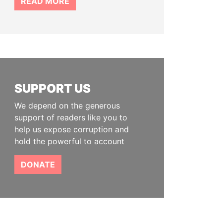
READ MORE
SUPPORT US
We depend on the generous
support of readers like you to
help us expose corruption and
hold the powerful to account
DONATE