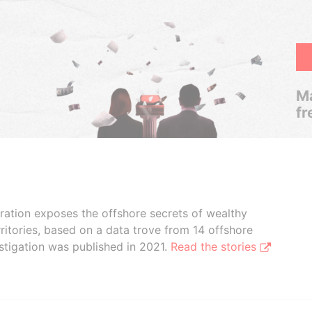
Ma
fr
boration exposes the offshore secrets of wealthy
ritories, based on a data trove from 14 offshore
stigation was published in 2021.
Read the stories