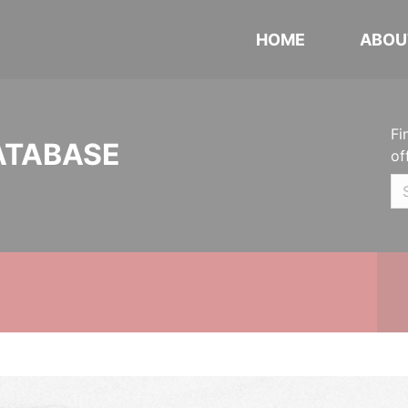
HOME
ABOU
Fi
ATABASE
of