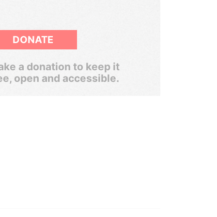
DONATE
ke a donation to keep it
ee, open and accessible.