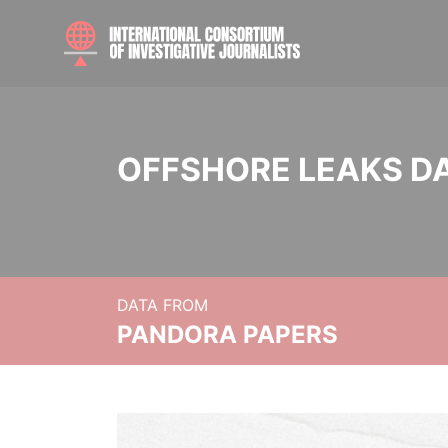
OFFSHORE LEAKS D
DATA FROM
PANDORA PAPERS