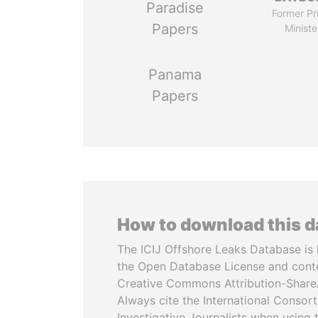
Paradise
Former Pr
Papers
Ministe
Panama
Papers
How to download this 
The ICIJ Offshore Leaks Database is 
the Open Database License and cont
Creative Commons Attribution-ShareA
Always cite the International Consor
Investigative Journalists when using 