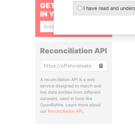
GET OUR STORIES
I have read and under
IN YOUR INBOX
SIGN UP
Reconciliation API
Copy
A reconciliation API is a web
service designed to match and
link data entities from different
datasets, used in tools like
OpenRefine. Learn more about
our
Reconciliation API
.