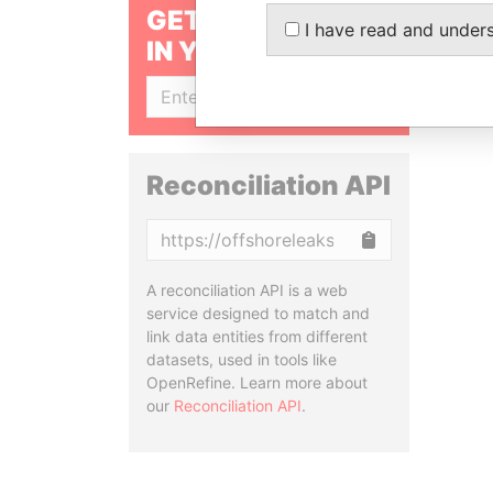
GET OUR STORIES
I have read and under
IN YOUR INBOX
SIGN UP
Reconciliation API
Copy
A reconciliation API is a web
service designed to match and
link data entities from different
datasets, used in tools like
OpenRefine. Learn more about
our
Reconciliation API
.