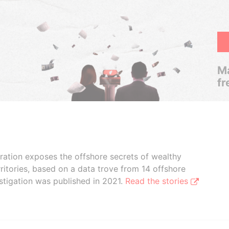
Ma
fr
boration exposes the offshore secrets of wealthy
ritories, based on a data trove from 14 offshore
stigation was published in 2021.
Read the stories