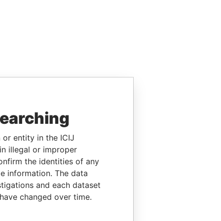
searching
or entity in the ICIJ
n illegal or improper
firm the identities of any
le information. The data
stigations and each dataset
 have changed over time.