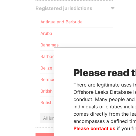
Registered jurisdictions
Antigua and Barbuda
Aruba
Bahamas
Barbados
Belize
Please read 
Bermuda
There are legitimate uses f
British Anguilla
Offshore Leaks Database is
conduct. Many people and e
British Virgin Islands
individuals or entities inc
comes directly from the lea
All jurisdictions
encompasses a defined tim
Please contact us
if you fi