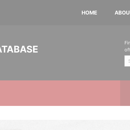
HOME
ABOU
Fi
ATABASE
of