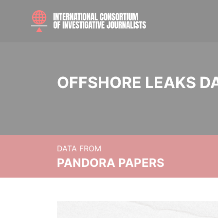
OFFSHORE LEAKS D
DATA FROM
PANDORA PAPERS