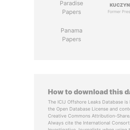
Paradise
KUCZYN
Papers
Former Pres
Panama
Papers
How to download this 
The ICIJ Offshore Leaks Database is 
the Open Database License and cont
Creative Commons Attribution-ShareA
Always cite the International Consor
Investigative Journalists when using 