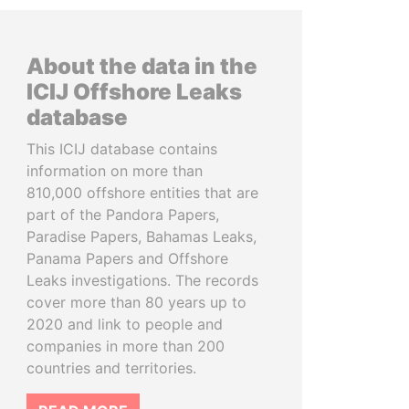
About the data in the
ICIJ Offshore Leaks
database
This ICIJ database contains
information on more than
810,000 offshore entities that are
part of the Pandora Papers,
Paradise Papers, Bahamas Leaks,
Panama Papers and Offshore
Leaks investigations. The records
cover more than 80 years up to
2020 and link to people and
companies in more than 200
countries and territories.