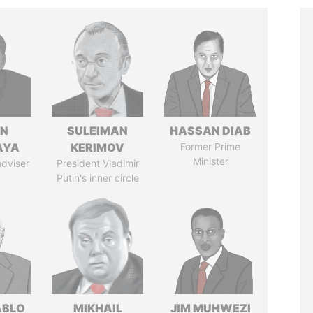
IN
SULEIMAN
HASSAN DIAB
AYA
KERIMOV
Former Prime
Minister
adviser
President Vladimir
Putin's inner circle
ABLO
MIKHAIL
JIM MUHWEZI