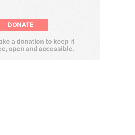
DONATE
ke a donation to keep it
ee, open and accessible.