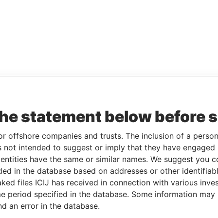
the statement below before 
or offshore companies and trusts. The inclusion of a person 
 not intended to suggest or imply that they have engaged i
ntities have the same or similar names. We suggest you con
luded in the database based on addresses or other identifiab
ked files ICIJ has received in connection with various inve
e period specified in the database. Some information may
nd an error in the database.