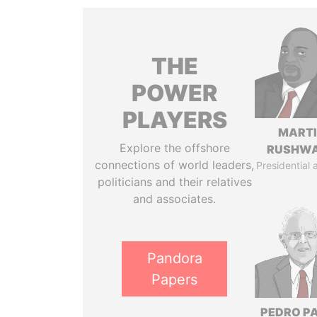
THE
POWER
PLAYERS
MART
Explore the offshore
RUSHW
connections of world leaders,
Presidential 
politicians and their relatives
and associates.
Pandora
Papers
PEDRO P