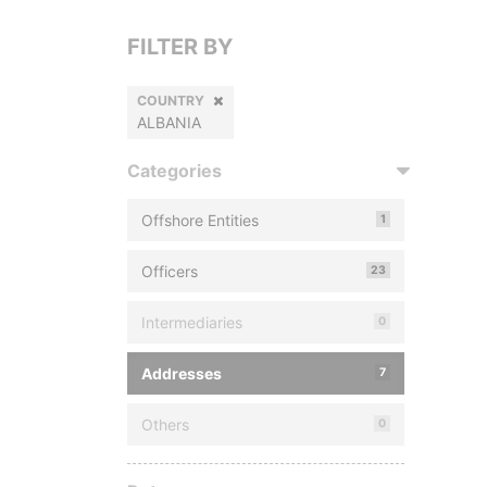
FILTER BY
COUNTRY
ALBANIA
Categories
Offshore Entities
1
Officers
23
Intermediaries
0
Addresses
7
Others
0