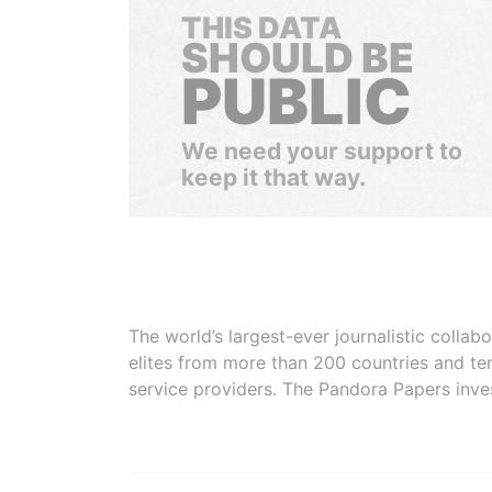
THIS DATA
SHOULD BE
PUBLIC
We need your support to
keep it that way.
The world’s largest-ever journalistic colla
elites from more than 200 countries and ter
service providers. The Pandora Papers inve