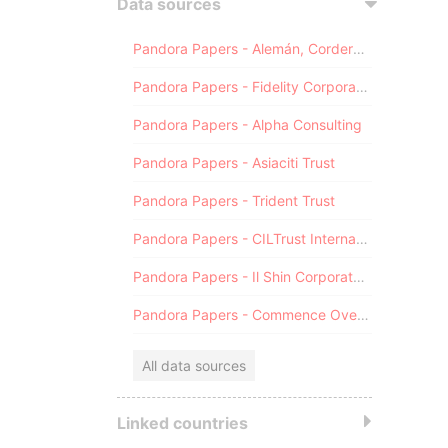
Data sources
Pandora Papers - Alemán, Cordero, Galindo & Lee (Alcogal)
Pandora Papers - Fidelity Corporate Services
Pandora Papers - Alpha Consulting
Pandora Papers - Asiaciti Trust
Pandora Papers - Trident Trust
Pandora Papers - CILTrust International
Pandora Papers - Il Shin Corporate Consulting Limited
Pandora Papers - Commence Overseas
All data sources
Linked countries