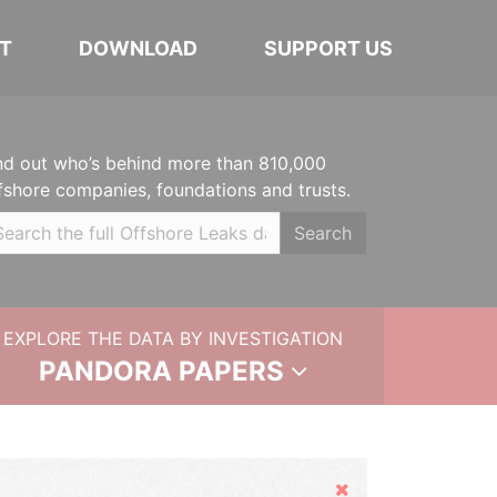
T
DOWNLOAD
SUPPORT US
nd out who’s behind more than 810,000
fshore companies, foundations and trusts.
Search
EXPLORE THE DATA BY INVESTIGATION
PANDORA PAPERS
Hide