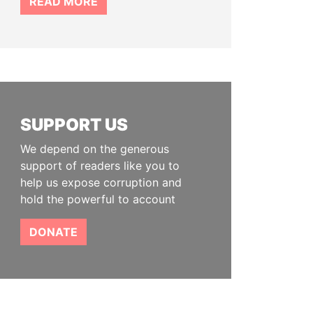
READ MORE
SUPPORT US
We depend on the generous
support of readers like you to
help us expose corruption and
hold the powerful to account
DONATE