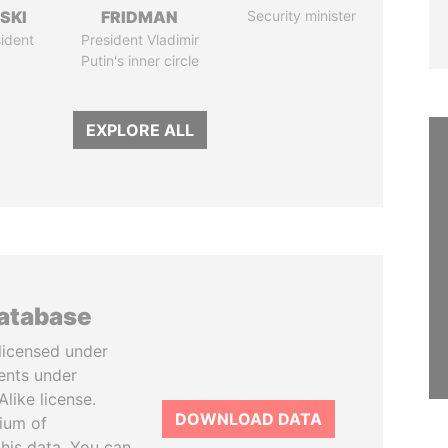
SKI
FRIDMAN
Security minister
ident
President Vladimir
Putin's inner circle
EXPLORE ALL
database
licensed under
ents under
like license.
DOWNLOAD DATA
tium of
this data. You can