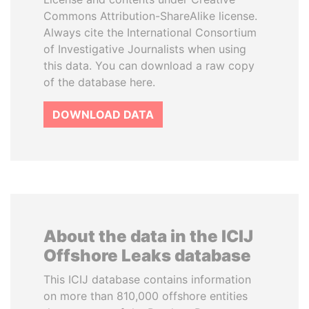
Commons Attribution-ShareAlike license.
Always cite the International Consortium
of Investigative Journalists when using
this data. You can download a raw copy
of the database here.
DOWNLOAD DATA
About the data in the ICIJ
Offshore Leaks database
This ICIJ database contains information
on more than 810,000 offshore entities