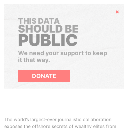
Hide
THIS DATA
SHOULD BE
PUBLIC
We need your support to keep
it that way.
DONATE
The world’s largest-ever journalistic collaboration
exposes the offshore secrets of wealthy elites from