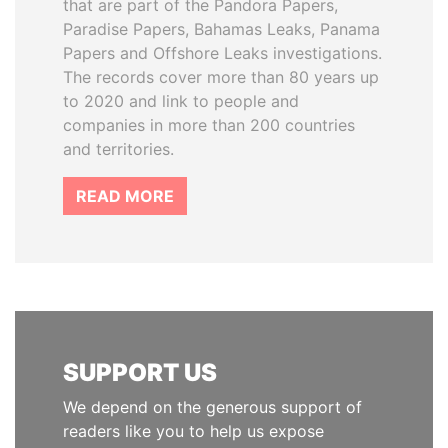
that are part of the Pandora Papers,
Paradise Papers, Bahamas Leaks, Panama
Papers and Offshore Leaks investigations.
The records cover more than 80 years up
to 2020 and link to people and
companies in more than 200 countries
and territories.
READ MORE
SUPPORT US
We depend on the generous support of
readers like you to help us expose