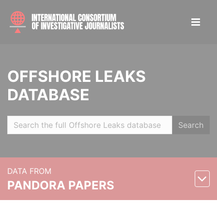
OFFSHORE LEAKS
DATABASE
Search
DATA FROM
PANDORA PAPERS