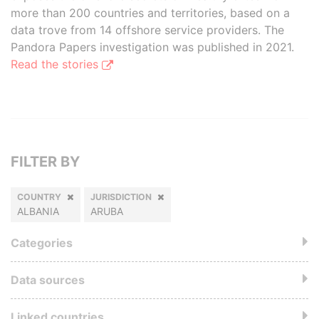
more than 200 countries and territories, based on a
data trove from 14 offshore service providers. The
Pandora Papers investigation was published in 2021.
Read the stories
FILTER BY
COUNTRY
JURISDICTION
ALBANIA
ARUBA
Categories
Data sources
Linked countries