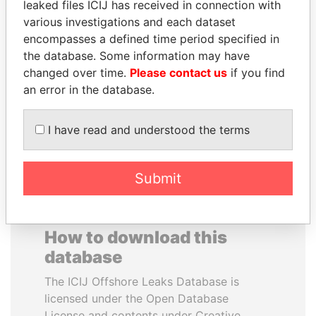
leaked files ICIJ has received in connection with
various investigations and each dataset
MOHAMMED BIN
UHURU KENYATTA
encompasses a defined time period specified in
RASHID AL
President
the database. Some information may have
MAKTOUM
changed over time.
Please contact us
if you find
Prime Minister
an error in the database.
I have read and understood the terms
EXPLORE ALL
Submit
How to download this
database
The ICIJ Offshore Leaks Database is
licensed under the Open Database
License and contents under Creative