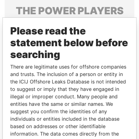
THE
POWER
PLAYERS
Explore the offshore connections of world leaders,
Please read the
politicians and their relatives and associates.
statement below before
searching
Pandora
Paradise
Papers
Papers
There are legitimate uses for offshore companies
and trusts. The inclusion of a person or entity in
the ICIJ Offshore Leaks Database is not intended
Panama Papers
to suggest or imply that they have engaged in
illegal or improper conduct. Many people and
entities have the same or similar names. We
suggest you confirm the identities of any
individuals or entities included in the database
based on addresses or other identifiable
information. The data comes directly from the