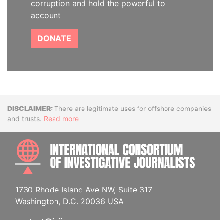
corruption and hold the powerful to
account
DONATE
Disclaimer
There are legitimate uses for offshore companies
and trusts.
Read more
INTE
1730 Rhode Island Ave NW, Suite 317
Washington, D.C. 20036 USA