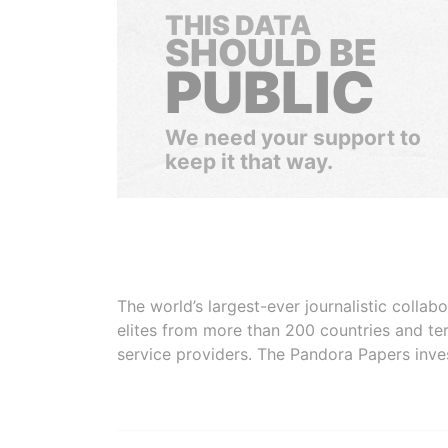
THIS DATA
SHOULD BE
PUBLIC
We need your support to
keep it that way.
The world’s largest-ever journalistic colla
elites from more than 200 countries and ter
service providers. The Pandora Papers inve