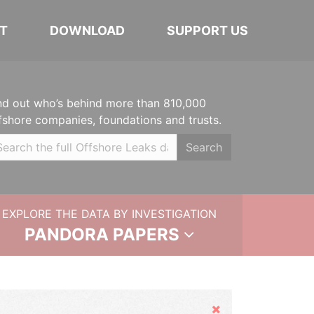
T
DOWNLOAD
SUPPORT US
nd out who’s behind more than 810,000
fshore companies, foundations and trusts.
Search
EXPLORE THE DATA BY INVESTIGATION
PANDORA PAPERS
Hide