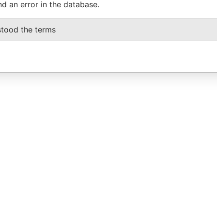
nd an error in the database.
stood the terms