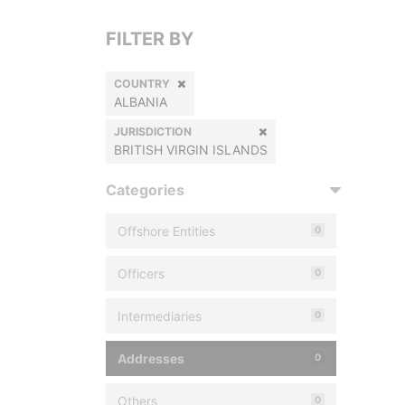
FILTER BY
COUNTRY
ALBANIA
JURISDICTION
BRITISH VIRGIN ISLANDS
Categories
Offshore Entities
0
Officers
0
Intermediaries
0
Addresses
0
Others
0