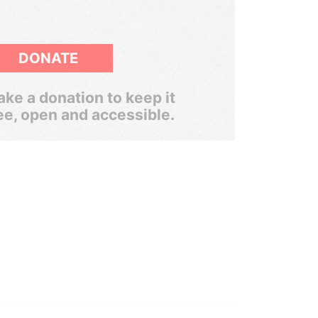
DONATE
ke a donation to keep it
ee, open and accessible.