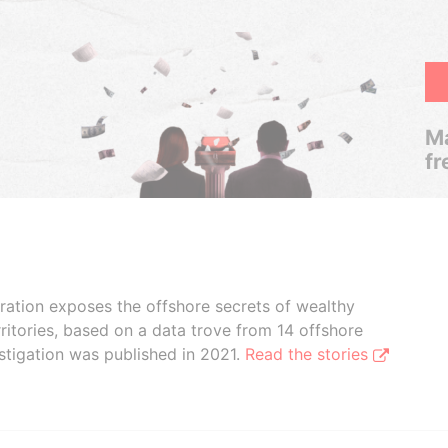
Ma
fr
boration exposes the offshore secrets of wealthy
ritories, based on a data trove from 14 offshore
stigation was published in 2021.
Read the stories