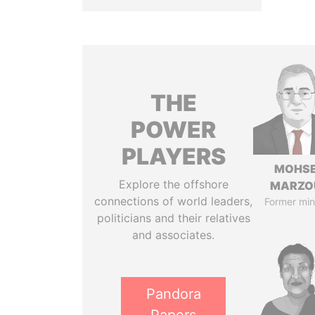
THE
POWER
PLAYERS
MOHS
Explore the offshore
MARZO
connections of world leaders,
Former min
politicians and their relatives
and associates.
Pandora