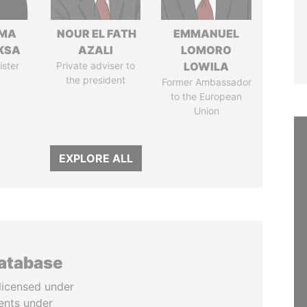
AMA
NOUR EL FATH
EMMANUEL
KSA
AZALI
LOMORO
ister
Private adviser to
LOWILA
the president
Former Ambassador
to the European
Union
EXPLORE ALL
database
licensed under
ents under