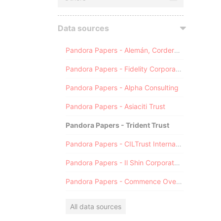
Data sources
Pandora Papers - Alemán, Cordero, Galindo & Lee (Alcogal)
Pandora Papers - Fidelity Corporate Services
Pandora Papers - Alpha Consulting
Pandora Papers - Asiaciti Trust
Pandora Papers - Trident Trust
Pandora Papers - CILTrust International
Pandora Papers - Il Shin Corporate Consulting Limited
Pandora Papers - Commence Overseas
All data sources