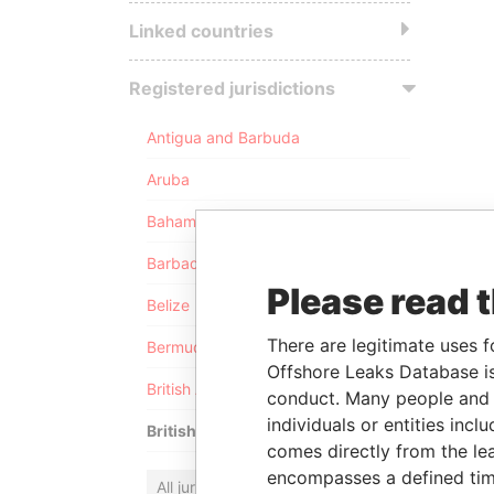
Linked countries
Registered jurisdictions
Antigua and Barbuda
Aruba
Bahamas
Barbados
Please read 
Belize
There are legitimate uses f
Bermuda
Offshore Leaks Database is
British Anguilla
conduct. Many people and e
individuals or entities inc
British Virgin Islands
comes directly from the lea
encompasses a defined tim
All jurisdictions