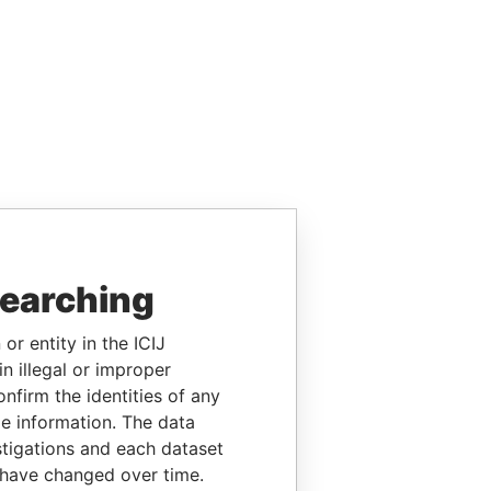
searching
or entity in the ICIJ
n illegal or improper
firm the identities of any
le information. The data
stigations and each dataset
 have changed over time.