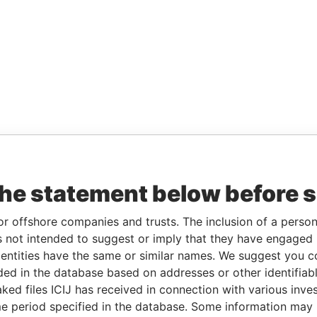
the statement below before 
or offshore companies and trusts. The inclusion of a person 
 not intended to suggest or imply that they have engaged i
ntities have the same or similar names. We suggest you con
luded in the database based on addresses or other identifiab
ked files ICIJ has received in connection with various inve
e period specified in the database. Some information may