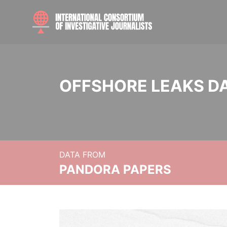
OFFSHORE LEAKS D
DATA FROM
PANDORA PAPERS