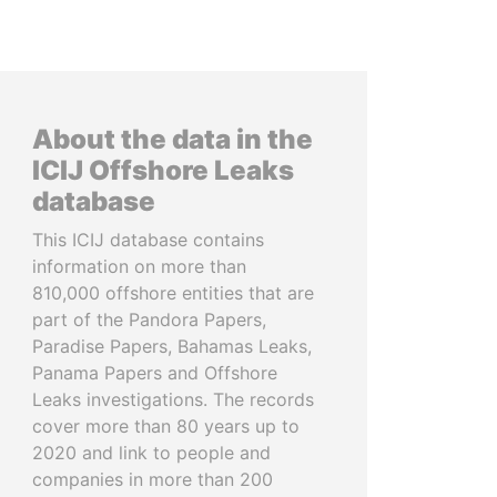
About the data in the
ICIJ Offshore Leaks
database
This ICIJ database contains
information on more than
810,000 offshore entities that are
part of the Pandora Papers,
Paradise Papers, Bahamas Leaks,
Panama Papers and Offshore
Leaks investigations. The records
cover more than 80 years up to
2020 and link to people and
companies in more than 200