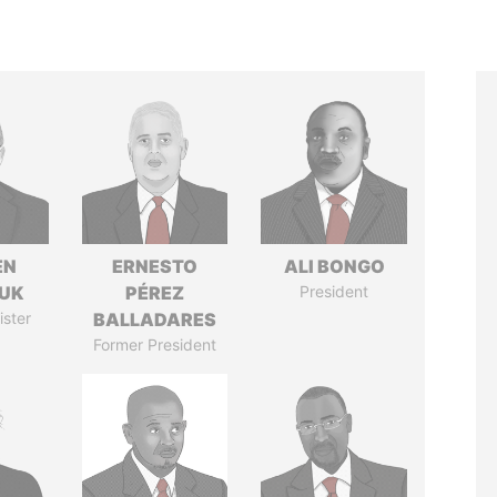
EN
ERNESTO
ALI BONGO
UK
PÉREZ
President
ister
BALLADARES
Former President