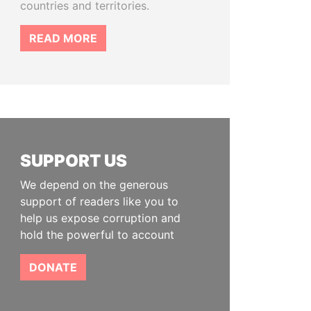
countries and territories.
READ MORE
SUPPORT US
We depend on the generous
support of readers like you to
help us expose corruption and
hold the powerful to account
DONATE