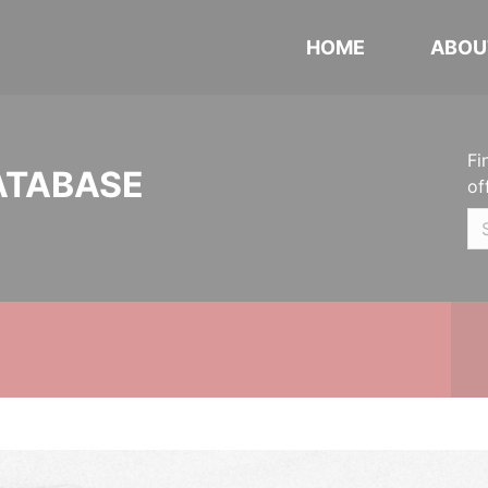
HOME
ABOU
Fi
ATABASE
of