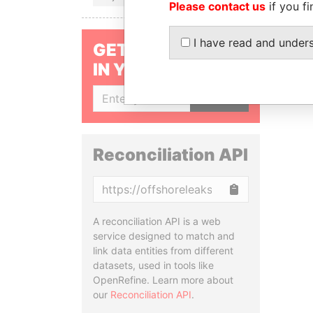
Please contact us
if you fi
I have read and under
GET OUR STORIES
IN YOUR INBOX
SIGN UP
Reconciliation API
Copy
A reconciliation API is a web
service designed to match and
link data entities from different
datasets, used in tools like
OpenRefine. Learn more about
our
Reconciliation API
.