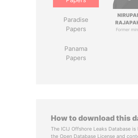
Papers
NIRUP
Paradise
RAJAPA
Papers
Former min
Panama
Papers
How to download this 
The ICIJ Offshore Leaks Database is 
the Open Database License and cont