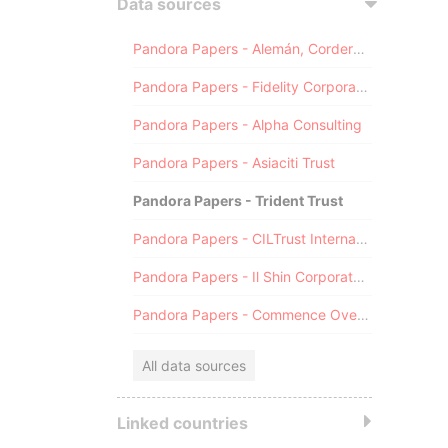
Data sources
Pandora Papers - Alemán, Cordero, Galindo & Lee (Alcogal)
Pandora Papers - Fidelity Corporate Services
Pandora Papers - Alpha Consulting
Pandora Papers - Asiaciti Trust
Pandora Papers - Trident Trust
Pandora Papers - CILTrust International
Pandora Papers - Il Shin Corporate Consulting Limited
Pandora Papers - Commence Overseas
All data sources
Linked countries