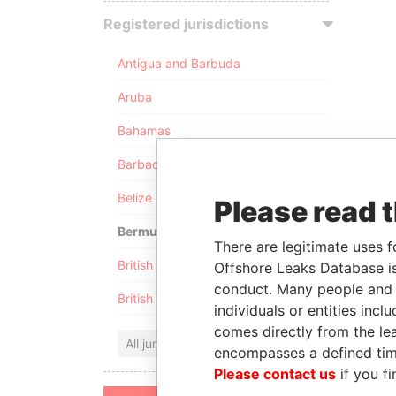
Registered jurisdictions
Antigua and Barbuda
Aruba
Bahamas
Barbados
Belize
Please read 
Bermuda
There are legitimate uses f
British Anguilla
Offshore Leaks Database is
conduct. Many people and e
British Virgin Islands
individuals or entities inc
comes directly from the lea
All jurisdictions
encompasses a defined tim
Please contact us
if you fi