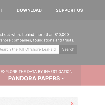
T
DOWNLOAD
SUPPORT US
nd out who’s behind more than 810,000
fshore companies, foundations and trusts.
Search
EXPLORE THE DATA BY INVESTIGATION
PANDORA PAPERS
Hide