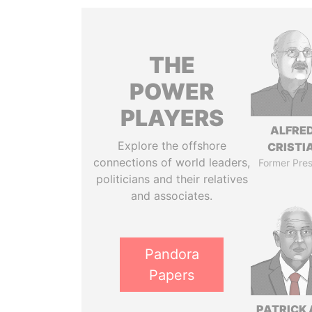
THE
POWER
PLAYERS
ALFRE
Explore the offshore
CRISTI
connections of world leaders,
Former Pres
politicians and their relatives
and associates.
Pandora
Papers
PATRICK 