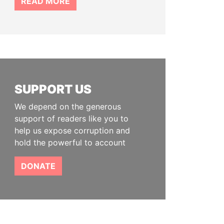
READ MORE
SUPPORT US
We depend on the generous
support of readers like you to
help us expose corruption and
hold the powerful to account
DONATE