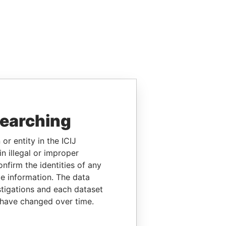
searching
or entity in the ICIJ
n illegal or improper
firm the identities of any
le information. The data
stigations and each dataset
 have changed over time.