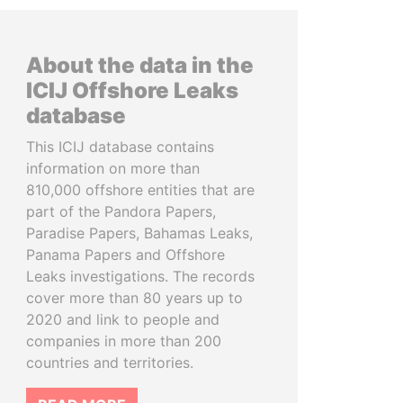
About the data in the
ICIJ Offshore Leaks
database
This ICIJ database contains
information on more than
810,000 offshore entities that are
part of the Pandora Papers,
Paradise Papers, Bahamas Leaks,
Panama Papers and Offshore
Leaks investigations. The records
cover more than 80 years up to
2020 and link to people and
companies in more than 200
countries and territories.