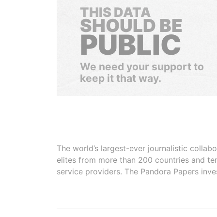
THIS DATA
SHOULD BE
PUBLIC
We need your support to
keep it that way.
The world’s largest-ever journalistic colla
elites from more than 200 countries and ter
service providers. The Pandora Papers inve