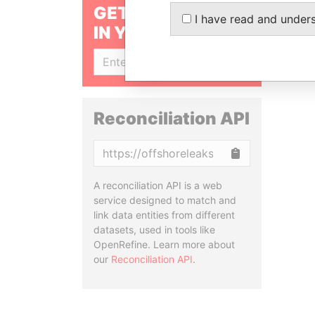
GET OUR STORIES
I have read and under
IN YOUR INBOX
SIGN UP
Reconciliation API
Copy
A reconciliation API is a web
service designed to match and
link data entities from different
datasets, used in tools like
OpenRefine. Learn more about
our
Reconciliation API
.