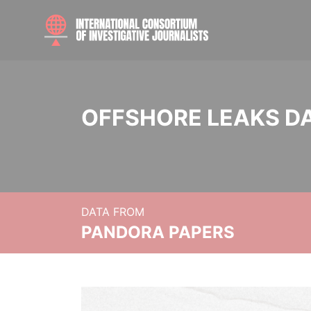
OFFSHORE LEAKS D
DATA FROM
PANDORA PAPERS