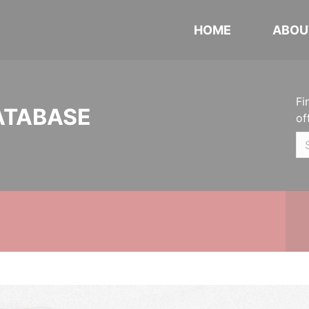
HOME
ABOU
Fi
ATABASE
of