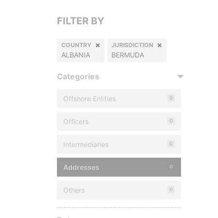
FILTER BY
COUNTRY
JURISDICTION
ALBANIA
BERMUDA
Categories
Offshore Entities
0
Officers
0
Intermediaries
0
Addresses
0
Others
0