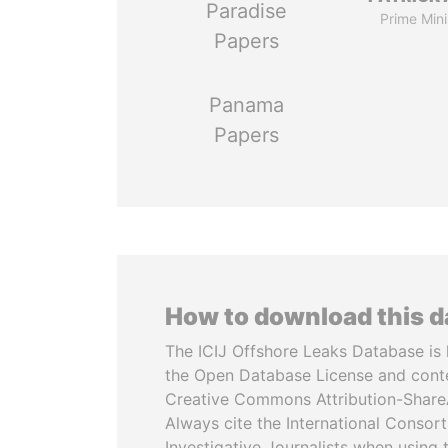
Paradise
Prime Mini
Papers
Panama
Papers
How to download this 
The ICIJ Offshore Leaks Database is 
the Open Database License and cont
Creative Commons Attribution-ShareA
Always cite the International Consor
Investigative Journalists when using 