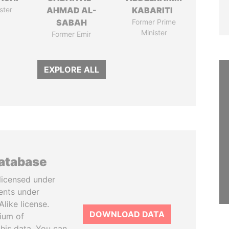
ster
AHMAD AL-
KABARITI
SABAH
Former Prime
Minister
Former Emir
EXPLORE ALL
database
licensed under
ents under
like license.
DOWNLOAD DATA
tium of
this data. You can