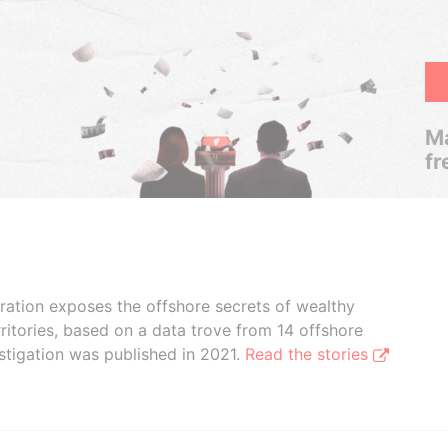
Ma
fr
boration exposes the offshore secrets of wealthy
ritories, based on a data trove from 14 offshore
stigation was published in 2021.
Read the stories