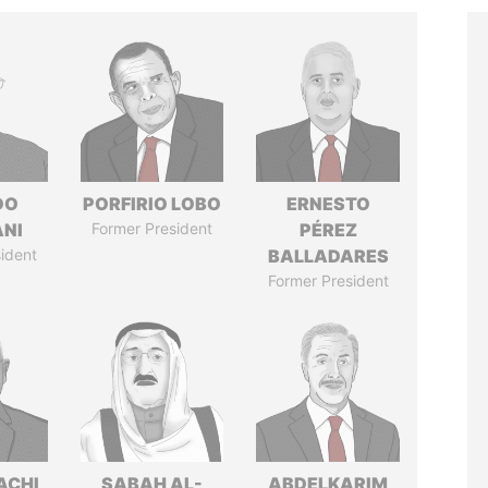
DO
PORFIRIO LOBO
ERNESTO
ANI
Former President
PÉREZ
ident
BALLADARES
Former President
ACHI
SABAH AL-
ABDELKARIM