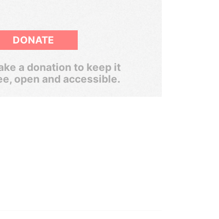
DONATE
ke a donation to keep it
ee, open and accessible.