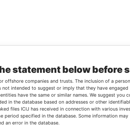
the statement below before 
or offshore companies and trusts. The inclusion of a person 
 not intended to suggest or imply that they have engaged i
ntities have the same or similar names. We suggest you con
luded in the database based on addresses or other identifiab
ked files ICIJ has received in connection with various inve
e period specified in the database. Some information may
nd an error in the database.