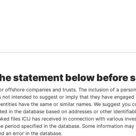
the statement below before 
or offshore companies and trusts. The inclusion of a person 
 not intended to suggest or imply that they have engaged i
ntities have the same or similar names. We suggest you con
luded in the database based on addresses or other identifiab
ked files ICIJ has received in connection with various inve
e period specified in the database. Some information may
nd an error in the database.