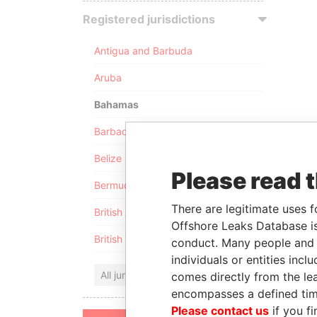
Registered jurisdictions
Antigua and Barbuda
Aruba
Bahamas
Barbados
Belize
Please read 
Bermuda
There are legitimate uses f
British Anguilla
Offshore Leaks Database is
British Virgin Islands
conduct. Many people and e
individuals or entities inc
All jurisdictions
comes directly from the lea
encompasses a defined tim
Please contact us
if you fi