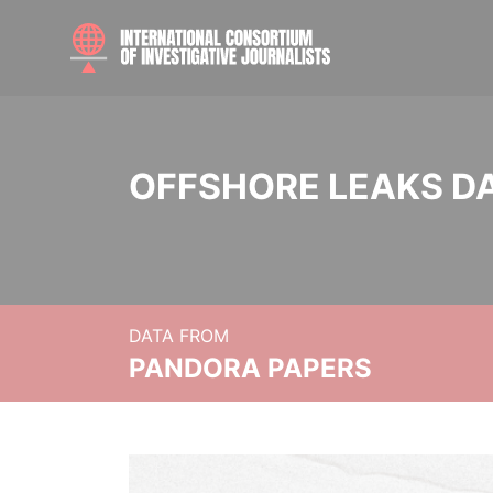
OFFSHORE LEAKS D
DATA FROM
PANDORA PAPERS