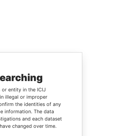
searching
or entity in the ICIJ
n illegal or improper
firm the identities of any
le information. The data
stigations and each dataset
 have changed over time.