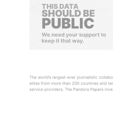
THIS DATA
SHOULD BE
PUBLIC
We need your support to
keep it that way.
The world’s largest-ever journalistic colla
elites from more than 200 countries and ter
service providers. The Pandora Papers inve