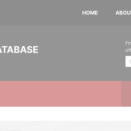
HOME
ABOU
Fi
ATABASE
of