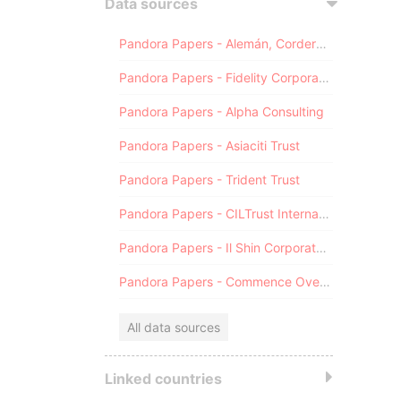
Data sources
Pandora Papers - Alemán, Cordero, Galindo & Lee (Alcogal)
Pandora Papers - Fidelity Corporate Services
Pandora Papers - Alpha Consulting
Pandora Papers - Asiaciti Trust
Pandora Papers - Trident Trust
Pandora Papers - CILTrust International
Pandora Papers - Il Shin Corporate Consulting Limited
Pandora Papers - Commence Overseas
All data sources
Linked countries