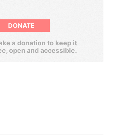
DONATE
ke a donation to keep it
ee, open and accessible.