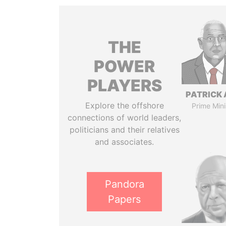
THE
POWER
PLAYERS
PATRICK 
Explore the offshore
Prime Mini
connections of world leaders,
politicians and their relatives
and associates.
Pandora
Papers