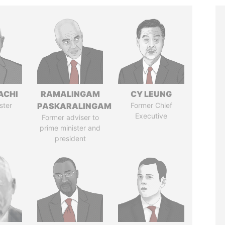
ACHI
RAMALINGAM
CY LEUNG
ster
PASKARALINGAM
Former Chief
Executive
Former adviser to
prime minister and
president