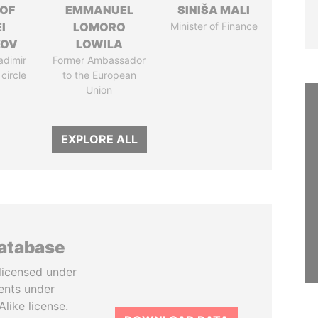
 OF
EMMANUEL
SINIŠA MALI
I
LOMORO
Minister of Finance
ZOV
LOWILA
adimir
Former Ambassador
 circle
to the European
Union
EXPLORE ALL
database
licensed under
ents under
like license.