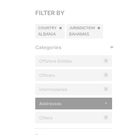
FILTER BY
COUNTRY
JURISDICTION
ALBANIA
BAHAMAS
Categories
Offshore Entities
0
Officers
0
Intermediaries
0
Addresses
0
Others
0