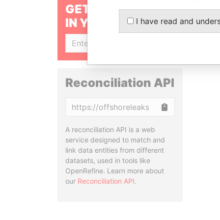
GET OUR STORIES
IN YOUR INBOX
I have read and under
SIGN UP
Reconciliation API
Copy
A reconciliation API is a web
service designed to match and
link data entities from different
datasets, used in tools like
OpenRefine. Learn more about
our
Reconciliation API
.