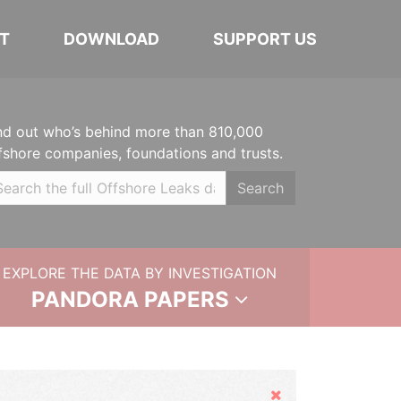
T
DOWNLOAD
SUPPORT US
nd out who’s behind more than 810,000
fshore companies, foundations and trusts.
Search
EXPLORE THE DATA BY INVESTIGATION
PANDORA PAPERS
Hide