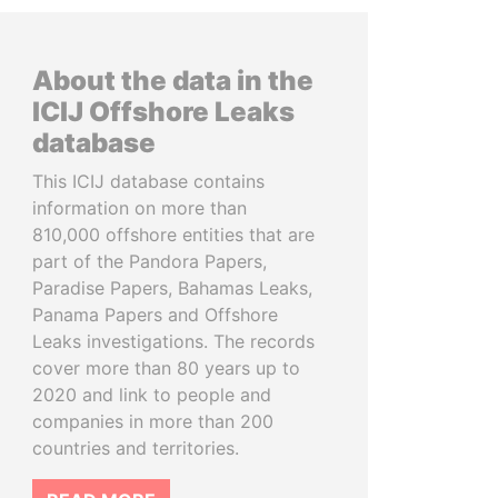
About the data in the
ICIJ Offshore Leaks
database
This ICIJ database contains
information on more than
810,000 offshore entities that are
part of the Pandora Papers,
Paradise Papers, Bahamas Leaks,
Panama Papers and Offshore
Leaks investigations. The records
cover more than 80 years up to
2020 and link to people and
companies in more than 200
countries and territories.