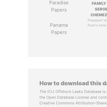
Paradise
FAMILY
SERGE
Papers
CHEME
President Vl
Panama
Putin's inner
Papers
How to download this 
The ICIJ Offshore Leaks Database is 
the Open Database License and cont
Creative Commons Attribution-ShareA