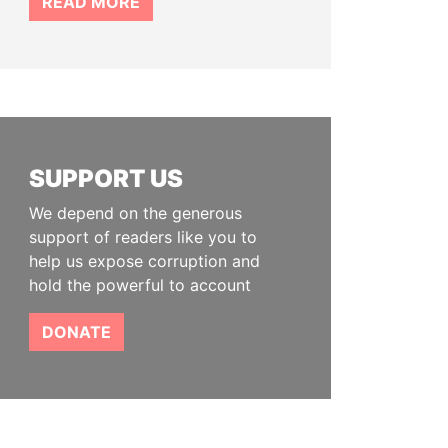
READ MORE
SUPPORT US
We depend on the generous
support of readers like you to
help us expose corruption and
hold the powerful to account
DONATE