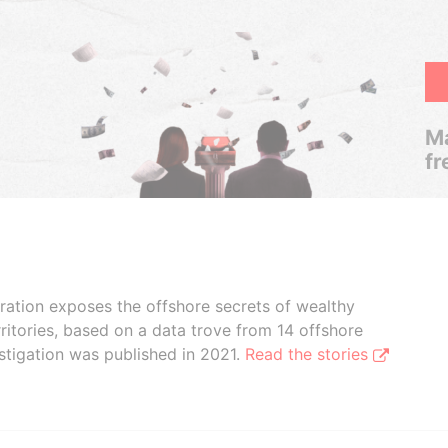
Ma
fr
boration exposes the offshore secrets of wealthy
ritories, based on a data trove from 14 offshore
stigation was published in 2021.
Read the stories