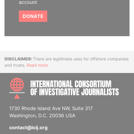
account
DONATE
Disclaimer
There are legitimate uses for offshore companies
and trusts.
Read more
INTE
1730 Rhode Island Ave NW, Suite 317
Washington, D.C. 20036 USA
contact@icij.org