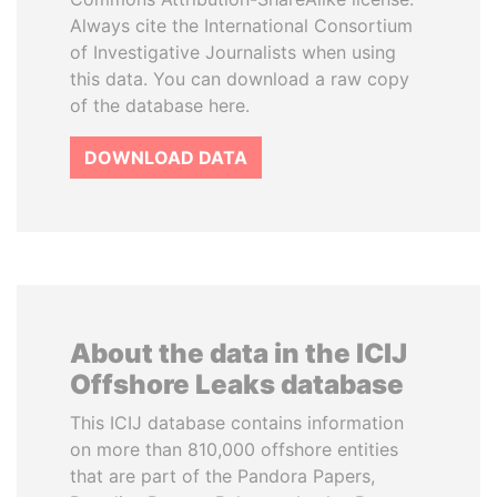
Always cite the International Consortium
of Investigative Journalists when using
this data. You can download a raw copy
of the database here.
DOWNLOAD DATA
About the data in the ICIJ
Offshore Leaks database
This ICIJ database contains information
on more than 810,000 offshore entities
that are part of the Pandora Papers,