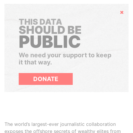
Hide
THIS DATA
SHOULD BE
PUBLIC
We need your support to keep
it that way.
DONATE
The world’s largest-ever journalistic collaboration
exposes the offshore secrets of wealthy elites from