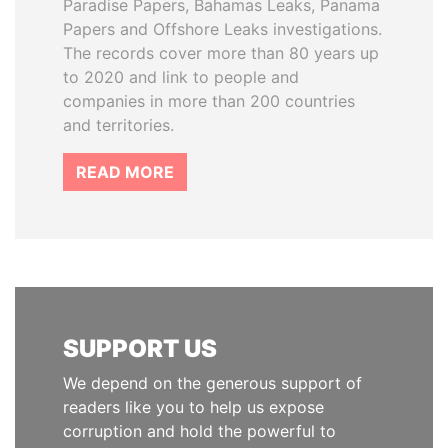
Paradise Papers, Bahamas Leaks, Panama
Papers and Offshore Leaks investigations.
The records cover more than 80 years up
to 2020 and link to people and
companies in more than 200 countries
and territories.
READ MORE
SUPPORT US
We depend on the generous support of
readers like you to help us expose
corruption and hold the powerful to