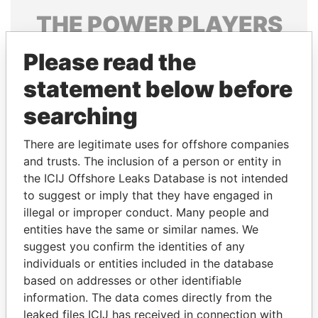
THE
POWER
PLAYERS
Explore the offshore connections of world leaders,
Please read the
politicians and their relatives and associates.
statement below before
searching
Pandora
Paradise
There are legitimate uses for offshore companies
Papers
Papers
and trusts. The inclusion of a person or entity in
the ICIJ Offshore Leaks Database is not intended
Panama Papers
to suggest or imply that they have engaged in
illegal or improper conduct. Many people and
entities have the same or similar names. We
suggest you confirm the identities of any
individuals or entities included in the database
based on addresses or other identifiable
information. The data comes directly from the
leaked files ICIJ has received in connection with