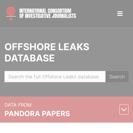
OFFSHORE LEAKS
DATABASE
Search
DATA FROM
PANDORA PAPERS