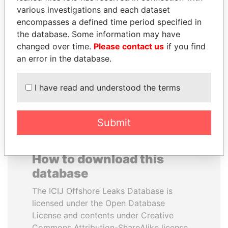
various investigations and each dataset
encompasses a defined time period specified in
SÜKHBAATARYN
WOPKE HOEKSTRA
the database. Some information may have
BATBOLD
Minister of Finance
changed over time.
Please contact us
if you find
Former Prime Minister
an error in the database.
EXPLORE ALL
I have read and understood the terms
Submit
How to download this
database
The ICIJ Offshore Leaks Database is
licensed under the Open Database
License and contents under Creative
Commons Attribution-ShareAlike license.