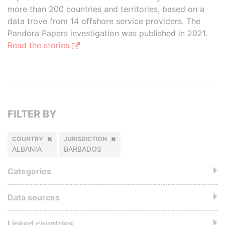
more than 200 countries and territories, based on a
data trove from 14 offshore service providers. The
Pandora Papers investigation was published in 2021.
Read the stories
FILTER BY
COUNTRY
JURISDICTION
ALBANIA
BARBADOS
Categories
Data sources
Linked countries