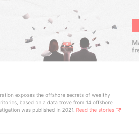
Ma
fr
boration exposes the offshore secrets of wealthy
ritories, based on a data trove from 14 offshore
stigation was published in 2021.
Read the stories