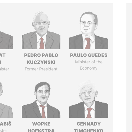
AT
PEDRO PABLO
PAULO GUEDES
N
KUCZYNSKI
Minister of the
Economy
ister
Former President
ABIŠ
WOPKE
GENNADY
ster
HOEKSTRA
TIMCHENKO