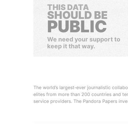
THIS DATA
SHOULD BE
PUBLIC
We need your support to
keep it that way.
The world’s largest-ever journalistic colla
elites from more than 200 countries and ter
service providers. The Pandora Papers inve