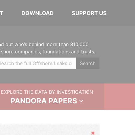
T
DOWNLOAD
SUPPORT US
nd out who’s behind more than 810,000
fshore companies, foundations and trusts.
Search
EXPLORE THE DATA BY INVESTIGATION
PANDORA PAPERS
Hide