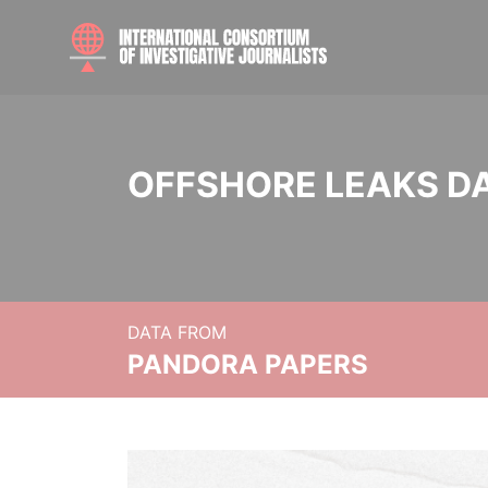
OFFSHORE LEAKS D
DATA FROM
PANDORA PAPERS