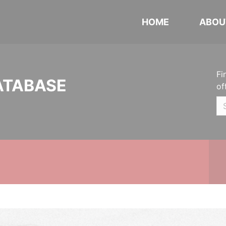
HOME
ABOU
Fi
ATABASE
of