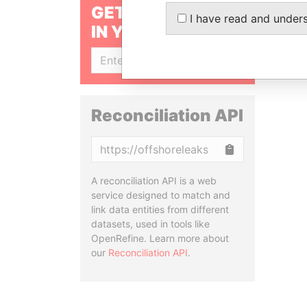
GET OUR STORIES
I have read and under
IN YOUR INBOX
SIGN UP
Reconciliation API
Copy
A reconciliation API is a web
service designed to match and
link data entities from different
datasets, used in tools like
OpenRefine. Learn more about
our
Reconciliation API
.