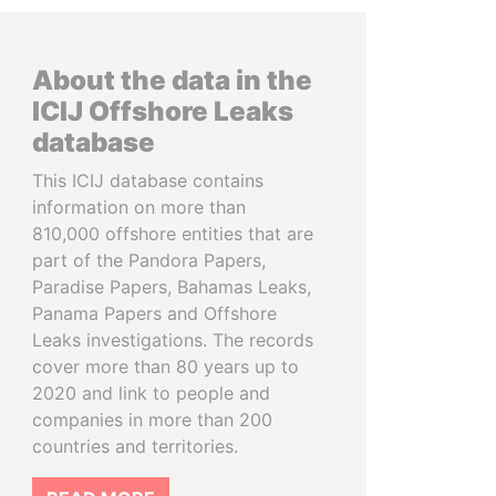
About the data in the
ICIJ Offshore Leaks
database
This ICIJ database contains
information on more than
810,000 offshore entities that are
part of the Pandora Papers,
Paradise Papers, Bahamas Leaks,
Panama Papers and Offshore
Leaks investigations. The records
cover more than 80 years up to
2020 and link to people and
companies in more than 200
countries and territories.