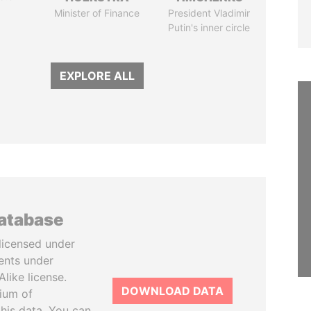
Minister of Finance
President Vladimir
Putin's inner circle
EXPLORE ALL
database
licensed under
ents under
like license.
DOWNLOAD DATA
tium of
this data. You can