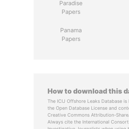
Paradise
Papers
Panama
Papers
How to download this 
The ICIJ Offshore Leaks Database is 
the Open Database License and cont
Creative Commons Attribution-ShareA
Always cite the International Consor
Investigative Journalists when using 