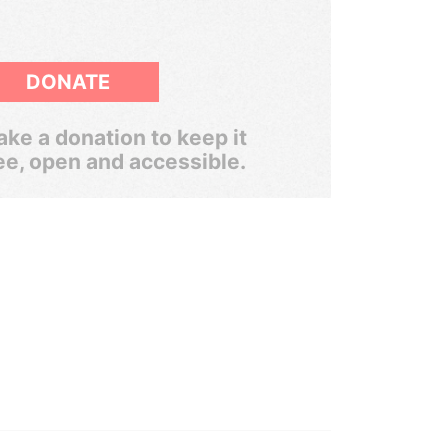
DONATE
ke a donation to keep it
ee, open and accessible.