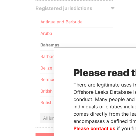
Registered jurisdictions
Antigua and Barbuda
Aruba
Bahamas
Barbados
Belize
Please read 
Bermuda
There are legitimate uses f
British Anguilla
Offshore Leaks Database is
conduct. Many people and e
British Virgin Islands
individuals or entities inc
comes directly from the lea
All jurisdictions
encompasses a defined tim
Please contact us
if you fi