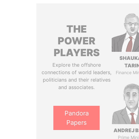
THE
POWER
PLAYERS
SHAUK
Explore the offshore
TARI
connections of world leaders,
Finance Min
politicians and their relatives
and associates.
Pandora
Papers
ANDREJ B
Prime Mini