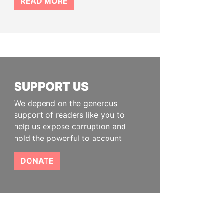
READ MORE
SUPPORT US
We depend on the generous
support of readers like you to
help us expose corruption and
hold the powerful to account
DONATE