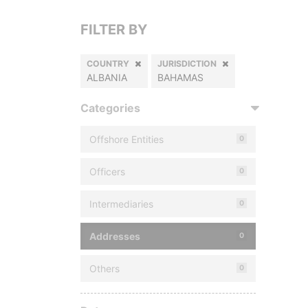
FILTER BY
COUNTRY
JURISDICTION
ALBANIA
BAHAMAS
Categories
Offshore Entities
0
Officers
0
Intermediaries
0
Addresses
0
Others
0