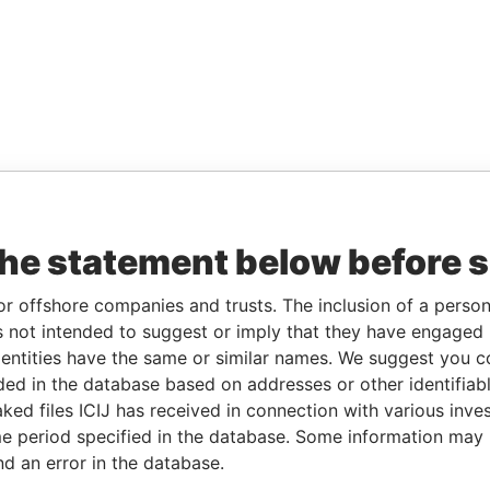
the statement below before 
or offshore companies and trusts. The inclusion of a person 
 not intended to suggest or imply that they have engaged i
ntities have the same or similar names. We suggest you con
luded in the database based on addresses or other identifiab
ked files ICIJ has received in connection with various inve
e period specified in the database. Some information may
nd an error in the database.