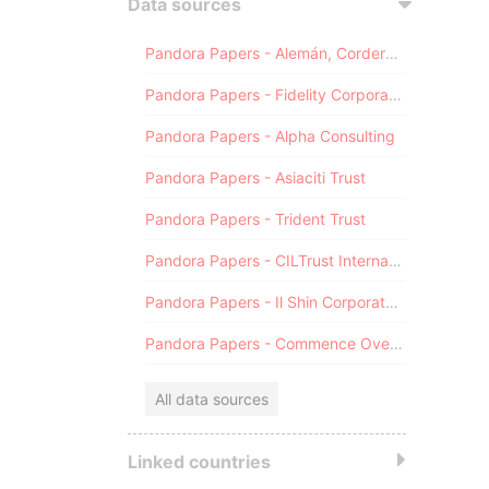
Data sources
Pandora Papers - Alemán, Cordero, Galindo & Lee (Alcogal)
Pandora Papers - Fidelity Corporate Services
Pandora Papers - Alpha Consulting
Pandora Papers - Asiaciti Trust
Pandora Papers - Trident Trust
Pandora Papers - CILTrust International
Pandora Papers - Il Shin Corporate Consulting Limited
Pandora Papers - Commence Overseas
All data sources
Linked countries