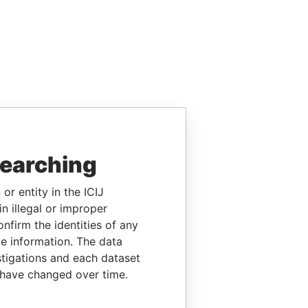
searching
or entity in the ICIJ
n illegal or improper
firm the identities of any
le information. The data
stigations and each dataset
 have changed over time.