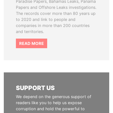
Paradise Papers, Bahamas Leaks, Panama
Papers and Offshore Leaks investigations.
The records cover more than 80 years up
to 2020 and link to people and
companies in more than 200 countries
and territories.
READ MORE
SUPPORT US
We depend on the generous support of
readers like you to help us expose
corruption and hold the powerful to