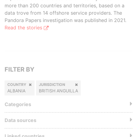
more than 200 countries and territories, based on a
data trove from 14 offshore service providers. The
Pandora Papers investigation was published in 2021.
Read the stories
FILTER BY
COUNTRY
JURISDICTION
ALBANIA
BRITISH ANGUILLA
Categories
Data sources
Linked countries