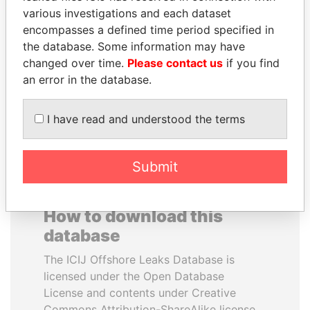
various investigations and each dataset
encompasses a defined time period specified in
SABAH AL-AHMAD
FRANCISCO FLORES
the database. Some information may have
AL-SABAH
Former President
changed over time.
Please contact us
if you find
Former Emir
an error in the database.
EXPLORE ALL
I have read and understood the terms
Submit
How to download this
database
The ICIJ Offshore Leaks Database is
licensed under the Open Database
License and contents under Creative
Commons Attribution-ShareAlike license.