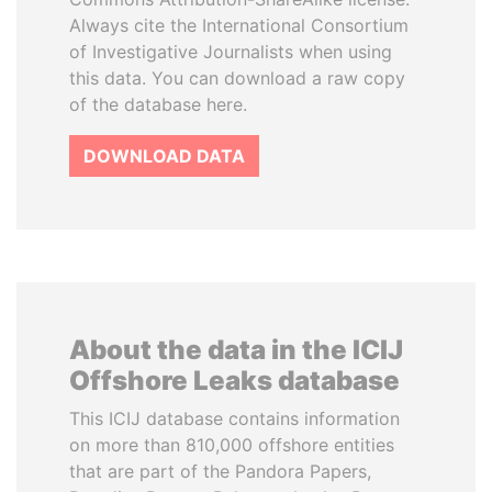
Always cite the International Consortium
of Investigative Journalists when using
this data. You can download a raw copy
of the database here.
DOWNLOAD DATA
About the data in the ICIJ
Offshore Leaks database
This ICIJ database contains information
on more than 810,000 offshore entities
that are part of the Pandora Papers,