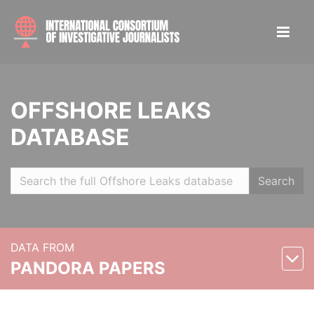
OFFSHORE LEAKS
DATABASE
Search
DATA FROM
PANDORA PAPERS