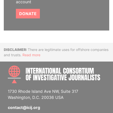
account
DONATE
Disclaimer
There are legitimate uses for offshore companies
and trusts.
Read more
INTE
1730 Rhode Island Ave NW, Suite 317
Washington, D.C. 20036 USA
contact@icij.org