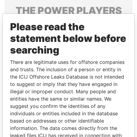
THE
POWER
PLAYERS
Explore the offshore connections of world leaders,
Please read the
politicians and their relatives and associates.
statement below before
searching
Pandora
Paradise
There are legitimate uses for offshore companies
Papers
Papers
and trusts. The inclusion of a person or entity in
the ICIJ Offshore Leaks Database is not intended
Panama Papers
to suggest or imply that they have engaged in
illegal or improper conduct. Many people and
entities have the same or similar names. We
suggest you confirm the identities of any
individuals or entities included in the database
based on addresses or other identifiable
information. The data comes directly from the
leaked files ICIJ has received in connection with