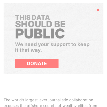
Hide
THIS DATA
SHOULD BE
PUBLIC
We need your support to keep
it that way.
DONATE
The world’s largest-ever journalistic collaboration
exposes the offshore secrets of wealthy elites from