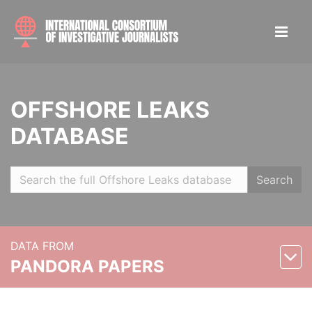
OFFSHORE LEAKS
DATABASE
Search
DATA FROM
PANDORA PAPERS