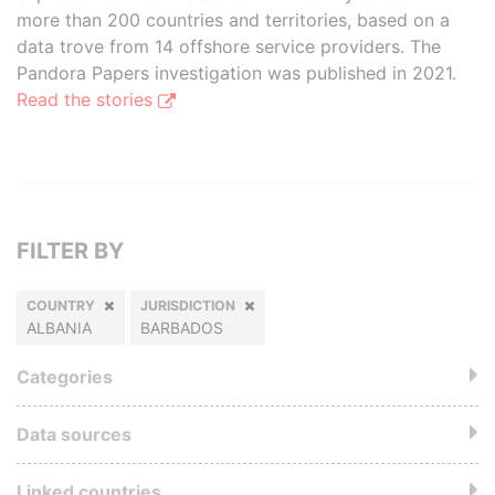
more than 200 countries and territories, based on a
data trove from 14 offshore service providers. The
Pandora Papers investigation was published in 2021.
Read the stories
FILTER BY
COUNTRY
JURISDICTION
ALBANIA
BARBADOS
Categories
Data sources
Linked countries