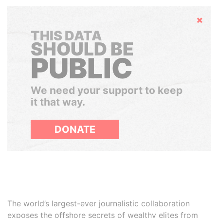
Hide
THIS DATA
SHOULD BE
PUBLIC
We need your support to keep
it that way.
DONATE
The world’s largest-ever journalistic collaboration
exposes the offshore secrets of wealthy elites from