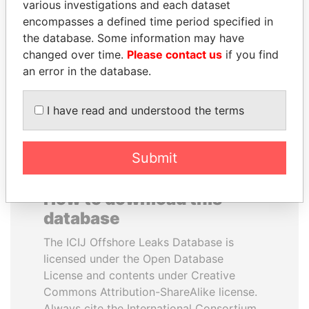
various investigations and each dataset
encompasses a defined time period specified in
AIRES ALI
QIYA FENG
the database. Some information may have
Former Prime Minister
Delegate, Henan province
changed over time.
Please contact us
if you find
an error in the database.
EXPLORE ALL
I have read and understood the terms
Submit
How to download this
database
The ICIJ Offshore Leaks Database is
licensed under the Open Database
License and contents under Creative
Commons Attribution-ShareAlike license.
Always cite the International Consortium