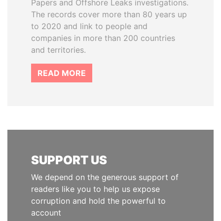
Papers and Offshore Leaks investigations.
The records cover more than 80 years up
to 2020 and link to people and
companies in more than 200 countries
and territories.
READ MORE
SUPPORT US
We depend on the generous support of
readers like you to help us expose
corruption and hold the powerful to
account