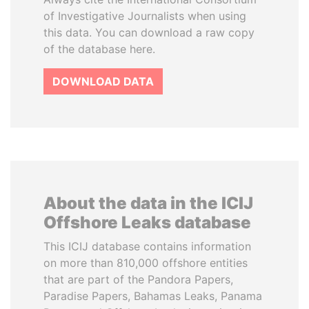
of Investigative Journalists when using
this data. You can download a raw copy
of the database here.
DOWNLOAD DATA
About the data in the ICIJ
Offshore Leaks database
This ICIJ database contains information
on more than 810,000 offshore entities
that are part of the Pandora Papers,
Paradise Papers, Bahamas Leaks, Panama