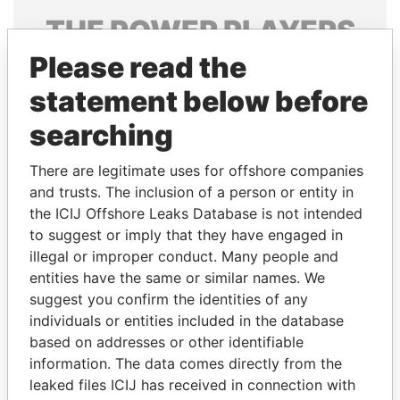
THE
POWER
PLAYERS
Please read the
Explore the offshore connections of world leaders,
politicians and their relatives and associates.
statement below before
searching
Pandora
Paradise
There are legitimate uses for offshore companies
Papers
Papers
and trusts. The inclusion of a person or entity in
the ICIJ Offshore Leaks Database is not intended
to suggest or imply that they have engaged in
Panama Papers
illegal or improper conduct. Many people and
entities have the same or similar names. We
suggest you confirm the identities of any
individuals or entities included in the database
based on addresses or other identifiable
information. The data comes directly from the
leaked files ICIJ has received in connection with