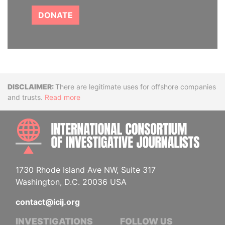
DONATE
Disclaimer
There are legitimate uses for offshore companies
and trusts.
Read more
INTE
1730 Rhode Island Ave NW, Suite 317
Washington, D.C. 20036 USA
contact@icij.org
INVESTIGATIONS
FOLLOW US