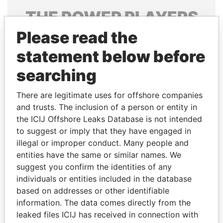
THE
POWER
PLAYERS
Please read the
Explore the offshore connections of world leaders,
politicians and their relatives and associates.
statement below before
searching
Pandora
Paradise
There are legitimate uses for offshore companies
Papers
Papers
and trusts. The inclusion of a person or entity in
the ICIJ Offshore Leaks Database is not intended
to suggest or imply that they have engaged in
Panama Papers
illegal or improper conduct. Many people and
entities have the same or similar names. We
suggest you confirm the identities of any
individuals or entities included in the database
based on addresses or other identifiable
information. The data comes directly from the
leaked files ICIJ has received in connection with