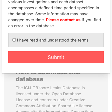
various investigations and each dataset
encompasses a defined time period specified in
MOHSEN MARZOUK
LUIS ABINADER
the database. Some information may have
Former minister
President
changed over time.
Please contact us
if you find
an error in the database.
EXPLORE ALL
I have read and understood the terms
Submit
How to download this
database
The ICIJ Offshore Leaks Database is
licensed under the Open Database
License and contents under Creative
Commons Attribution-ShareAlike license.
Always cite the International Consortium