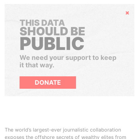
Hide
THIS DATA
SHOULD BE
PUBLIC
We need your support to keep
it that way.
DONATE
The world’s largest-ever journalistic collaboration
exposes the offshore secrets of wealthy elites from