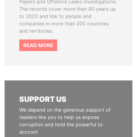
Papers and Offshore Leaks investigations.
The records cover more than 80 years up
to 2020 and link to people and
companies in more than 200 countries
and territories.
READ MORE
SUPPORT US
We depend on the generous support of
readers like you to help us expose
corruption and hold the powerful to
account