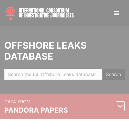
OFFSHORE LEAKS
DATABASE
Search
DATA FROM
PANDORA PAPERS