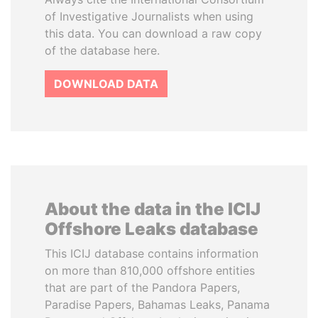
of Investigative Journalists when using
this data. You can download a raw copy
of the database here.
DOWNLOAD DATA
About the data in the ICIJ
Offshore Leaks database
This ICIJ database contains information
on more than 810,000 offshore entities
that are part of the Pandora Papers,
Paradise Papers, Bahamas Leaks, Panama