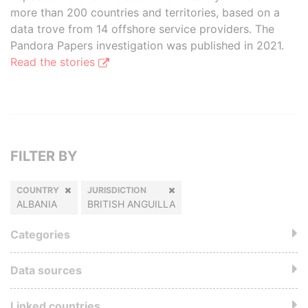
more than 200 countries and territories, based on a
data trove from 14 offshore service providers. The
Pandora Papers investigation was published in 2021.
Read the stories
FILTER BY
COUNTRY
JURISDICTION
ALBANIA
BRITISH ANGUILLA
Categories
Data sources
Linked countries