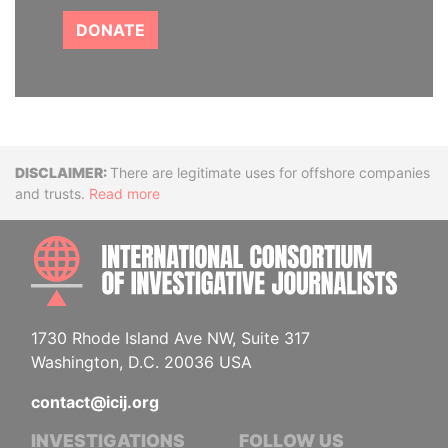
DONATE
Disclaimer
There are legitimate uses for offshore companies
and trusts.
Read more
INTE
1730 Rhode Island Ave NW, Suite 317
Washington, D.C. 20036 USA
contact@icij.org
INVESTIGATIONS
FOLLOW US