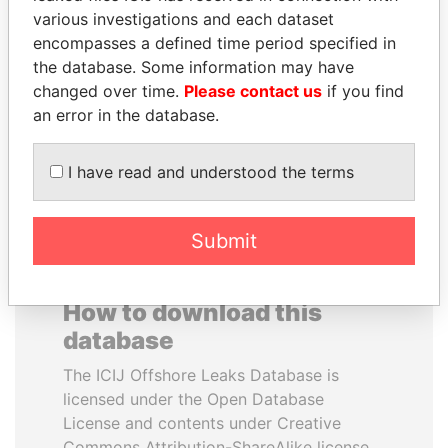
various investigations and each dataset
encompasses a defined time period specified in
BIDZINA IVANISHVILI
SABAH AL-AHMAD
the database. Some information may have
Former Prime Minister
AL-SABAH
changed over time.
Please contact us
if you find
Former Emir
an error in the database.
EXPLORE ALL
I have read and understood the terms
Submit
How to download this
database
The ICIJ Offshore Leaks Database is
licensed under the Open Database
License and contents under Creative
Commons Attribution-ShareAlike license.