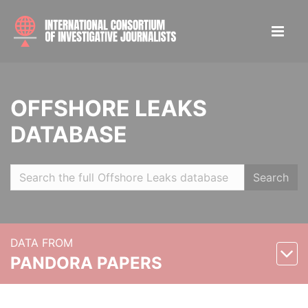
OFFSHORE LEAKS
DATABASE
Search
DATA FROM
PANDORA PAPERS