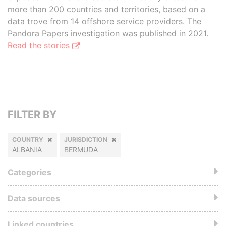
more than 200 countries and territories, based on a
data trove from 14 offshore service providers. The
Pandora Papers investigation was published in 2021.
Read the stories
FILTER BY
COUNTRY
JURISDICTION
ALBANIA
BERMUDA
Categories
Data sources
Linked countries