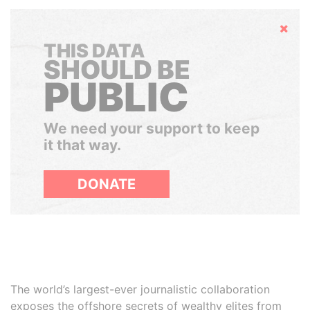
Hide
THIS DATA
SHOULD BE
PUBLIC
We need your support to keep
it that way.
DONATE
The world’s largest-ever journalistic collaboration
exposes the offshore secrets of wealthy elites from