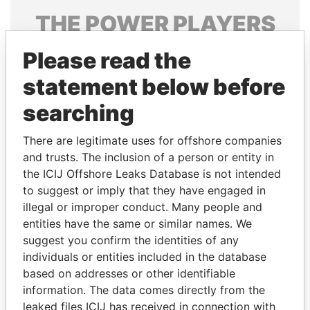
THE
POWER
PLAYERS
Explore the offshore connections of world leaders,
Please read the
politicians and their relatives and associates.
statement below before
searching
Pandora
Paradise
There are legitimate uses for offshore companies
Papers
Papers
and trusts. The inclusion of a person or entity in
the ICIJ Offshore Leaks Database is not intended
Panama Papers
to suggest or imply that they have engaged in
illegal or improper conduct. Many people and
entities have the same or similar names. We
suggest you confirm the identities of any
individuals or entities included in the database
based on addresses or other identifiable
information. The data comes directly from the
leaked files ICIJ has received in connection with