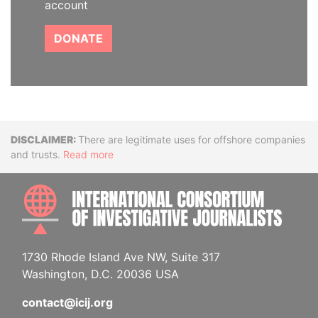
account
DONATE
Disclaimer
There are legitimate uses for offshore companies
and trusts.
Read more
INTE
1730 Rhode Island Ave NW, Suite 317
Washington, D.C. 20036 USA
contact@icij.org