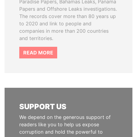
Paradise Papers, Bahamas Leaks, Panama
Papers and Offshore Leaks investigations.
The records cover more than 80 years up
to 2020 and link to people and
companies in more than 200 countries
and territories.
READ MORE
SUPPORT US
We depend on the generous support of
readers like you to help us expose
corruption and hold the powerful to