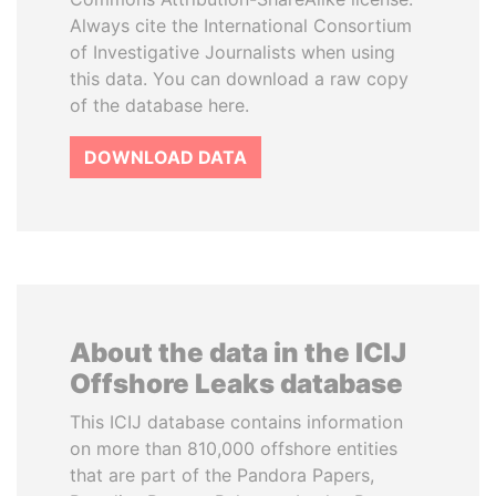
Always cite the International Consortium
of Investigative Journalists when using
this data. You can download a raw copy
of the database here.
DOWNLOAD DATA
About the data in the ICIJ
Offshore Leaks database
This ICIJ database contains information
on more than 810,000 offshore entities
that are part of the Pandora Papers,