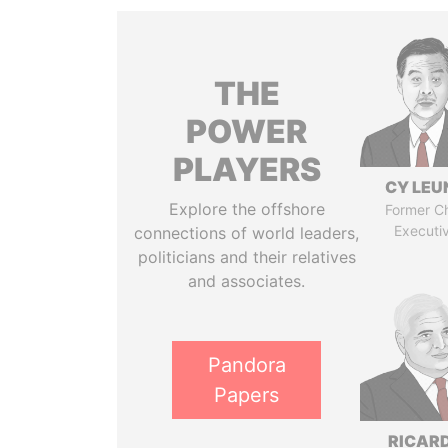
THE
POWER
PLAYERS
CY LEU
Explore the offshore
Former Ch
Executi
connections of world leaders,
politicians and their relatives
and associates.
Pandora
Papers
RICAR