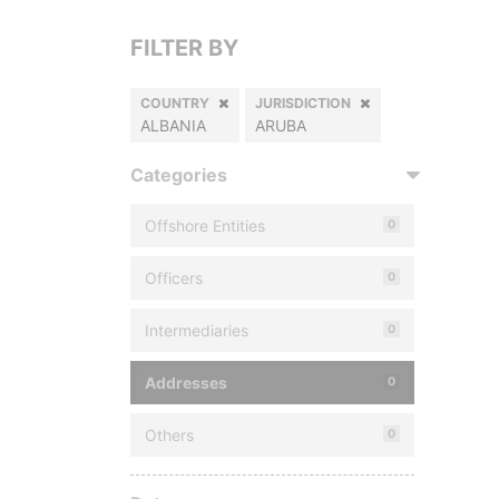
FILTER BY
COUNTRY
JURISDICTION
ALBANIA
ARUBA
Categories
Offshore Entities
0
Officers
0
Intermediaries
0
Addresses
0
Others
0