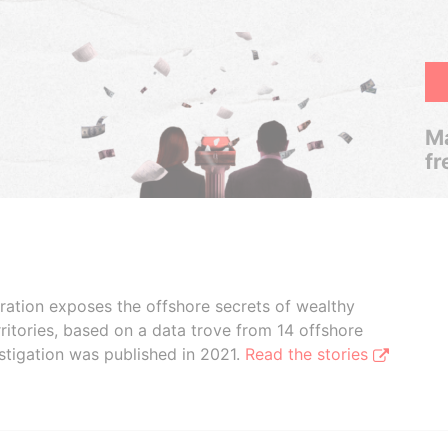
Ma
fr
boration exposes the offshore secrets of wealthy
ritories, based on a data trove from 14 offshore
stigation was published in 2021.
Read the stories