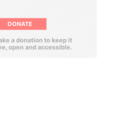
DONATE
ke a donation to keep it
ee, open and accessible.