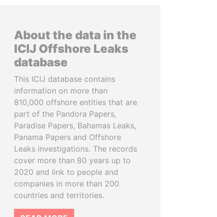
About the data in the
ICIJ Offshore Leaks
database
This ICIJ database contains
information on more than
810,000 offshore entities that are
part of the Pandora Papers,
Paradise Papers, Bahamas Leaks,
Panama Papers and Offshore
Leaks investigations. The records
cover more than 80 years up to
2020 and link to people and
companies in more than 200
countries and territories.