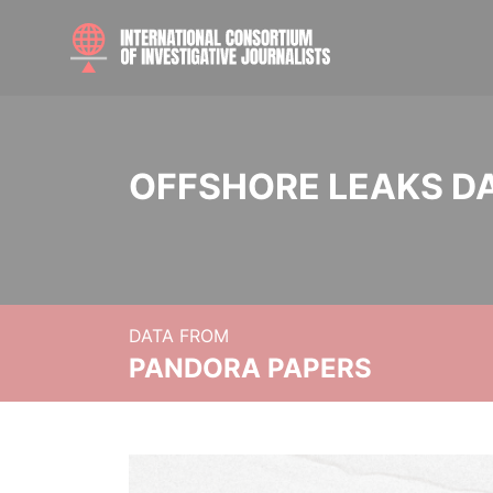
OFFSHORE LEAKS D
DATA FROM
PANDORA PAPERS