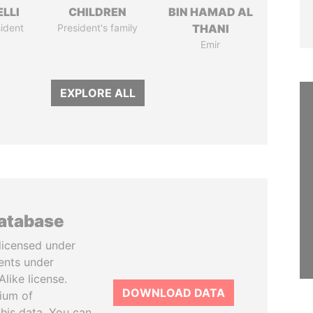
LLI
CHILDREN
BIN HAMAD AL
ident
President's family
THANI
Emir
EXPLORE ALL
database
licensed under
ents under
like license.
DOWNLOAD DATA
tium of
this data. You can