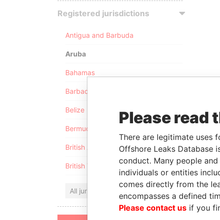
Registered jurisdictions
Antigua and Barbuda
Aruba
Bahamas
Barbados
Belize
Please read 
Bermuda
There are legitimate uses f
British Anguilla
Offshore Leaks Database is
conduct. Many people and e
British Virgin Islands
individuals or entities inc
comes directly from the lea
All jurisdictions
encompasses a defined tim
Please contact us
if you fi