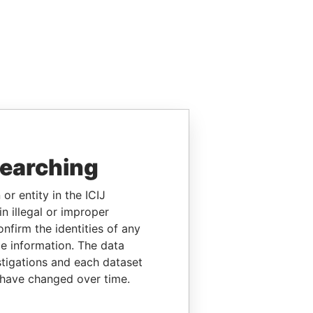
searching
or entity in the ICIJ
n illegal or improper
firm the identities of any
le information. The data
stigations and each dataset
 have changed over time.