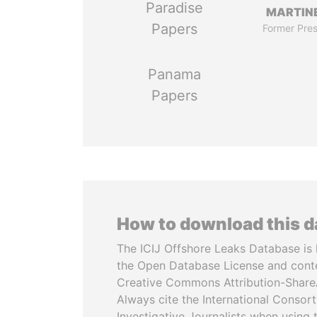
Paradise
MARTINE
Papers
Former Pres
Panama
Papers
How to download this 
The ICIJ Offshore Leaks Database is 
the Open Database License and cont
Creative Commons Attribution-ShareA
Always cite the International Consor
Investigative Journalists when using 