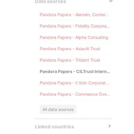
Data sources
Pandora Papers - Alemán, Cordero, Galindo & Lee (Alcogal)
Pandora Papers - Fidelity Corporate Services
Pandora Papers - Alpha Consulting
Pandora Papers - Asiaciti Trust
Pandora Papers - Trident Trust
Pandora Papers - CILTrust International
Pandora Papers - Il Shin Corporate Consulting Limited
Pandora Papers - Commence Overseas
All data sources
Linked countries