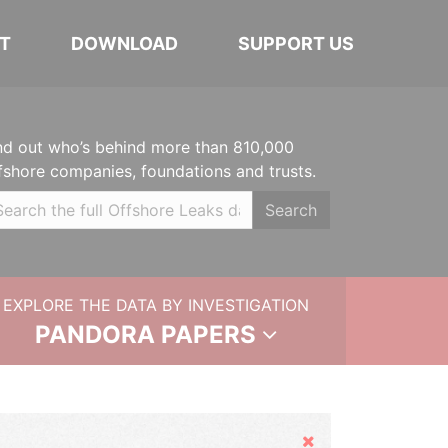
T
DOWNLOAD
SUPPORT US
nd out who’s behind more than 810,000
fshore companies, foundations and trusts.
Search
EXPLORE THE DATA BY INVESTIGATION
PANDORA PAPERS
Hide