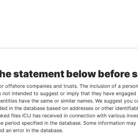
the statement below before 
or offshore companies and trusts. The inclusion of a person 
 not intended to suggest or imply that they have engaged i
ntities have the same or similar names. We suggest you con
luded in the database based on addresses or other identifiab
ked files ICIJ has received in connection with various inve
e period specified in the database. Some information may
nd an error in the database.