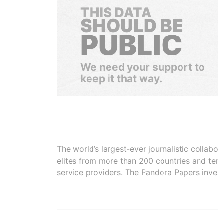
THIS DATA
SHOULD BE
PUBLIC
We need your support to
keep it that way.
The world’s largest-ever journalistic colla
elites from more than 200 countries and ter
service providers. The Pandora Papers inve