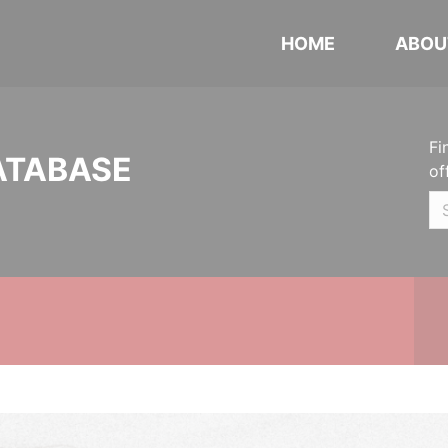
HOME
ABOU
Fi
ATABASE
of