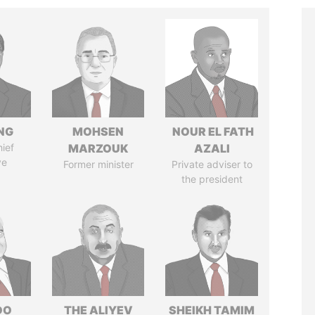
NG
MOHSEN
NOUR EL FATH
ief
MARZOUK
AZALI
ve
Former minister
Private adviser to
the president
DO
THE ALIYEV
SHEIKH TAMIM