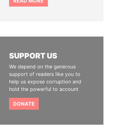
READ MORE
SUPPORT US
We depend on the generous
support of readers like you to
help us expose corruption and
hold the powerful to account
DONATE