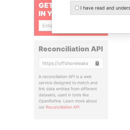
GET OUR STORIES
I have read and under
IN YOUR INBOX
SIGN UP
Reconciliation API
Copy
A reconciliation API is a web
service designed to match and
link data entities from different
datasets, used in tools like
OpenRefine. Learn more about
our
Reconciliation API
.