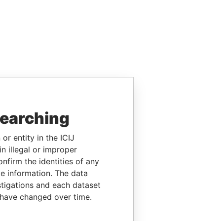
searching
or entity in the ICIJ
n illegal or improper
firm the identities of any
le information. The data
stigations and each dataset
 have changed over time.