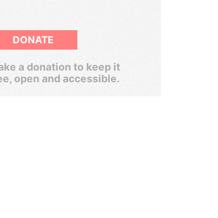
DONATE
ke a donation to keep it
ee, open and accessible.