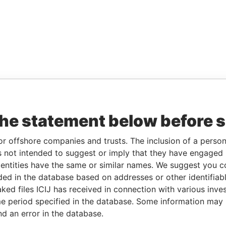
the statement below before 
or offshore companies and trusts. The inclusion of a person 
 not intended to suggest or imply that they have engaged i
ntities have the same or similar names. We suggest you con
luded in the database based on addresses or other identifiab
ked files ICIJ has received in connection with various inve
e period specified in the database. Some information may
nd an error in the database.