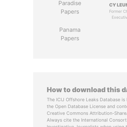
Paradise
CY LEU
Papers
Former Ch
Executi
Panama
Papers
How to download this 
The ICIJ Offshore Leaks Database is 
the Open Database License and cont
Creative Commons Attribution-ShareA
Always cite the International Consor
Investigative Journalists when using 