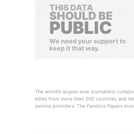
THIS DATA
SHOULD BE
PUBLIC
We need your support to
keep it that way.
The world’s largest-ever journalistic colla
elites from more than 200 countries and ter
service providers. The Pandora Papers inve