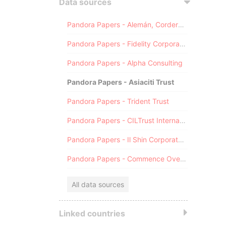
Data sources
Pandora Papers - Alemán, Cordero, Galindo & Lee (Alcogal)
Pandora Papers - Fidelity Corporate Services
Pandora Papers - Alpha Consulting
Pandora Papers - Asiaciti Trust
Pandora Papers - Trident Trust
Pandora Papers - CILTrust International
Pandora Papers - Il Shin Corporate Consulting Limited
Pandora Papers - Commence Overseas
All data sources
Linked countries