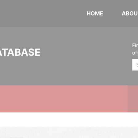
HOME
ABOU
Fi
ATABASE
of