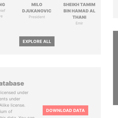
NG
MILO
SHEIKH TAMIM
ief
DJUKANOVIC
BIN HAMAD AL
ve
President
THANI
Emir
EXPLORE ALL
database
licensed under
ents under
like license.
DOWNLOAD DATA
tium of
this data. You can