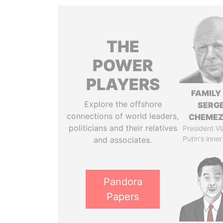
THE
POWER
PLAYERS
FAMILY
Explore the offshore
SERGE
connections of world leaders,
CHEME
politicians and their relatives
President Vl
Putin's inner
and associates.
Pandora
Papers