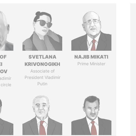
 OF
SVETLANA
NAJIB MIKATI
I
KRIVONOGIKH
Prime Minister
ZOV
Associate of
President Vladimir
adimir
Putin
 circle