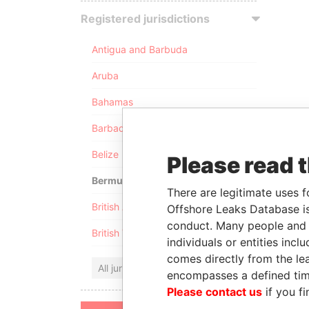
Registered jurisdictions
Antigua and Barbuda
Aruba
Bahamas
Barbados
Belize
Please read 
Bermuda
There are legitimate uses f
British Anguilla
Offshore Leaks Database is
conduct. Many people and e
British Virgin Islands
individuals or entities inc
comes directly from the lea
All jurisdictions
encompasses a defined tim
Please contact us
if you fi