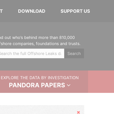
T
DOWNLOAD
SUPPORT US
nd out who’s behind more than 810,000
fshore companies, foundations and trusts.
Search
EXPLORE THE DATA BY INVESTIGATION
PANDORA PAPERS
Hide