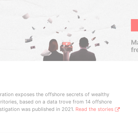
Ma
fr
boration exposes the offshore secrets of wealthy
ritories, based on a data trove from 14 offshore
stigation was published in 2021.
Read the stories