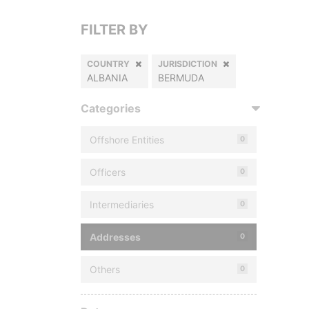
FILTER BY
COUNTRY
JURISDICTION
ALBANIA
BERMUDA
Categories
Offshore Entities
0
Officers
0
Intermediaries
0
Addresses
0
Others
0