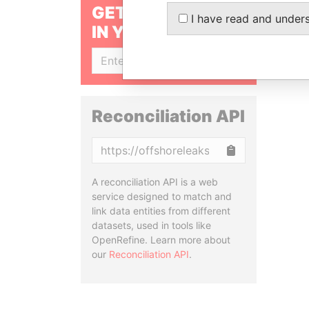
GET OUR STORIES
I have read and under
IN YOUR INBOX
SIGN UP
Reconciliation API
Copy
A reconciliation API is a web
service designed to match and
link data entities from different
datasets, used in tools like
OpenRefine. Learn more about
our
Reconciliation API
.