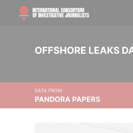
OFFSHORE LEAKS D
DATA FROM
PANDORA PAPERS