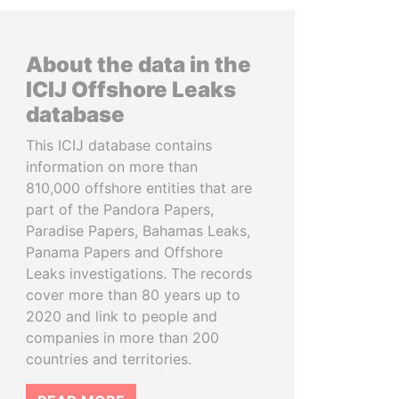
About the data in the
ICIJ Offshore Leaks
database
This ICIJ database contains
information on more than
810,000 offshore entities that are
part of the Pandora Papers,
Paradise Papers, Bahamas Leaks,
Panama Papers and Offshore
Leaks investigations. The records
cover more than 80 years up to
2020 and link to people and
companies in more than 200
countries and territories.