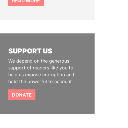
READ MORE
SUPPORT US
We depend on the generous
support of readers like you to
help us expose corruption and
hold the powerful to account
DONATE