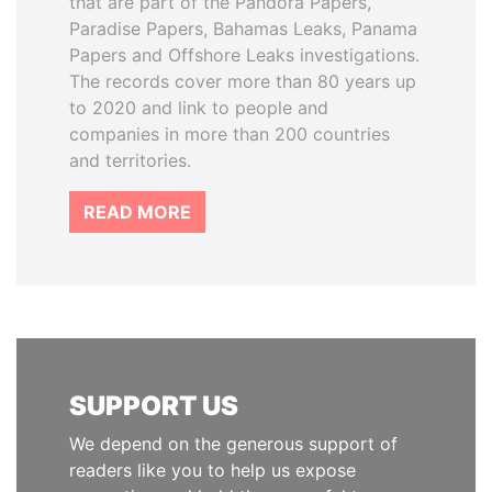
that are part of the Pandora Papers,
Paradise Papers, Bahamas Leaks, Panama
Papers and Offshore Leaks investigations.
The records cover more than 80 years up
to 2020 and link to people and
companies in more than 200 countries
and territories.
READ MORE
SUPPORT US
We depend on the generous support of
readers like you to help us expose