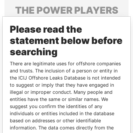
THE
POWER
PLAYERS
Explore the offshore connections of world leaders,
Please read the
politicians and their relatives and associates.
statement below before
searching
Pandora
Paradise
Papers
Papers
There are legitimate uses for offshore companies
and trusts. The inclusion of a person or entity in
the ICIJ Offshore Leaks Database is not intended
Panama Papers
to suggest or imply that they have engaged in
illegal or improper conduct. Many people and
entities have the same or similar names. We
suggest you confirm the identities of any
individuals or entities included in the database
based on addresses or other identifiable
information. The data comes directly from the