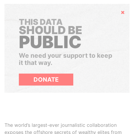
Hide
THIS DATA
SHOULD BE
PUBLIC
We need your support to keep
it that way.
DONATE
The world’s largest-ever journalistic collaboration
exposes the offshore secrets of wealthy elites from