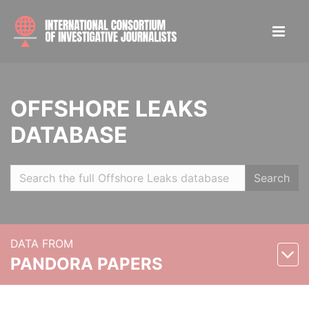
OFFSHORE LEAKS
DATABASE
Search
DATA FROM
PANDORA PAPERS