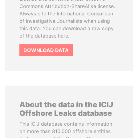
Commons Attribution-ShareAlike license.
Always cite the International Consortium
of Investigative Journalists when using
this data. You can download a raw copy
of the database here.
DOWNLOAD DATA
About the data in the ICIJ
Offshore Leaks database
This ICIJ database contains information
on more than 810,000 offshore entities