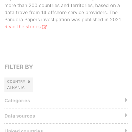
more than 200 countries and territories, based on a
data trove from 14 offshore service providers. The
Pandora Papers investigation was published in 2021.
Read the stories
FILTER BY
COUNTRY
ALBANIA
Categories
Data sources
Linked countries