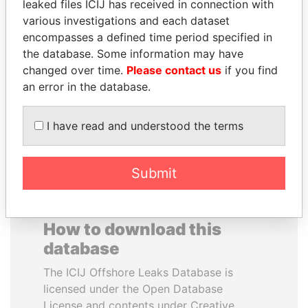
leaked files ICIJ has received in connection with
various investigations and each dataset
RAMALINGAM
AIRES ALI
encompasses a defined time period specified in
PASKARALINGAM
Former Prime Minister
the database. Some information may have
Former adviser to prime
changed over time.
Please contact us
if you find
minister and president
an error in the database.
EXPLORE ALL
I have read and understood the terms
Submit
How to download this
database
The ICIJ Offshore Leaks Database is
licensed under the Open Database
License and contents under Creative