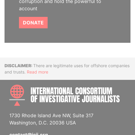
corruption and hold the powerful to
account
DONATE
Disclaimer
There are legitimate uses for offshore companies
and trusts.
Read more
INTE
1730 Rhode Island Ave NW, Suite 317
Washington, D.C. 20036 USA
contact@icij.org