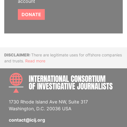
account
DONATE
Disclaimer
There are legitimate uses for offshore companies
and trusts.
Read more
INTE
1730 Rhode Island Ave NW, Suite 317
Washington, D.C. 20036 USA
contact@icij.org