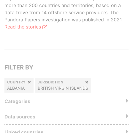
more than 200 countries and territories, based on a
data trove from 14 offshore service providers. The
Pandora Papers investigation was published in 2021.
Read the stories
FILTER BY
COUNTRY
JURISDICTION
ALBANIA
BRITISH VIRGIN ISLANDS
Categories
Data sources
Linked countries