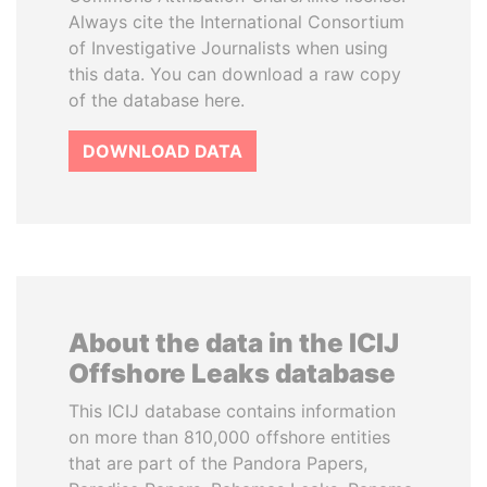
Always cite the International Consortium
of Investigative Journalists when using
this data. You can download a raw copy
of the database here.
DOWNLOAD DATA
About the data in the ICIJ
Offshore Leaks database
This ICIJ database contains information
on more than 810,000 offshore entities
that are part of the Pandora Papers,