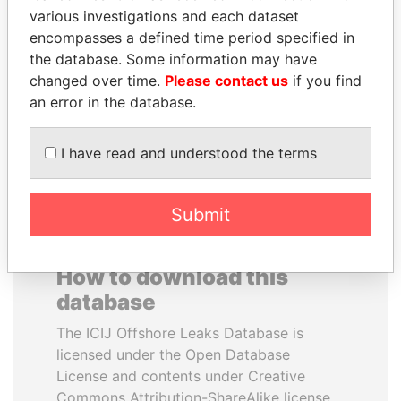
various investigations and each dataset
encompasses a defined time period specified in
ALI BONGO
NOUR EL FATH AZALI
the database. Some information may have
President
Private adviser to the
president
changed over time.
Please contact us
if you find
an error in the database.
EXPLORE ALL
I have read and understood the terms
Submit
How to download this
database
The ICIJ Offshore Leaks Database is
licensed under the Open Database
License and contents under Creative
Commons Attribution-ShareAlike license.