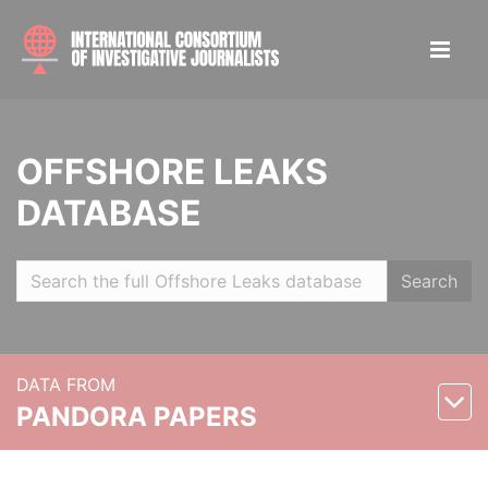
OFFSHORE LEAKS
DATABASE
Search
DATA FROM
PANDORA PAPERS