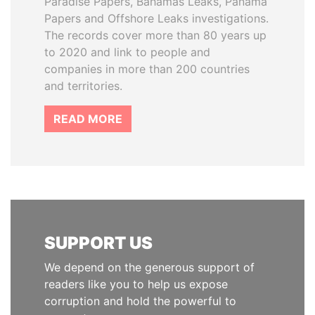
Paradise Papers, Bahamas Leaks, Panama
Papers and Offshore Leaks investigations.
The records cover more than 80 years up
to 2020 and link to people and
companies in more than 200 countries
and territories.
READ MORE
SUPPORT US
We depend on the generous support of
readers like you to help us expose
corruption and hold the powerful to