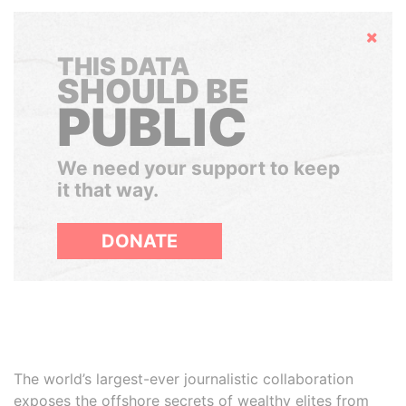
Hide
THIS DATA
SHOULD BE
PUBLIC
We need your support to keep
it that way.
DONATE
The world’s largest-ever journalistic collaboration
exposes the offshore secrets of wealthy elites from