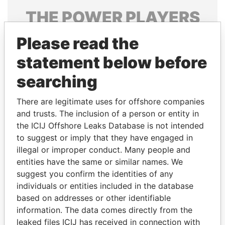
THE
POWER
PLAYERS
Explore the offshore connections of world leaders,
Please read the
politicians and their relatives and associates.
statement below before
searching
Pandora
Paradise
There are legitimate uses for offshore companies
Papers
Papers
and trusts. The inclusion of a person or entity in
the ICIJ Offshore Leaks Database is not intended
to suggest or imply that they have engaged in
Panama Papers
illegal or improper conduct. Many people and
entities have the same or similar names. We
suggest you confirm the identities of any
individuals or entities included in the database
based on addresses or other identifiable
information. The data comes directly from the
leaked files ICIJ has received in connection with