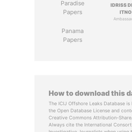
Paradise
IDRISS 
Papers
ITNO
Ambassa
Panama
Papers
How to download this 
The ICIJ Offshore Leaks Database is 
the Open Database License and cont
Creative Commons Attribution-ShareA
Always cite the International Consor
Investigative Journalists when using 