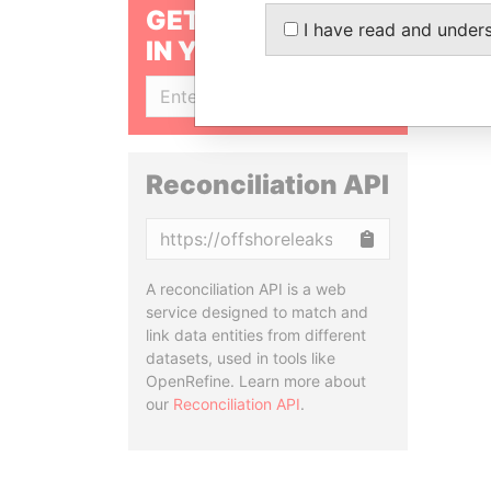
GET OUR STORIES
I have read and under
IN YOUR INBOX
SIGN UP
Reconciliation API
Copy
A reconciliation API is a web
service designed to match and
link data entities from different
datasets, used in tools like
OpenRefine. Learn more about
our
Reconciliation API
.