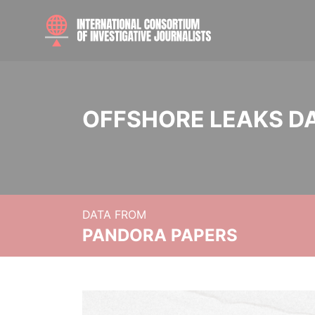
OFFSHORE LEAKS D
DATA FROM
PANDORA PAPERS