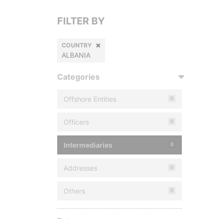
FILTER BY
COUNTRY
ALBANIA
Categories
Offshore Entities
0
Officers
0
Intermediaries
0
Addresses
0
Others
0