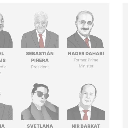
EL
SEBASTIÁN
NADER DAHABI
IS
PIÑERA
Former Prime
Minister
edia
President
r
IA
SVETLANA
NIR BARKAT