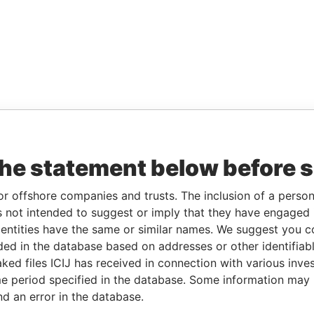
the statement below before 
or offshore companies and trusts. The inclusion of a person 
 not intended to suggest or imply that they have engaged i
ntities have the same or similar names. We suggest you con
luded in the database based on addresses or other identifiab
ked files ICIJ has received in connection with various inve
e period specified in the database. Some information may
nd an error in the database.