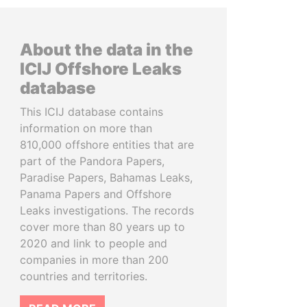
About the data in the
ICIJ Offshore Leaks
database
This ICIJ database contains
information on more than
810,000 offshore entities that are
part of the Pandora Papers,
Paradise Papers, Bahamas Leaks,
Panama Papers and Offshore
Leaks investigations. The records
cover more than 80 years up to
2020 and link to people and
companies in more than 200
countries and territories.