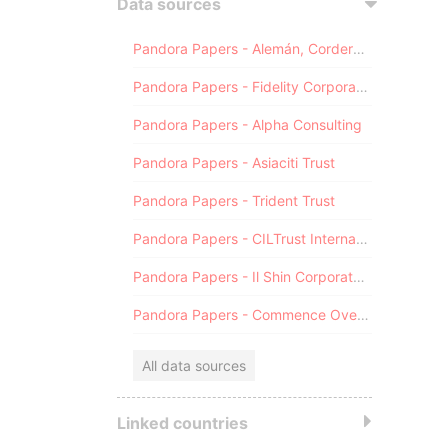
Data sources
Pandora Papers - Alemán, Cordero, Galindo & Lee (Alcogal)
Pandora Papers - Fidelity Corporate Services
Pandora Papers - Alpha Consulting
Pandora Papers - Asiaciti Trust
Pandora Papers - Trident Trust
Pandora Papers - CILTrust International
Pandora Papers - Il Shin Corporate Consulting Limited
Pandora Papers - Commence Overseas
All data sources
Linked countries