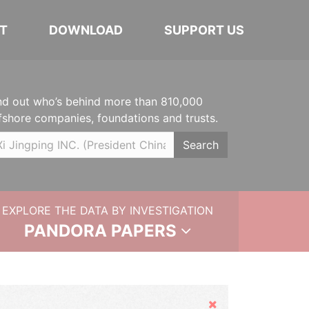
T
DOWNLOAD
SUPPORT US
nd out who’s behind more than 810,000
fshore companies, foundations and trusts.
Search
EXPLORE THE DATA BY INVESTIGATION
PANDORA PAPERS
Hide