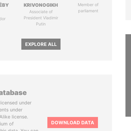
DÉBY
KRIVONOGIKH
Member of
parliament
Associate of
President Vladimir
dor
Putin
EXPLORE ALL
database
licensed under
ents under
like license.
DOWNLOAD DATA
tium of
this data. You can