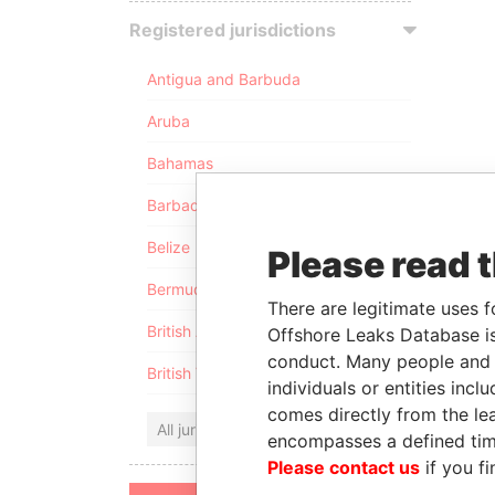
Registered jurisdictions
Antigua and Barbuda
Aruba
Bahamas
Barbados
Belize
Please read 
Bermuda
There are legitimate uses f
British Anguilla
Offshore Leaks Database is
conduct. Many people and e
British Virgin Islands
individuals or entities inc
comes directly from the lea
All jurisdictions
encompasses a defined tim
Please contact us
if you fi