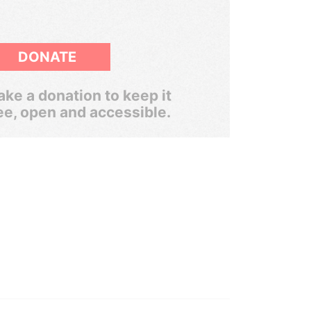
DONATE
ke a donation to keep it
ee, open and accessible.