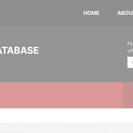
HOME
ABOU
Fi
ATABASE
of