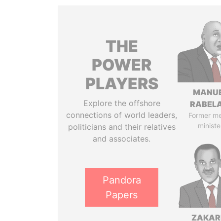
THE
POWER
PLAYERS
MANU
Explore the offshore
RABELA
connections of world leaders,
Former m
ministe
politicians and their relatives
and associates.
Pandora
Papers
ZAKAR