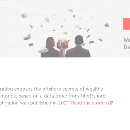
Ma
fr
boration exposes the offshore secrets of wealthy
ritories, based on a data trove from 14 offshore
stigation was published in 2021.
Read the stories