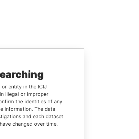
searching
or entity in the ICIJ
n illegal or improper
firm the identities of any
le information. The data
stigations and each dataset
 have changed over time.