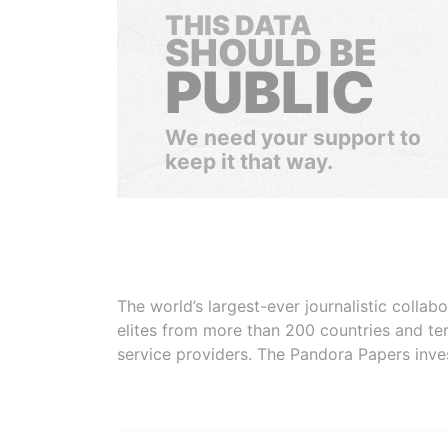
THIS DATA
SHOULD BE
PUBLIC
We need your support to
keep it that way.
The world’s largest-ever journalistic colla
elites from more than 200 countries and ter
service providers. The Pandora Papers inve