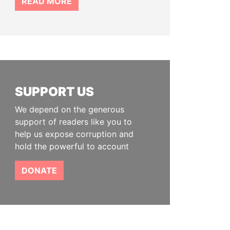
READ MORE
SUPPORT US
We depend on the generous
support of readers like you to
help us expose corruption and
hold the powerful to account
DONATE