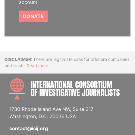
account
DONATE
Disclaimer
There are legitimate uses for offshore companies
and trusts.
Read more
INTE
1730 Rhode Island Ave NW, Suite 317
Washington, D.C. 20036 USA
contact@icij.org