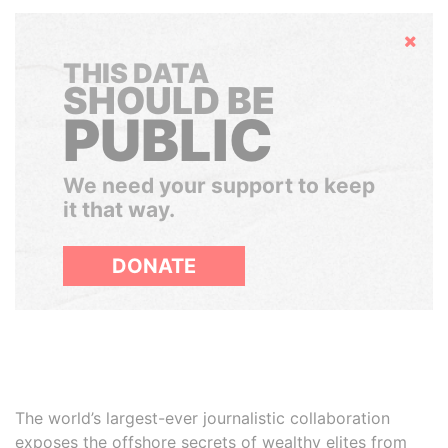
Hide
THIS DATA
SHOULD BE
PUBLIC
We need your support to keep
it that way.
DONATE
The world’s largest-ever journalistic collaboration
exposes the offshore secrets of wealthy elites from