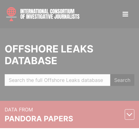
OFFSHORE LEAKS
DATABASE
Search
DATA FROM
PANDORA PAPERS