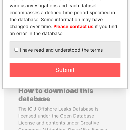
various investigations and each dataset
encompasses a defined time period specified in
RICARDO
JUAN CARLOS
the database. Some information may have
MARTINELLI
VARELA
changed over time.
Please contact us
if you find
Former President
Former President
an error in the database.
EXPLORE ALL
I have read and understood the terms
Submit
How to download this
database
The ICIJ Offshore Leaks Database is
licensed under the Open Database
License and contents under Creative
Commons Attribution-ShareAlike license.