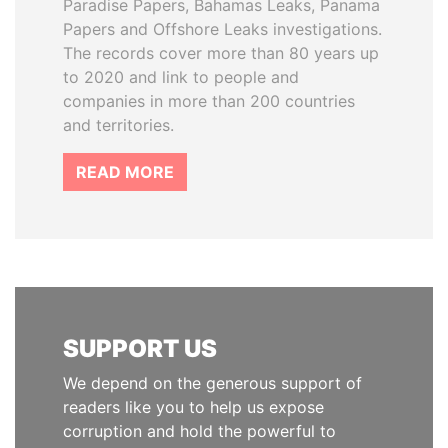
Paradise Papers, Bahamas Leaks, Panama
Papers and Offshore Leaks investigations.
The records cover more than 80 years up
to 2020 and link to people and
companies in more than 200 countries
and territories.
READ MORE
SUPPORT US
We depend on the generous support of
readers like you to help us expose
corruption and hold the powerful to