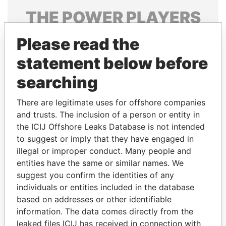
THE
POWER
PLAYERS
Explore the offshore connections of world leaders,
Please read the
politicians and their relatives and associates.
statement below before
searching
Pandora
Paradise
There are legitimate uses for offshore companies
Papers
Papers
and trusts. The inclusion of a person or entity in
the ICIJ Offshore Leaks Database is not intended
Panama Papers
to suggest or imply that they have engaged in
illegal or improper conduct. Many people and
entities have the same or similar names. We
suggest you confirm the identities of any
individuals or entities included in the database
based on addresses or other identifiable
information. The data comes directly from the
leaked files ICIJ has received in connection with