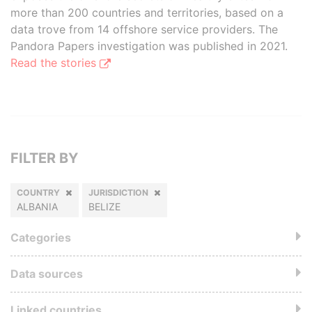
more than 200 countries and territories, based on a
data trove from 14 offshore service providers. The
Pandora Papers investigation was published in 2021.
Read the stories
FILTER BY
COUNTRY
JURISDICTION
ALBANIA
BELIZE
Categories
Data sources
Linked countries