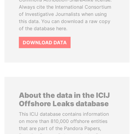
Always cite the International Consortium
of Investigative Journalists when using
this data. You can download a raw copy
of the database here.
DOWNLOAD DATA
About the data in the ICIJ
Offshore Leaks database
This ICIJ database contains information
on more than 810,000 offshore entities
that are part of the Pandora Papers,