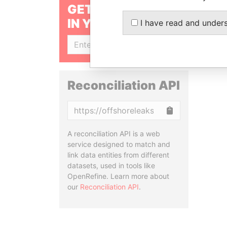
GET OUR STORIES
IN YOUR INBOX
I have read and under
SIGN UP
Reconciliation API
Copy
A reconciliation API is a web
service designed to match and
link data entities from different
datasets, used in tools like
OpenRefine. Learn more about
our
Reconciliation API
.