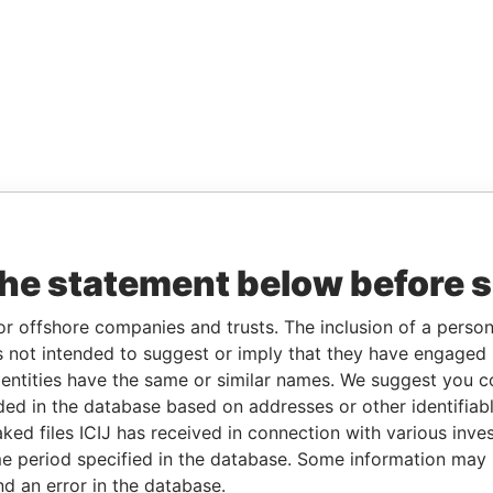
the statement below before 
or offshore companies and trusts. The inclusion of a person 
 not intended to suggest or imply that they have engaged i
ntities have the same or similar names. We suggest you con
luded in the database based on addresses or other identifiab
ked files ICIJ has received in connection with various inve
e period specified in the database. Some information may
nd an error in the database.