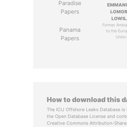
Paradise
EMMAN
Papers
LOMO
LOWI
Former Amba
Panama
to the Eur
Union
Papers
How to download this 
The ICIJ Offshore Leaks Database is 
the Open Database License and cont
Creative Commons Attribution-ShareA