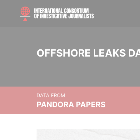
OFFSHORE LEAKS D
DATA FROM
PANDORA PAPERS