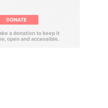
DONATE
ke a donation to keep it
ee, open and accessible.