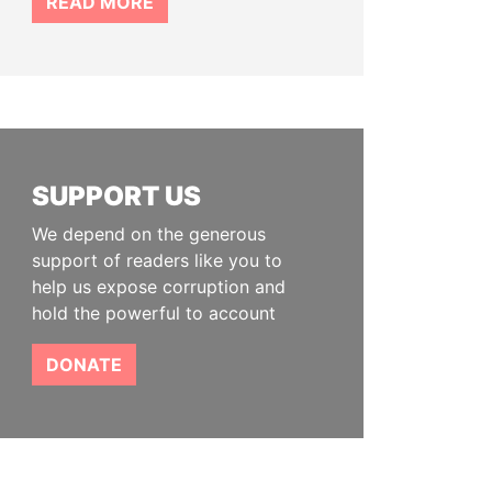
READ MORE
SUPPORT US
We depend on the generous
support of readers like you to
help us expose corruption and
hold the powerful to account
DONATE