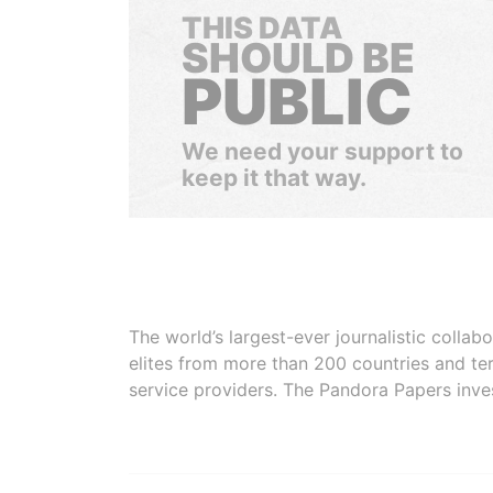
THIS DATA
SHOULD BE
PUBLIC
We need your support to
keep it that way.
The world’s largest-ever journalistic colla
elites from more than 200 countries and ter
service providers. The Pandora Papers inve