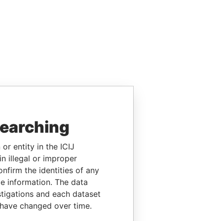
searching
or entity in the ICIJ
n illegal or improper
firm the identities of any
le information. The data
stigations and each dataset
 have changed over time.