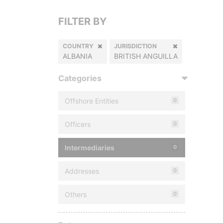
FILTER BY
COUNTRY
JURISDICTION
ALBANIA
BRITISH ANGUILLA
Categories
Offshore Entities
0
Officers
0
Intermediaries
0
Addresses
0
Others
0