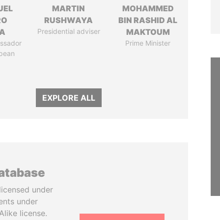
UEL
MARTIN
MOHAMMED
RO
RUSHWAYA
BIN RASHID AL
LA
Presidential adviser
MAKTOUM
ssador
Prime Minister
opean
EXPLORE ALL
database
licensed under
ents under
like license.