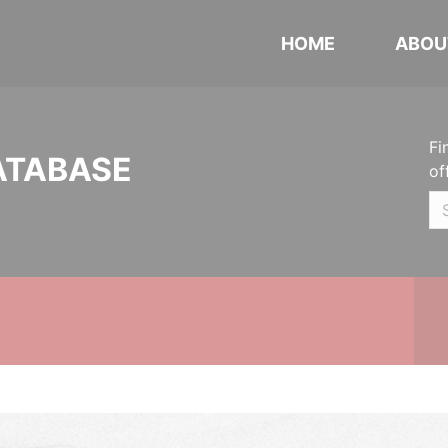
HOME
ABOU
Fi
ATABASE
of