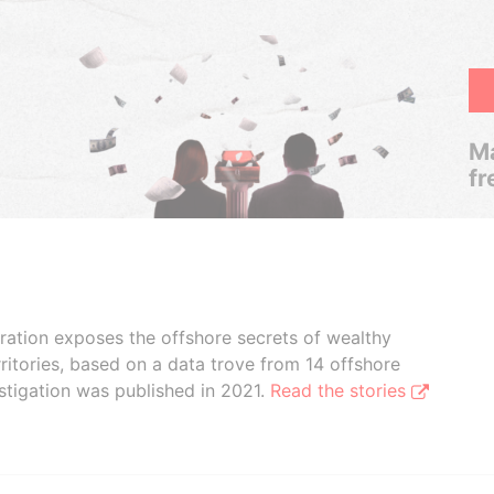
Ma
fr
boration exposes the offshore secrets of wealthy
ritories, based on a data trove from 14 offshore
stigation was published in 2021.
Read the stories