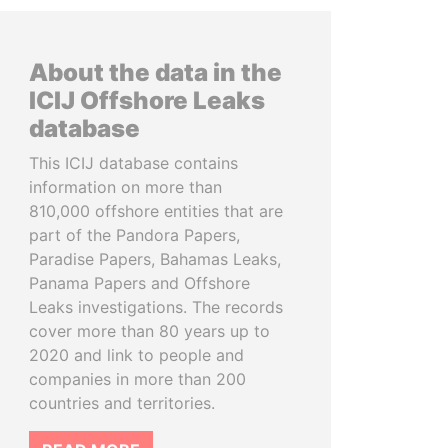
About the data in the
ICIJ Offshore Leaks
database
This ICIJ database contains
information on more than
810,000 offshore entities that are
part of the Pandora Papers,
Paradise Papers, Bahamas Leaks,
Panama Papers and Offshore
Leaks investigations. The records
cover more than 80 years up to
2020 and link to people and
companies in more than 200
countries and territories.