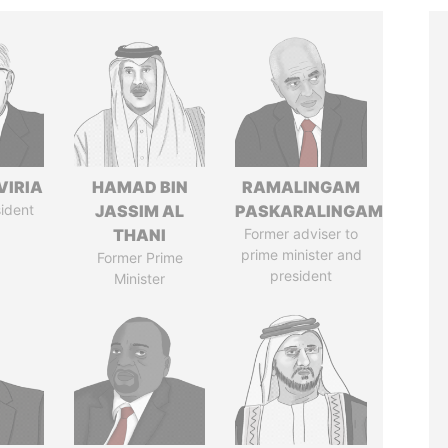
VIRIA
HAMAD BIN
RAMALINGAM
ident
JASSIM AL
PASKARALINGAM
THANI
Former adviser to
prime minister and
Former Prime
president
Minister