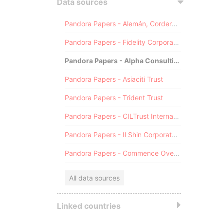
Data sources
Pandora Papers - Alemán, Cordero, Galindo & Lee (Alcogal)
Pandora Papers - Fidelity Corporate Services
Pandora Papers - Alpha Consulting
Pandora Papers - Asiaciti Trust
Pandora Papers - Trident Trust
Pandora Papers - CILTrust International
Pandora Papers - Il Shin Corporate Consulting Limited
Pandora Papers - Commence Overseas
All data sources
Linked countries