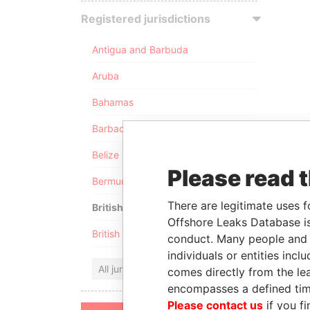
Registered jurisdictions
Antigua and Barbuda
Aruba
Bahamas
Barbados
Belize
Please read 
Bermuda
There are legitimate uses f
British Anguilla
Offshore Leaks Database is
British Virgin Islands
conduct. Many people and e
individuals or entities inc
All jurisdictions
comes directly from the lea
encompasses a defined tim
Please contact us
if you fi