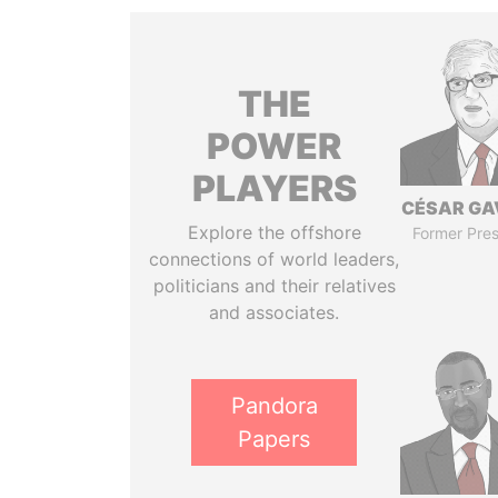
THE
POWER
PLAYERS
CÉSAR GA
Explore the offshore
Former Pres
connections of world leaders,
politicians and their relatives
and associates.
Pandora
Papers