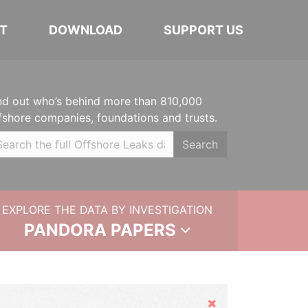
T
DOWNLOAD
SUPPORT US
nd out who’s behind more than 810,000
fshore companies, foundations and trusts.
Search
EXPLORE THE DATA BY INVESTIGATION
PANDORA PAPERS
Hide