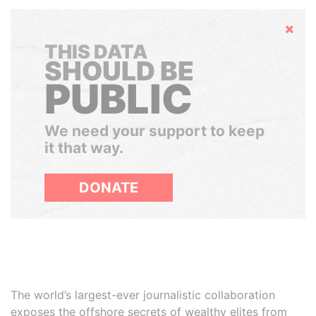
Hide
THIS DATA
SHOULD BE
PUBLIC
We need your support to keep
it that way.
DONATE
The world’s largest-ever journalistic collaboration
exposes the offshore secrets of wealthy elites from