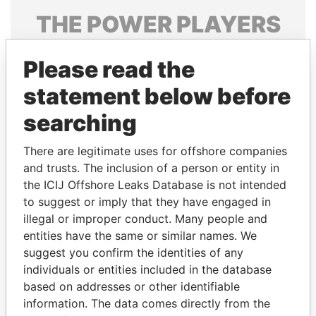
THE
POWER
PLAYERS
Explore the offshore connections of world leaders,
Please read the
politicians and their relatives and associates.
statement below before
searching
Pandora
Paradise
Papers
Papers
There are legitimate uses for offshore companies
and trusts. The inclusion of a person or entity in
the ICIJ Offshore Leaks Database is not intended
Panama Papers
to suggest or imply that they have engaged in
illegal or improper conduct. Many people and
entities have the same or similar names. We
suggest you confirm the identities of any
individuals or entities included in the database
based on addresses or other identifiable
information. The data comes directly from the