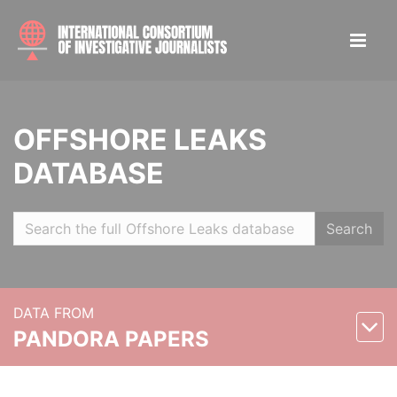
OFFSHORE LEAKS
DATABASE
Search
DATA FROM
PANDORA PAPERS