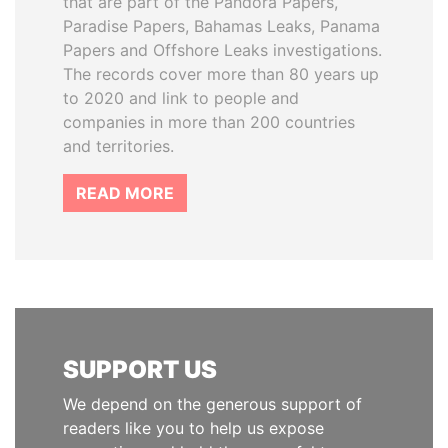
that are part of the Pandora Papers,
Paradise Papers, Bahamas Leaks, Panama
Papers and Offshore Leaks investigations.
The records cover more than 80 years up
to 2020 and link to people and
companies in more than 200 countries
and territories.
READ MORE
SUPPORT US
We depend on the generous support of
readers like you to help us expose