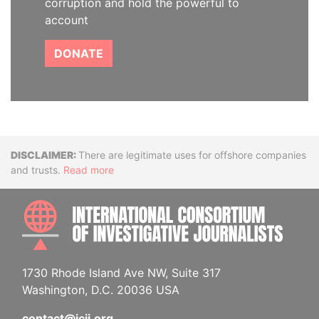
corruption and hold the powerful to
account
DONATE
Disclaimer
There are legitimate uses for offshore companies
and trusts.
Read more
INTE
1730 Rhode Island Ave NW, Suite 317
Washington, D.C. 20036 USA
contact@icij.org