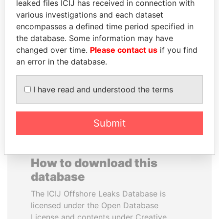
leaked files ICIJ has received in connection with
various investigations and each dataset
NIR BARKAT
GENNADY
encompasses a defined time period specified in
Member of parliament
TIMCHENKO
the database. Some information may have
President Vladimir Putin's
changed over time.
Please contact us
if you find
inner circle
an error in the database.
EXPLORE ALL
I have read and understood the terms
Submit
How to download this
database
The ICIJ Offshore Leaks Database is
licensed under the Open Database
License and contents under Creative