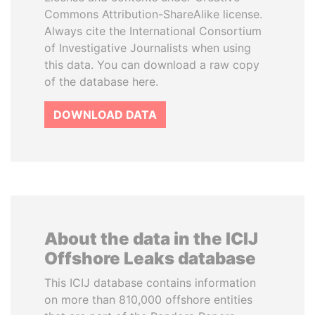
Commons Attribution-ShareAlike license.
Always cite the International Consortium
of Investigative Journalists when using
this data. You can download a raw copy
of the database here.
DOWNLOAD DATA
About the data in the ICIJ
Offshore Leaks database
This ICIJ database contains information
on more than 810,000 offshore entities