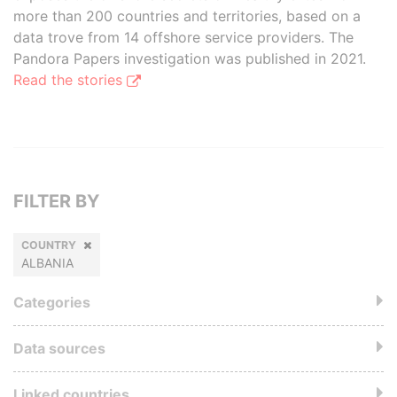
more than 200 countries and territories, based on a
data trove from 14 offshore service providers. The
Pandora Papers investigation was published in 2021.
Read the stories
FILTER BY
COUNTRY
ALBANIA
Categories
Data sources
Linked countries