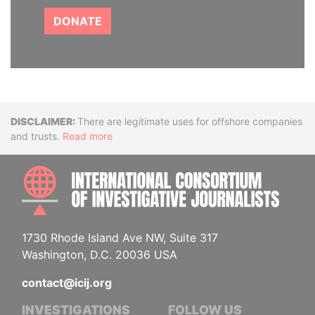
DONATE
Disclaimer
There are legitimate uses for offshore companies
and trusts.
Read more
INTE
1730 Rhode Island Ave NW, Suite 317
Washington, D.C. 20036 USA
contact@icij.org
INVESTIGATIONS
FOLLOW US