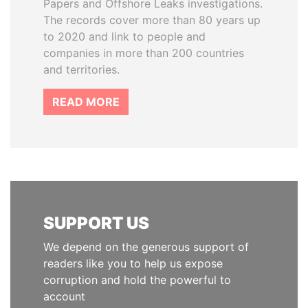
Papers and Offshore Leaks investigations.
The records cover more than 80 years up
to 2020 and link to people and
companies in more than 200 countries
and territories.
READ MORE
SUPPORT US
We depend on the generous support of
readers like you to help us expose
corruption and hold the powerful to
account