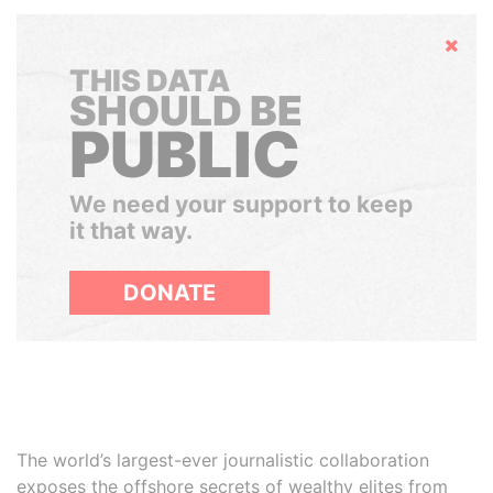
Hide
THIS DATA
SHOULD BE
PUBLIC
We need your support to keep
it that way.
DONATE
The world’s largest-ever journalistic collaboration
exposes the offshore secrets of wealthy elites from