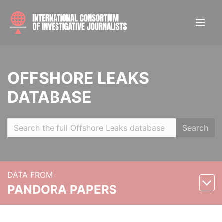
OFFSHORE LEAKS
DATABASE
Search
DATA FROM
PANDORA PAPERS