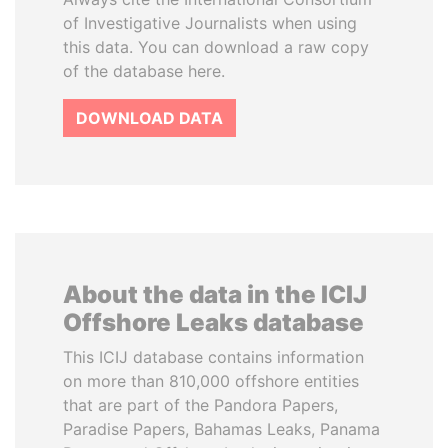
of Investigative Journalists when using
this data. You can download a raw copy
of the database here.
DOWNLOAD DATA
About the data in the ICIJ
Offshore Leaks database
This ICIJ database contains information
on more than 810,000 offshore entities
that are part of the Pandora Papers,
Paradise Papers, Bahamas Leaks, Panama