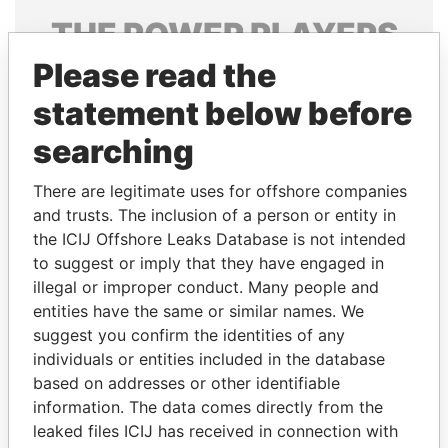
THE
POWER
PLAYERS
Please read the
Explore the offshore connections of world leaders,
politicians and their relatives and associates.
statement below before
searching
Pandora
Paradise
There are legitimate uses for offshore companies
Papers
Papers
and trusts. The inclusion of a person or entity in
the ICIJ Offshore Leaks Database is not intended
to suggest or imply that they have engaged in
Panama Papers
illegal or improper conduct. Many people and
entities have the same or similar names. We
suggest you confirm the identities of any
individuals or entities included in the database
based on addresses or other identifiable
information. The data comes directly from the
leaked files ICIJ has received in connection with