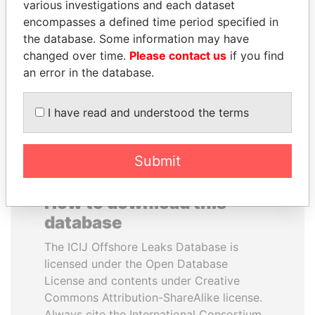
various investigations and each dataset
encompasses a defined time period specified in
WOPKE HOEKSTRA
ABDULLAH II
the database. Some information may have
Minister of Finance
King
changed over time.
Please contact us
if you find
an error in the database.
EXPLORE ALL
I have read and understood the terms
Submit
How to download this
database
The ICIJ Offshore Leaks Database is
licensed under the Open Database
License and contents under Creative
Commons Attribution-ShareAlike license.
Always cite the International Consortium