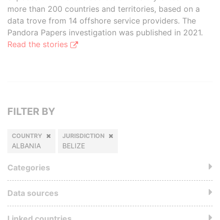
more than 200 countries and territories, based on a
data trove from 14 offshore service providers. The
Pandora Papers investigation was published in 2021.
Read the stories
FILTER BY
COUNTRY
JURISDICTION
ALBANIA
BELIZE
Categories
Data sources
Linked countries