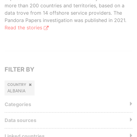
more than 200 countries and territories, based on a
data trove from 14 offshore service providers. The
Pandora Papers investigation was published in 2021.
Read the stories
FILTER BY
COUNTRY
ALBANIA
Categories
Data sources
Linked countries