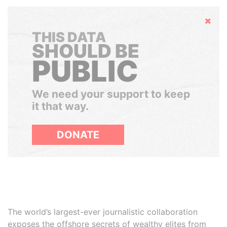
Hide
THIS DATA
SHOULD BE
PUBLIC
We need your support to keep
it that way.
DONATE
The world’s largest-ever journalistic collaboration
exposes the offshore secrets of wealthy elites from