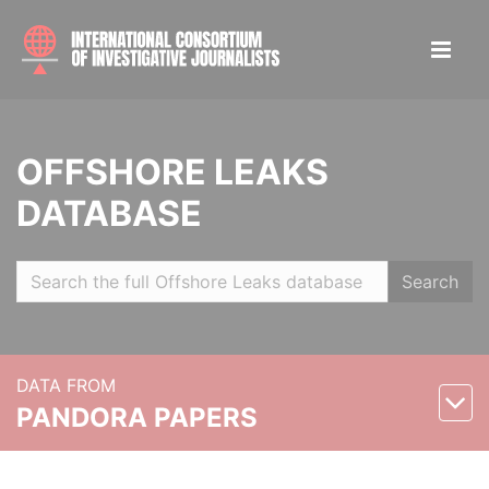
OFFSHORE LEAKS
DATABASE
Search
DATA FROM
PANDORA PAPERS