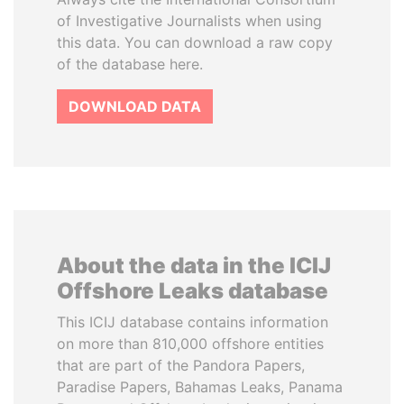
of Investigative Journalists when using
this data. You can download a raw copy
of the database here.
DOWNLOAD DATA
About the data in the ICIJ
Offshore Leaks database
This ICIJ database contains information
on more than 810,000 offshore entities
that are part of the Pandora Papers,
Paradise Papers, Bahamas Leaks, Panama