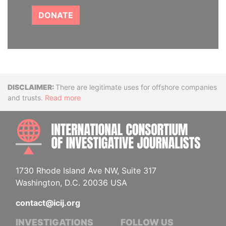
DONATE
Disclaimer
There are legitimate uses for offshore companies
and trusts.
Read more
INTE
1730 Rhode Island Ave NW, Suite 317
Washington, D.C. 20036 USA
contact@icij.org
INVESTIGATIONS
FOLLOW US