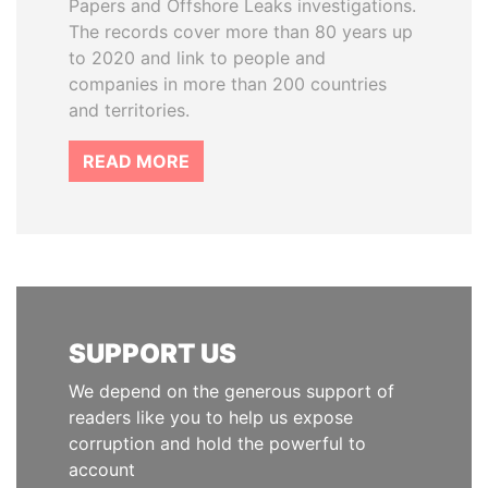
Papers and Offshore Leaks investigations.
The records cover more than 80 years up
to 2020 and link to people and
companies in more than 200 countries
and territories.
READ MORE
SUPPORT US
We depend on the generous support of
readers like you to help us expose
corruption and hold the powerful to
account