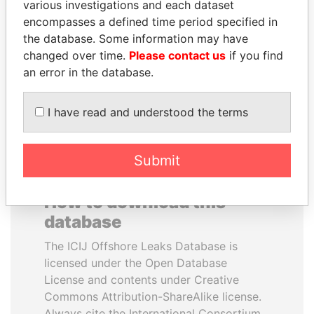
various investigations and each dataset
encompasses a defined time period specified in
MARTIN RUSHWAYA
PATRICK ACHI
the database. Some information may have
Presidential adviser
Prime Minister
changed over time.
Please contact us
if you find
an error in the database.
EXPLORE ALL
I have read and understood the terms
Submit
How to download this
database
The ICIJ Offshore Leaks Database is
licensed under the Open Database
License and contents under Creative
Commons Attribution-ShareAlike license.
Always cite the International Consortium