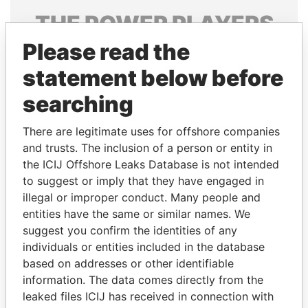
THE
POWER
PLAYERS
Please read the
Explore the offshore connections of world leaders,
politicians and their relatives and associates.
statement below before
searching
Pandora
Paradise
There are legitimate uses for offshore companies
Papers
Papers
and trusts. The inclusion of a person or entity in
the ICIJ Offshore Leaks Database is not intended
to suggest or imply that they have engaged in
Panama Papers
illegal or improper conduct. Many people and
entities have the same or similar names. We
suggest you confirm the identities of any
individuals or entities included in the database
based on addresses or other identifiable
information. The data comes directly from the
leaked files ICIJ has received in connection with