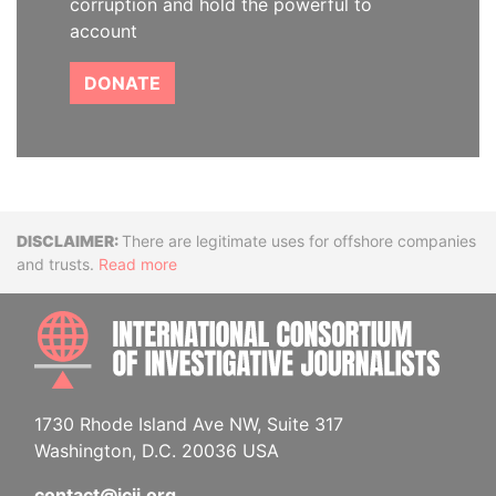
corruption and hold the powerful to
account
DONATE
Disclaimer
There are legitimate uses for offshore companies
and trusts.
Read more
INTE
1730 Rhode Island Ave NW, Suite 317
Washington, D.C. 20036 USA
contact@icij.org