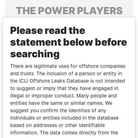
THE
POWER
PLAYERS
Explore the offshore connections of world leaders,
Please read the
politicians and their relatives and associates.
statement below before
searching
Pandora
Paradise
Papers
Papers
There are legitimate uses for offshore companies
and trusts. The inclusion of a person or entity in
the ICIJ Offshore Leaks Database is not intended
Panama Papers
to suggest or imply that they have engaged in
illegal or improper conduct. Many people and
entities have the same or similar names. We
suggest you confirm the identities of any
individuals or entities included in the database
based on addresses or other identifiable
information. The data comes directly from the