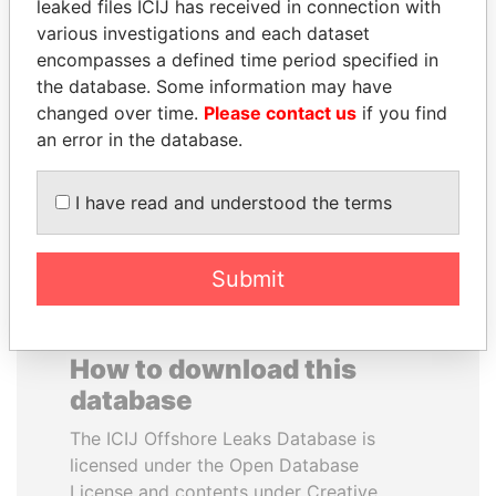
leaked files ICIJ has received in connection with
various investigations and each dataset
HORACIO CARTES
FAMILY OF SERGEI
encompasses a defined time period specified in
Former President
CHEMEZOV
the database. Some information may have
President Vladimir Putin's
changed over time.
Please contact us
if you find
inner circle
an error in the database.
EXPLORE ALL
I have read and understood the terms
Submit
How to download this
database
The ICIJ Offshore Leaks Database is
licensed under the Open Database
License and contents under Creative