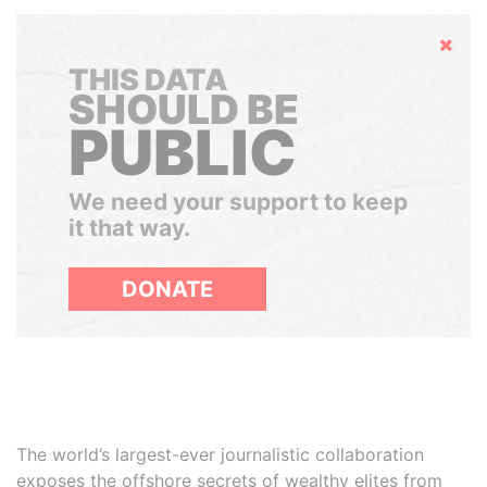
Hide
THIS DATA
SHOULD BE
PUBLIC
We need your support to keep
it that way.
DONATE
The world’s largest-ever journalistic collaboration
exposes the offshore secrets of wealthy elites from