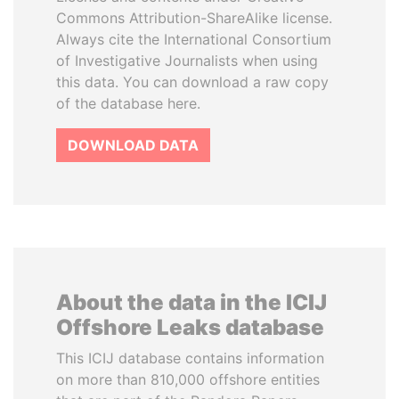
Commons Attribution-ShareAlike license.
Always cite the International Consortium
of Investigative Journalists when using
this data. You can download a raw copy
of the database here.
DOWNLOAD DATA
About the data in the ICIJ
Offshore Leaks database
This ICIJ database contains information
on more than 810,000 offshore entities