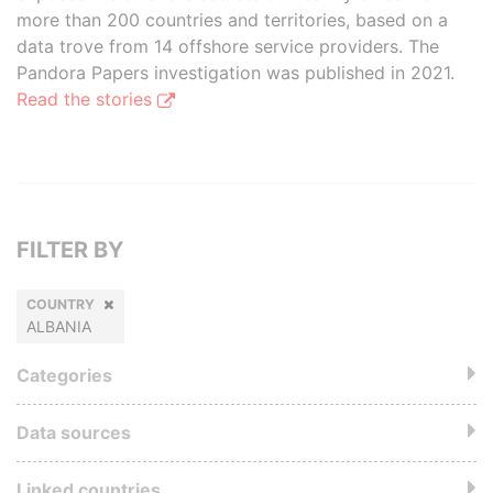
more than 200 countries and territories, based on a
data trove from 14 offshore service providers. The
Pandora Papers investigation was published in 2021.
Read the stories
FILTER BY
COUNTRY
ALBANIA
Categories
Data sources
Linked countries