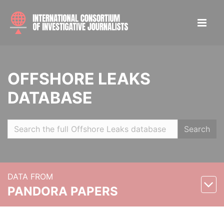
OFFSHORE LEAKS
DATABASE
Search
DATA FROM
PANDORA PAPERS