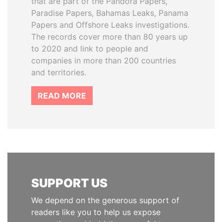
that are part of the Pandora Papers,
Paradise Papers, Bahamas Leaks, Panama
Papers and Offshore Leaks investigations.
The records cover more than 80 years up
to 2020 and link to people and
companies in more than 200 countries
and territories.
READ MORE
SUPPORT US
We depend on the generous support of
readers like you to help us expose