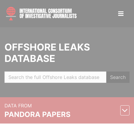
OFFSHORE LEAKS
DATABASE
Search
DATA FROM
PANDORA PAPERS