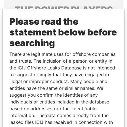
THE
POWER
PLAYERS
Please read the
Explore the offshore connections of world leaders,
politicians and their relatives and associates.
statement below before
searching
Pandora
Paradise
There are legitimate uses for offshore companies
Papers
Papers
and trusts. The inclusion of a person or entity in
the ICIJ Offshore Leaks Database is not intended
to suggest or imply that they have engaged in
Panama Papers
illegal or improper conduct. Many people and
entities have the same or similar names. We
suggest you confirm the identities of any
individuals or entities included in the database
based on addresses or other identifiable
information. The data comes directly from the
leaked files ICIJ has received in connection with