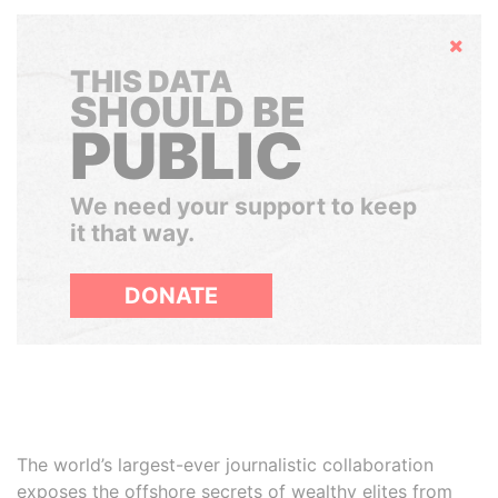
Hide
THIS DATA
SHOULD BE
PUBLIC
We need your support to keep
it that way.
DONATE
The world’s largest-ever journalistic collaboration
exposes the offshore secrets of wealthy elites from