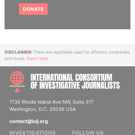
DONATE
Disclaimer
There are legitimate uses for offshore companies
and trusts.
Read more
INTE
1730 Rhode Island Ave NW, Suite 317
Washington, D.C. 20036 USA
contact@icij.org
INVESTIGATIONS
FOLLOW US