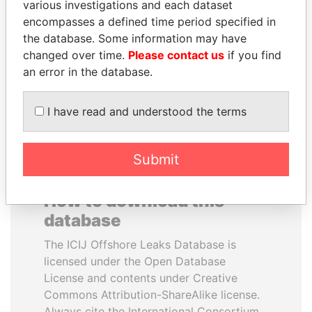
various investigations and each dataset
encompasses a defined time period specified in
CÉSAR GAVIRIA
AIRES ALI
the database. Some information may have
Former President
Former Prime Minister
changed over time.
Please contact us
if you find
an error in the database.
EXPLORE ALL
I have read and understood the terms
Submit
How to download this
database
The ICIJ Offshore Leaks Database is
licensed under the Open Database
License and contents under Creative
Commons Attribution-ShareAlike license.
Always cite the International Consortium