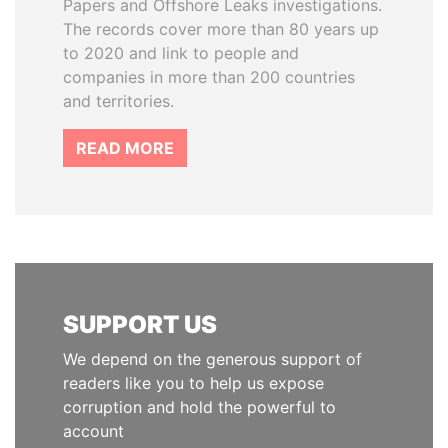
Papers and Offshore Leaks investigations.
The records cover more than 80 years up
to 2020 and link to people and
companies in more than 200 countries
and territories.
READ MORE
SUPPORT US
We depend on the generous support of
readers like you to help us expose
corruption and hold the powerful to
account