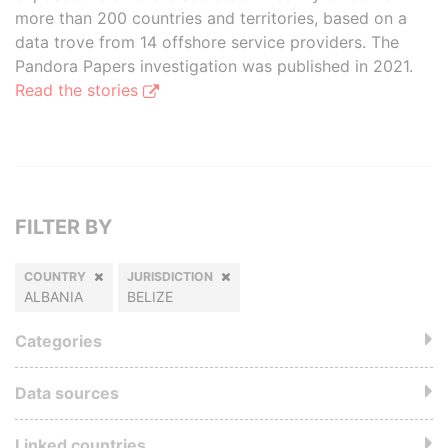
more than 200 countries and territories, based on a
data trove from 14 offshore service providers. The
Pandora Papers investigation was published in 2021.
Read the stories
FILTER BY
COUNTRY
JURISDICTION
ALBANIA
BELIZE
Categories
Data sources
Linked countries