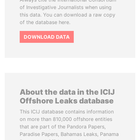
of Investigative Journalists when using
this data. You can download a raw copy
of the database here.
DOWNLOAD DATA
About the data in the ICIJ
Offshore Leaks database
This ICIJ database contains information
on more than 810,000 offshore entities
that are part of the Pandora Papers,
Paradise Papers, Bahamas Leaks, Panama