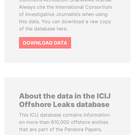
Always cite the International Consortium
of Investigative Journalists when using
this data. You can download a raw copy
of the database here.
DOWNLOAD DATA
About the data in the ICIJ
Offshore Leaks database
This ICIJ database contains information
on more than 810,000 offshore entities
that are part of the Pandora Papers,