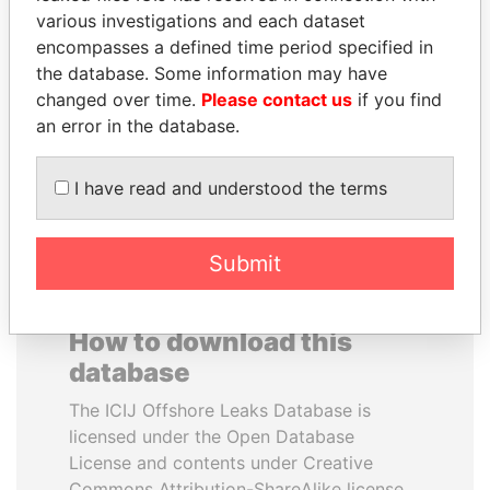
various investigations and each dataset
encompasses a defined time period specified in
PORFIRIO LOBO
DOMINIQUE
the database. Some information may have
Former President
STRAUSS-KAHN
changed over time.
Please contact us
if you find
Former Finance Minister
an error in the database.
EXPLORE ALL
I have read and understood the terms
Submit
How to download this
database
The ICIJ Offshore Leaks Database is
licensed under the Open Database
License and contents under Creative
Commons Attribution-ShareAlike license.