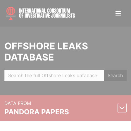
OFFSHORE LEAKS
DATABASE
Search
DATA FROM
PANDORA PAPERS