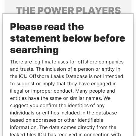
THE
POWER
PLAYERS
Explore the offshore connections of world leaders,
Please read the
politicians and their relatives and associates.
statement below before
searching
Pandora
Paradise
There are legitimate uses for offshore companies
Papers
Papers
and trusts. The inclusion of a person or entity in
the ICIJ Offshore Leaks Database is not intended
Panama Papers
to suggest or imply that they have engaged in
illegal or improper conduct. Many people and
entities have the same or similar names. We
suggest you confirm the identities of any
individuals or entities included in the database
based on addresses or other identifiable
information. The data comes directly from the
leaked files ICIJ has received in connection with