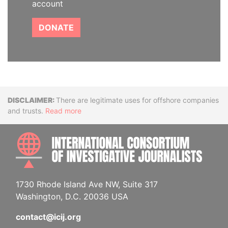
account
DONATE
Disclaimer
There are legitimate uses for offshore companies
and trusts.
Read more
INTE
1730 Rhode Island Ave NW, Suite 317
Washington, D.C. 20036 USA
contact@icij.org