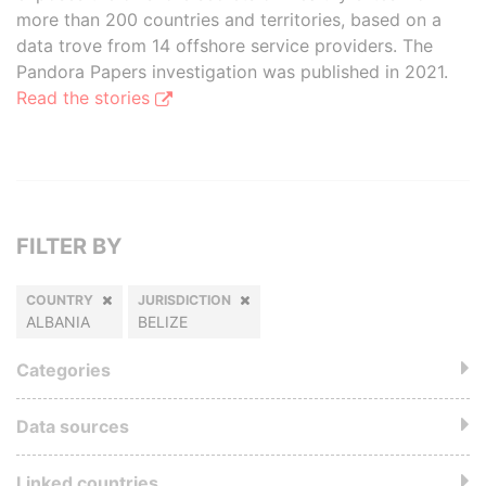
more than 200 countries and territories, based on a
data trove from 14 offshore service providers. The
Pandora Papers investigation was published in 2021.
Read the stories
FILTER BY
COUNTRY
JURISDICTION
ALBANIA
BELIZE
Categories
Data sources
Linked countries