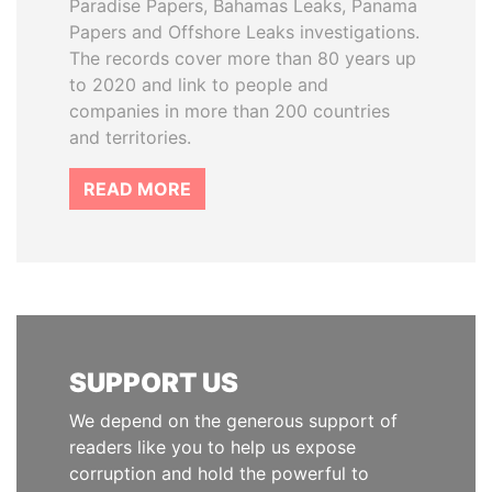
Paradise Papers, Bahamas Leaks, Panama
Papers and Offshore Leaks investigations.
The records cover more than 80 years up
to 2020 and link to people and
companies in more than 200 countries
and territories.
READ MORE
SUPPORT US
We depend on the generous support of
readers like you to help us expose
corruption and hold the powerful to