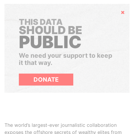
Hide
THIS DATA
SHOULD BE
PUBLIC
We need your support to keep
it that way.
DONATE
The world’s largest-ever journalistic collaboration
exposes the offshore secrets of wealthy elites from