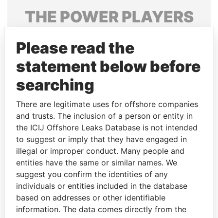
THE
POWER
PLAYERS
Explore the offshore connections of world leaders,
Please read the
politicians and their relatives and associates.
statement below before
searching
Pandora
Paradise
Papers
Papers
There are legitimate uses for offshore companies
and trusts. The inclusion of a person or entity in
the ICIJ Offshore Leaks Database is not intended
Panama Papers
to suggest or imply that they have engaged in
illegal or improper conduct. Many people and
entities have the same or similar names. We
suggest you confirm the identities of any
individuals or entities included in the database
based on addresses or other identifiable
information. The data comes directly from the