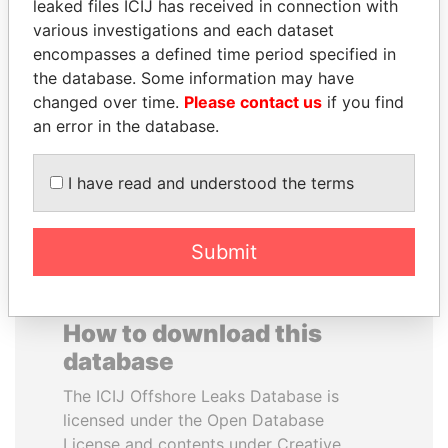
leaked files ICIJ has received in connection with
various investigations and each dataset
DELYAN SLAVCHEV
PAULO GUEDES
encompasses a defined time period specified in
PEEVSKI
Minister of the Economy
the database. Some information may have
Former politician and
changed over time.
Please contact us
if you find
media mogul
an error in the database.
EXPLORE ALL
I have read and understood the terms
Submit
How to download this
database
The ICIJ Offshore Leaks Database is
licensed under the Open Database
License and contents under Creative