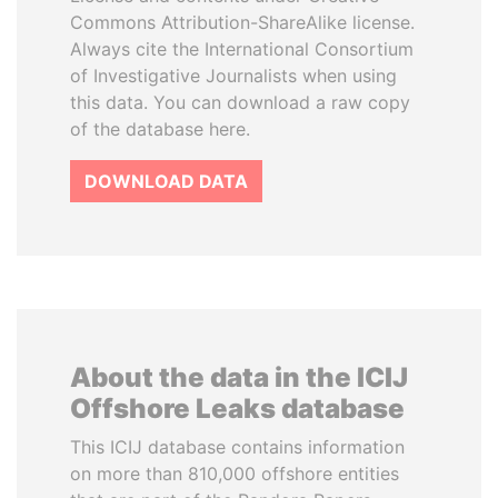
Commons Attribution-ShareAlike license.
Always cite the International Consortium
of Investigative Journalists when using
this data. You can download a raw copy
of the database here.
DOWNLOAD DATA
About the data in the ICIJ
Offshore Leaks database
This ICIJ database contains information
on more than 810,000 offshore entities