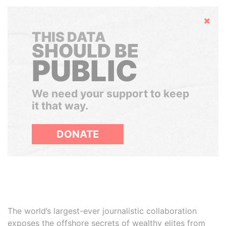
Hide
THIS DATA
SHOULD BE
PUBLIC
We need your support to keep
it that way.
DONATE
The world’s largest-ever journalistic collaboration
exposes the offshore secrets of wealthy elites from