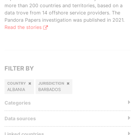
more than 200 countries and territories, based on a
data trove from 14 offshore service providers. The
Pandora Papers investigation was published in 2021.
Read the stories
FILTER BY
COUNTRY
JURISDICTION
ALBANIA
BARBADOS
Categories
Data sources
Linked countries