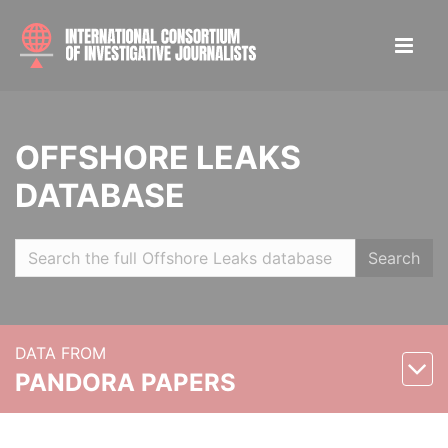
OFFSHORE LEAKS
DATABASE
Search
DATA FROM
PANDORA PAPERS