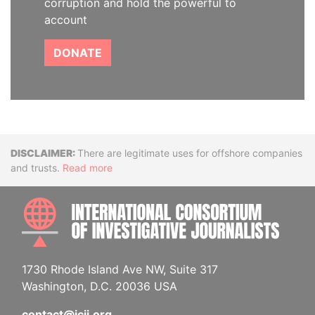
corruption and hold the powerful to
account
DONATE
Disclaimer
There are legitimate uses for offshore companies
and trusts.
Read more
INTE
1730 Rhode Island Ave NW, Suite 317
Washington, D.C. 20036 USA
contact@icij.org