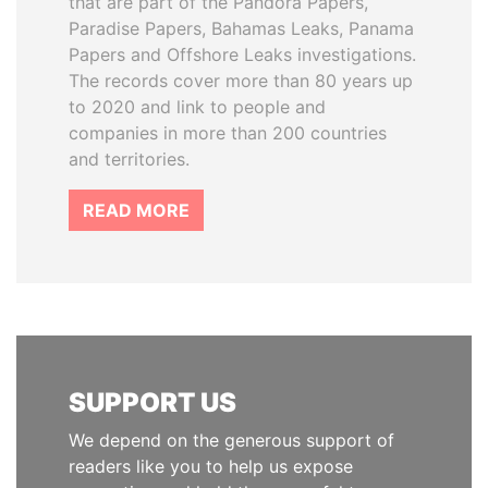
that are part of the Pandora Papers,
Paradise Papers, Bahamas Leaks, Panama
Papers and Offshore Leaks investigations.
The records cover more than 80 years up
to 2020 and link to people and
companies in more than 200 countries
and territories.
READ MORE
SUPPORT US
We depend on the generous support of
readers like you to help us expose