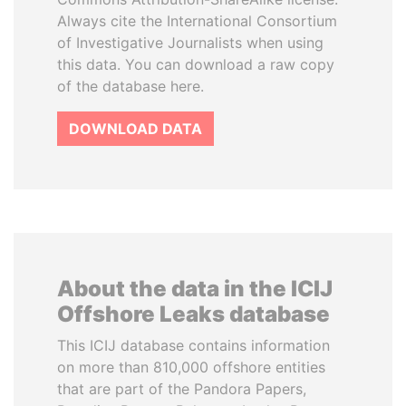
Always cite the International Consortium
of Investigative Journalists when using
this data. You can download a raw copy
of the database here.
DOWNLOAD DATA
About the data in the ICIJ
Offshore Leaks database
This ICIJ database contains information
on more than 810,000 offshore entities
that are part of the Pandora Papers,