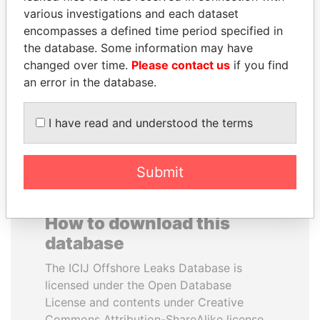
various investigations and each dataset
encompasses a defined time period specified in
MOHSEN MARZOUK
HAMAD BIN JASSIM
the database. Some information may have
Former minister
AL THANI
changed over time.
Please contact us
if you find
Former Prime Minister
an error in the database.
EXPLORE ALL
I have read and understood the terms
Submit
How to download this
database
The ICIJ Offshore Leaks Database is
licensed under the Open Database
License and contents under Creative
Commons Attribution-ShareAlike license.