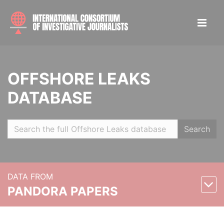
OFFSHORE LEAKS
DATABASE
Search
DATA FROM
PANDORA PAPERS