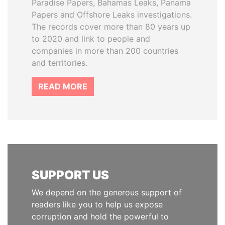
Paradise Papers, Bahamas Leaks, Panama
Papers and Offshore Leaks investigations.
The records cover more than 80 years up
to 2020 and link to people and
companies in more than 200 countries
and territories.
READ MORE
SUPPORT US
We depend on the generous support of
readers like you to help us expose
corruption and hold the powerful to