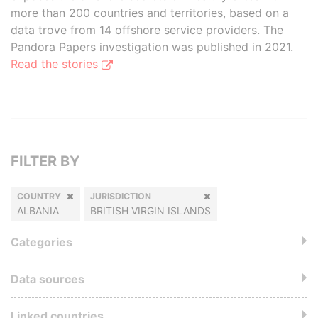
more than 200 countries and territories, based on a
data trove from 14 offshore service providers. The
Pandora Papers investigation was published in 2021.
Read the stories
FILTER BY
COUNTRY
JURISDICTION
ALBANIA
BRITISH VIRGIN ISLANDS
Categories
Data sources
Linked countries