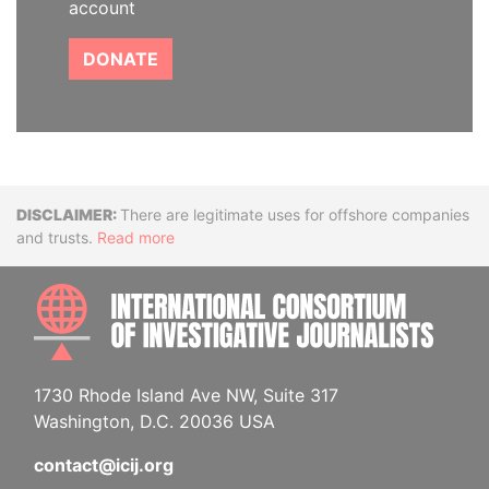
account
DONATE
Disclaimer
There are legitimate uses for offshore companies
and trusts.
Read more
INTE
1730 Rhode Island Ave NW, Suite 317
Washington, D.C. 20036 USA
contact@icij.org