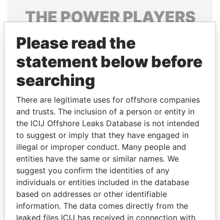
THE
POWER
PLAYERS
Explore the offshore connections of world leaders,
Please read the
politicians and their relatives and associates.
statement below before
searching
Pandora
Paradise
There are legitimate uses for offshore companies
Papers
Papers
and trusts. The inclusion of a person or entity in
the ICIJ Offshore Leaks Database is not intended
Panama Papers
to suggest or imply that they have engaged in
illegal or improper conduct. Many people and
entities have the same or similar names. We
suggest you confirm the identities of any
individuals or entities included in the database
based on addresses or other identifiable
information. The data comes directly from the
leaked files ICIJ has received in connection with