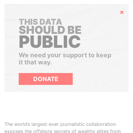
Hide
THIS DATA
SHOULD BE
PUBLIC
We need your support to keep
it that way.
DONATE
The world’s largest-ever journalistic collaboration
exposes the offshore secrets of wealthy elites from