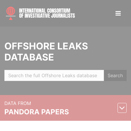
OFFSHORE LEAKS
DATABASE
Search
DATA FROM
PANDORA PAPERS