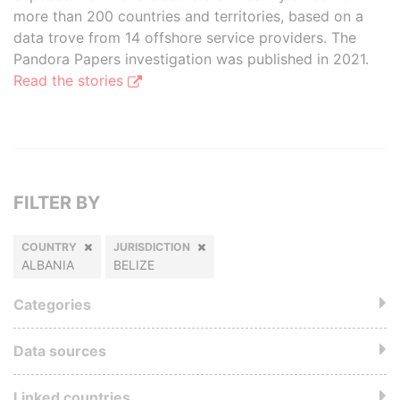
more than 200 countries and territories, based on a
data trove from 14 offshore service providers. The
Pandora Papers investigation was published in 2021.
Read the stories
FILTER BY
COUNTRY
JURISDICTION
ALBANIA
BELIZE
Categories
Data sources
Linked countries