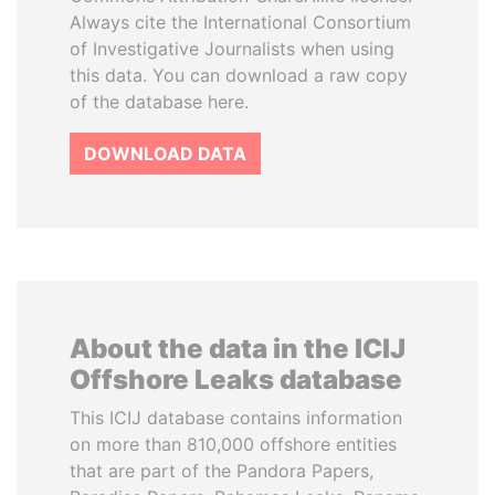
Always cite the International Consortium
of Investigative Journalists when using
this data. You can download a raw copy
of the database here.
DOWNLOAD DATA
About the data in the ICIJ
Offshore Leaks database
This ICIJ database contains information
on more than 810,000 offshore entities
that are part of the Pandora Papers,