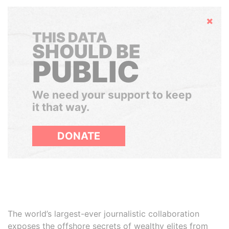
Hide
THIS DATA
SHOULD BE
PUBLIC
We need your support to keep
it that way.
DONATE
The world’s largest-ever journalistic collaboration
exposes the offshore secrets of wealthy elites from