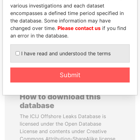
various investigations and each dataset
encompasses a defined time period specified in
NOUR EL FATH AZALI
JOHN DALLI
the database. Some information may have
Private adviser to the
Former minister and EU
president
commissioner
changed over time.
Please contact us
if you find
an error in the database.
EXPLORE ALL
I have read and understood the terms
Submit
How to download this
database
The ICIJ Offshore Leaks Database is
licensed under the Open Database
License and contents under Creative
Commons Attribution-ShareAlike license.