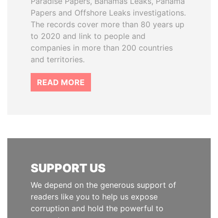
Paradise Papers, Bahamas Leaks, Panama
Papers and Offshore Leaks investigations.
The records cover more than 80 years up
to 2020 and link to people and
companies in more than 200 countries
and territories.
READ MORE
SUPPORT US
We depend on the generous support of
readers like you to help us expose
corruption and hold the powerful to