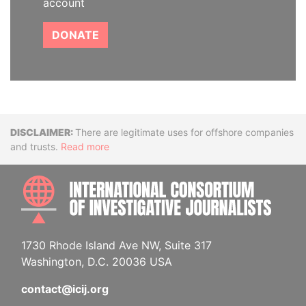
account
DONATE
Disclaimer
There are legitimate uses for offshore companies
and trusts.
Read more
INTE
1730 Rhode Island Ave NW, Suite 317
Washington, D.C. 20036 USA
contact@icij.org