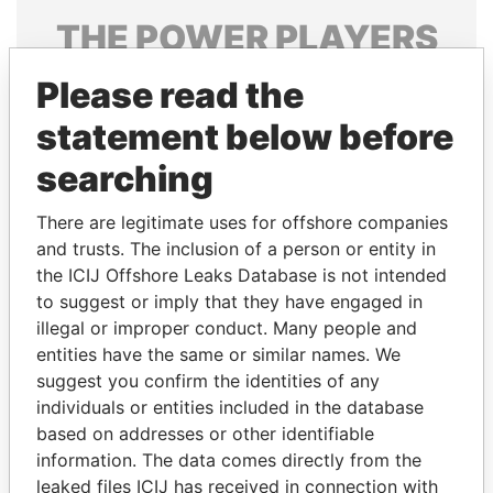
THE
POWER
PLAYERS
Explore the offshore connections of world leaders,
Please read the
politicians and their relatives and associates.
statement below before
searching
Pandora
Paradise
There are legitimate uses for offshore companies
Papers
Papers
and trusts. The inclusion of a person or entity in
the ICIJ Offshore Leaks Database is not intended
to suggest or imply that they have engaged in
Panama Papers
illegal or improper conduct. Many people and
entities have the same or similar names. We
suggest you confirm the identities of any
individuals or entities included in the database
based on addresses or other identifiable
information. The data comes directly from the
leaked files ICIJ has received in connection with