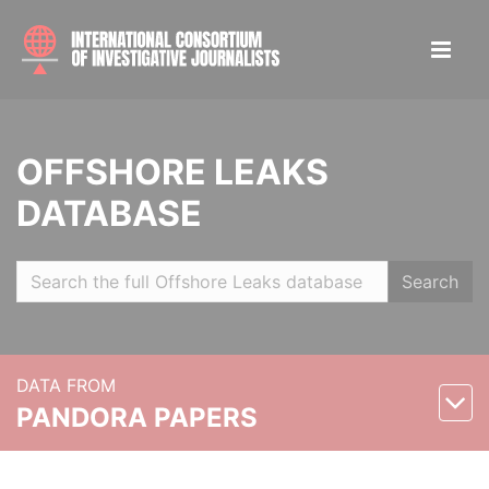
OFFSHORE LEAKS
DATABASE
Search
DATA FROM
PANDORA PAPERS