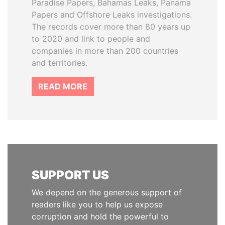
Paradise Papers, Bahamas Leaks, Panama
Papers and Offshore Leaks investigations.
The records cover more than 80 years up
to 2020 and link to people and
companies in more than 200 countries
and territories.
READ MORE
SUPPORT US
We depend on the generous support of
readers like you to help us expose
corruption and hold the powerful to