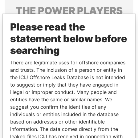
THE
POWER
PLAYERS
Explore the offshore connections of world leaders,
Please read the
politicians and their relatives and associates.
statement below before
searching
Pandora
Paradise
There are legitimate uses for offshore companies
Papers
Papers
and trusts. The inclusion of a person or entity in
the ICIJ Offshore Leaks Database is not intended
Panama Papers
to suggest or imply that they have engaged in
illegal or improper conduct. Many people and
entities have the same or similar names. We
suggest you confirm the identities of any
individuals or entities included in the database
based on addresses or other identifiable
information. The data comes directly from the
leaked files ICIJ has received in connection with