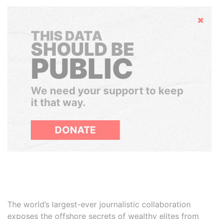
Hide
THIS DATA
SHOULD BE
PUBLIC
We need your support to keep
it that way.
DONATE
The world’s largest-ever journalistic collaboration
exposes the offshore secrets of wealthy elites from