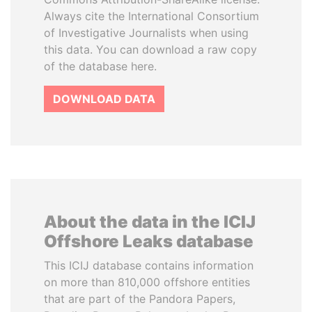
Always cite the International Consortium
of Investigative Journalists when using
this data. You can download a raw copy
of the database here.
DOWNLOAD DATA
About the data in the ICIJ
Offshore Leaks database
This ICIJ database contains information
on more than 810,000 offshore entities
that are part of the Pandora Papers,