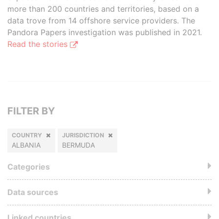
more than 200 countries and territories, based on a
data trove from 14 offshore service providers. The
Pandora Papers investigation was published in 2021.
Read the stories
FILTER BY
COUNTRY
JURISDICTION
ALBANIA
BERMUDA
Categories
Data sources
Linked countries