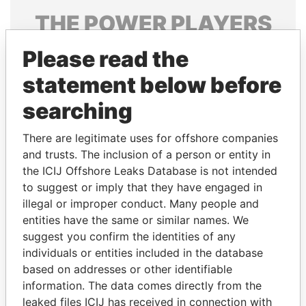
THE
POWER
PLAYERS
Explore the offshore connections of world leaders,
Please read the
politicians and their relatives and associates.
statement below before
searching
Pandora
Paradise
There are legitimate uses for offshore companies
Papers
Papers
and trusts. The inclusion of a person or entity in
the ICIJ Offshore Leaks Database is not intended
to suggest or imply that they have engaged in
Panama Papers
illegal or improper conduct. Many people and
entities have the same or similar names. We
suggest you confirm the identities of any
individuals or entities included in the database
based on addresses or other identifiable
information. The data comes directly from the
leaked files ICIJ has received in connection with