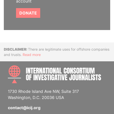
account
DONATE
Disclaimer
There are legitimate uses for offshore companies
and trusts.
Read more
INTE
1730 Rhode Island Ave NW, Suite 317
Washington, D.C. 20036 USA
contact@icij.org