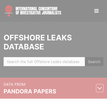
OFFSHORE LEAKS
DATABASE
Search
DATA FROM
PANDORA PAPERS