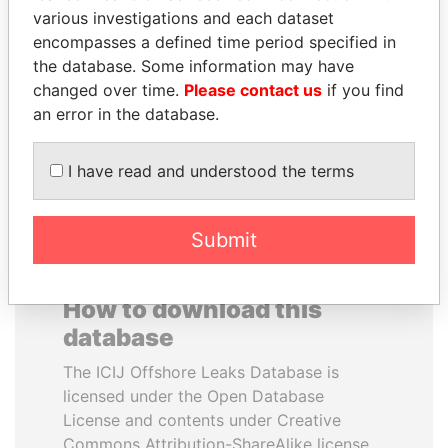
various investigations and each dataset
encompasses a defined time period specified in
MOHSEN MARZOUK
MOONIS ELAHI
the database. Some information may have
Former minister
Minister for Water
Resources
changed over time.
Please contact us
if you find
an error in the database.
EXPLORE ALL
I have read and understood the terms
Submit
How to download this
database
The ICIJ Offshore Leaks Database is
licensed under the Open Database
License and contents under Creative
Commons Attribution-ShareAlike license.