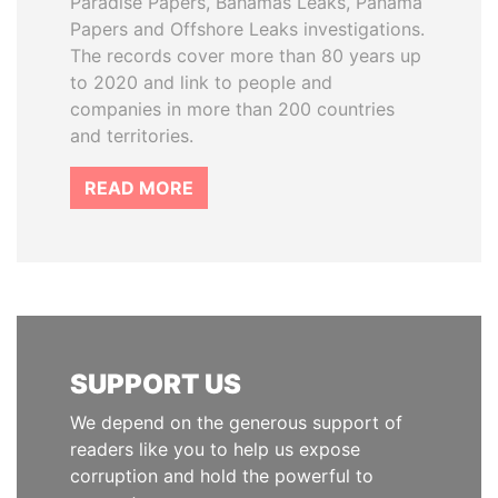
Paradise Papers, Bahamas Leaks, Panama
Papers and Offshore Leaks investigations.
The records cover more than 80 years up
to 2020 and link to people and
companies in more than 200 countries
and territories.
READ MORE
SUPPORT US
We depend on the generous support of
readers like you to help us expose
corruption and hold the powerful to