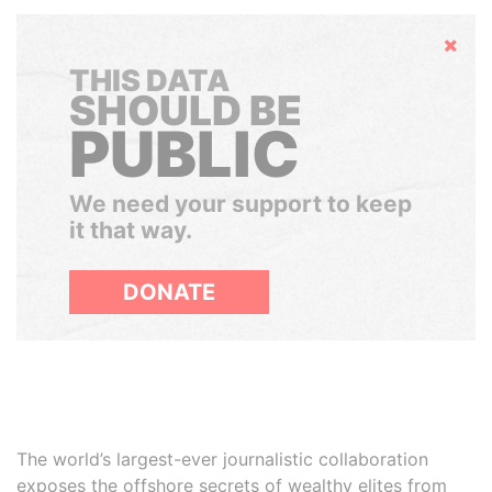
Hide
THIS DATA
SHOULD BE
PUBLIC
We need your support to keep
it that way.
DONATE
The world’s largest-ever journalistic collaboration
exposes the offshore secrets of wealthy elites from