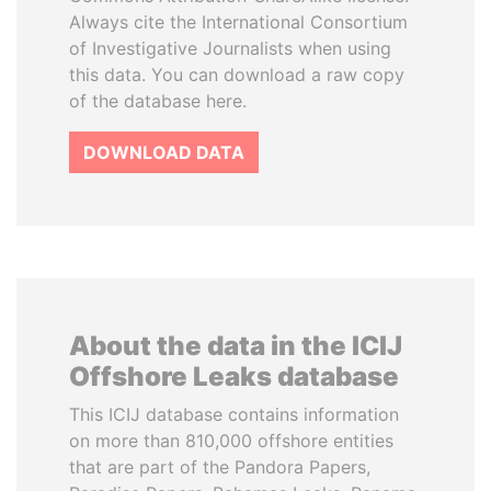
Always cite the International Consortium
of Investigative Journalists when using
this data. You can download a raw copy
of the database here.
DOWNLOAD DATA
About the data in the ICIJ
Offshore Leaks database
This ICIJ database contains information
on more than 810,000 offshore entities
that are part of the Pandora Papers,