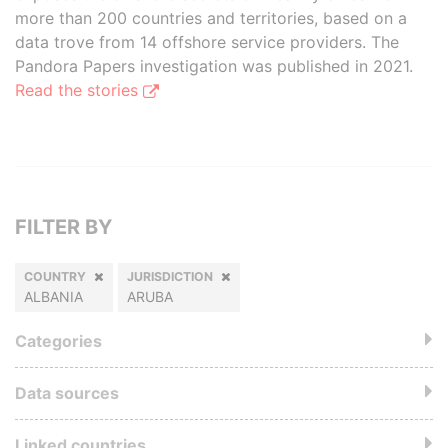
more than 200 countries and territories, based on a
data trove from 14 offshore service providers. The
Pandora Papers investigation was published in 2021.
Read the stories
FILTER BY
COUNTRY
JURISDICTION
ALBANIA
ARUBA
Categories
Data sources
Linked countries