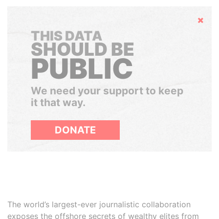
Hide
THIS DATA
SHOULD BE
PUBLIC
We need your support to keep
it that way.
DONATE
The world’s largest-ever journalistic collaboration
exposes the offshore secrets of wealthy elites from