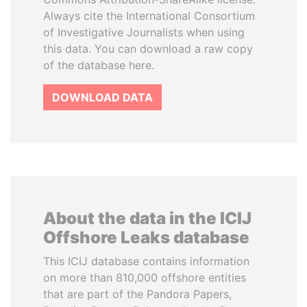
Always cite the International Consortium
of Investigative Journalists when using
this data. You can download a raw copy
of the database here.
DOWNLOAD DATA
About the data in the ICIJ
Offshore Leaks database
This ICIJ database contains information
on more than 810,000 offshore entities
that are part of the Pandora Papers,