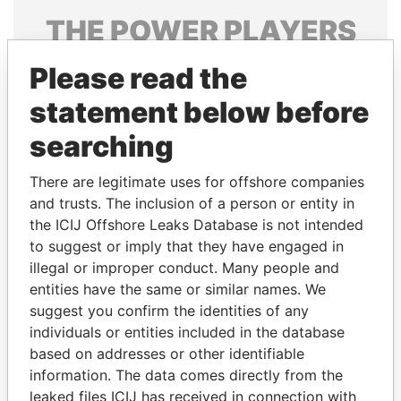
THE
POWER
PLAYERS
Explore the offshore connections of world leaders,
Please read the
politicians and their relatives and associates.
statement below before
searching
Pandora
Paradise
There are legitimate uses for offshore companies
Papers
Papers
and trusts. The inclusion of a person or entity in
the ICIJ Offshore Leaks Database is not intended
Panama Papers
to suggest or imply that they have engaged in
illegal or improper conduct. Many people and
entities have the same or similar names. We
suggest you confirm the identities of any
individuals or entities included in the database
based on addresses or other identifiable
information. The data comes directly from the
leaked files ICIJ has received in connection with