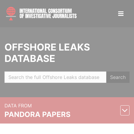
OFFSHORE LEAKS
DATABASE
Search
DATA FROM
PANDORA PAPERS