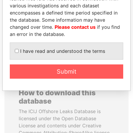
various investigations and each dataset
encompasses a defined time period specified in
RICARDO
ANDREJ BABIŠ
the database. Some information may have
MARTINELLI
Prime Minister
changed over time.
Please contact us
if you find
Former President
an error in the database.
EXPLORE ALL
I have read and understood the terms
Submit
How to download this
database
The ICIJ Offshore Leaks Database is
licensed under the Open Database
License and contents under Creative
Commons Attribution-ShareAlike license.