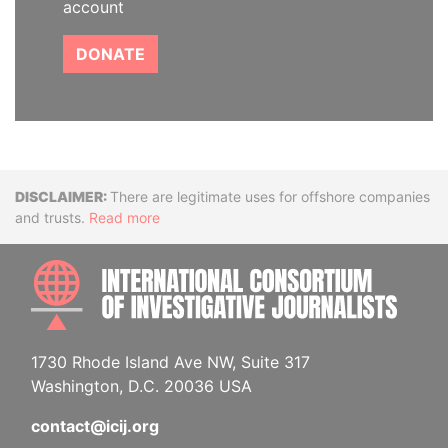
account
DONATE
Disclaimer
There are legitimate uses for offshore companies
and trusts.
Read more
INTE
1730 Rhode Island Ave NW, Suite 317
Washington, D.C. 20036 USA
contact@icij.org