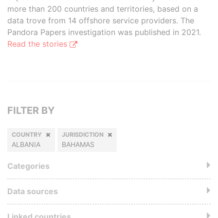
more than 200 countries and territories, based on a
data trove from 14 offshore service providers. The
Pandora Papers investigation was published in 2021.
Read the stories
FILTER BY
COUNTRY
JURISDICTION
ALBANIA
BAHAMAS
Categories
Data sources
Linked countries