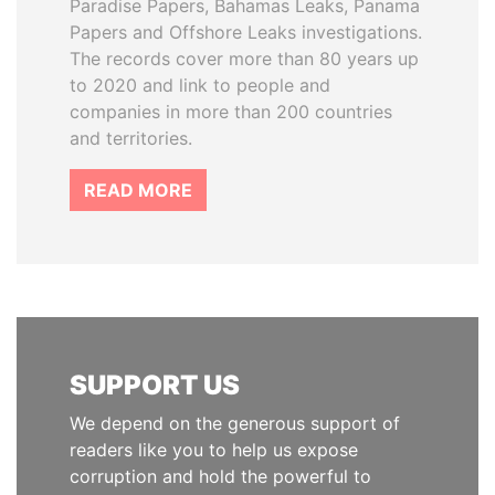
Paradise Papers, Bahamas Leaks, Panama
Papers and Offshore Leaks investigations.
The records cover more than 80 years up
to 2020 and link to people and
companies in more than 200 countries
and territories.
READ MORE
SUPPORT US
We depend on the generous support of
readers like you to help us expose
corruption and hold the powerful to