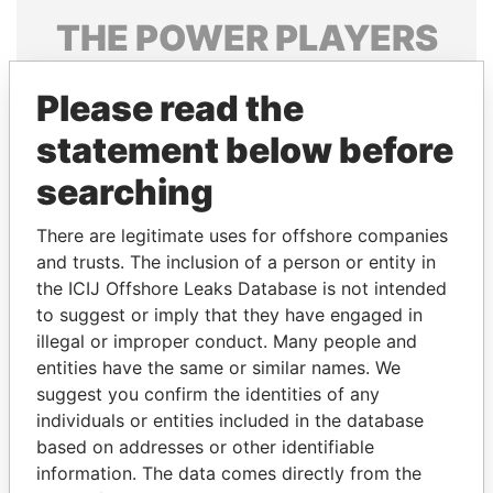
THE
POWER
PLAYERS
Explore the offshore connections of world leaders,
Please read the
politicians and their relatives and associates.
statement below before
searching
Pandora
Paradise
Papers
Papers
There are legitimate uses for offshore companies
and trusts. The inclusion of a person or entity in
the ICIJ Offshore Leaks Database is not intended
Panama Papers
to suggest or imply that they have engaged in
illegal or improper conduct. Many people and
entities have the same or similar names. We
suggest you confirm the identities of any
individuals or entities included in the database
based on addresses or other identifiable
information. The data comes directly from the