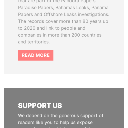
that are part of the Pandora Papers,
Paradise Papers, Bahamas Leaks, Panama
Papers and Offshore Leaks investigations.
The records cover more than 80 years up
to 2020 and link to people and
companies in more than 200 countries
and territories.
READ MORE
SUPPORT US
We depend on the generous support of
readers like you to help us expose