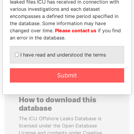
leaked files ICIJ has received in connection with
various investigations and each dataset
FAMILY OF SERGEI
LAURENT LAMOTHE
encompasses a defined time period specified in
CHEMEZOV
Former Prime Minister
the database. Some information may have
President Vladimir Putin's
changed over time.
Please contact us
if you find
inner circle
an error in the database.
EXPLORE ALL
I have read and understood the terms
Submit
How to download this
database
The ICIJ Offshore Leaks Database is
licensed under the Open Database
License and contents under Creative