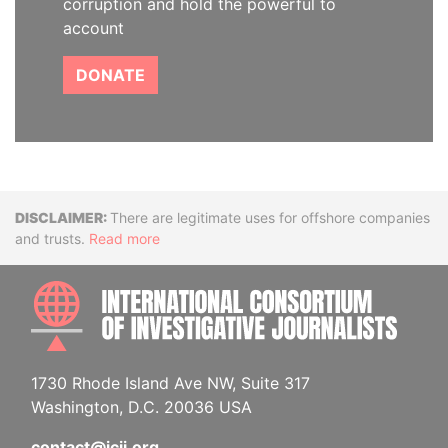
corruption and hold the powerful to
account
DONATE
Disclaimer
There are legitimate uses for offshore companies
and trusts.
Read more
INTE
1730 Rhode Island Ave NW, Suite 317
Washington, D.C. 20036 USA
contact@icij.org