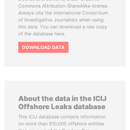
Commons Attribution-ShareAlike license.
Always cite the International Consortium
of Investigative Journalists when using
this data. You can download a raw copy
of the database here.
DOWNLOAD DATA
About the data in the ICIJ
Offshore Leaks database
This ICIJ database contains information
on more than 810,000 offshore entities