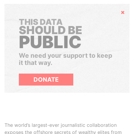
Hide
THIS DATA
SHOULD BE
PUBLIC
We need your support to keep
it that way.
DONATE
The world’s largest-ever journalistic collaboration
exposes the offshore secrets of wealthy elites from