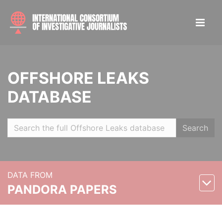
OFFSHORE LEAKS
DATABASE
Search
DATA FROM
PANDORA PAPERS