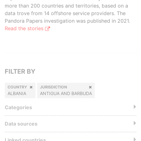
more than 200 countries and territories, based on a
data trove from 14 offshore service providers. The
Pandora Papers investigation was published in 2021.
Read the stories
FILTER BY
COUNTRY
JURISDICTION
ALBANIA
ANTIGUA AND BARBUDA
Categories
Data sources
Linked countries