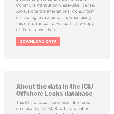
Commons Attribution-ShareAlike license.
Always cite the International Consortium
of Investigative Journalists when using
this data. You can download a raw copy
of the database here.
DOWNLOAD DATA
About the data in the ICIJ
Offshore Leaks database
This ICIJ database contains information
on more than 810,000 offshore entities