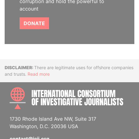
corruption and hold the powerful to
account
DONATE
Disclaimer
There are legitimate uses for offshore companies
and trusts.
Read more
INTE
1730 Rhode Island Ave NW, Suite 317
Washington, D.C. 20036 USA
contact@icij.org