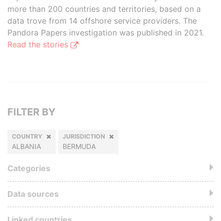
more than 200 countries and territories, based on a
data trove from 14 offshore service providers. The
Pandora Papers investigation was published in 2021.
Read the stories
FILTER BY
COUNTRY
JURISDICTION
ALBANIA
BERMUDA
Categories
Data sources
Linked countries