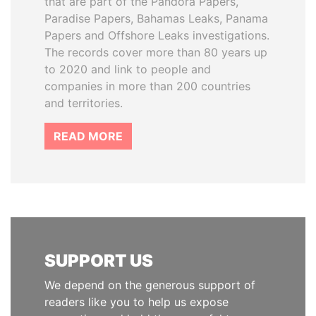
that are part of the Pandora Papers,
Paradise Papers, Bahamas Leaks, Panama
Papers and Offshore Leaks investigations.
The records cover more than 80 years up
to 2020 and link to people and
companies in more than 200 countries
and territories.
READ MORE
SUPPORT US
We depend on the generous support of
readers like you to help us expose