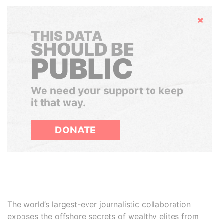
Hide
THIS DATA
SHOULD BE
PUBLIC
We need your support to keep
it that way.
DONATE
The world’s largest-ever journalistic collaboration
exposes the offshore secrets of wealthy elites from