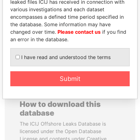
leaked files ICIJ has received in connection with
various investigations and each dataset
DELYAN SLAVCHEV
ANDREJ BABIŠ
encompasses a defined time period specified in
PEEVSKI
Prime Minister
the database. Some information may have
Former politician and
changed over time.
Please contact us
if you find
media mogul
an error in the database.
EXPLORE ALL
I have read and understood the terms
Submit
How to download this
database
The ICIJ Offshore Leaks Database is
licensed under the Open Database
License and contents under Creative