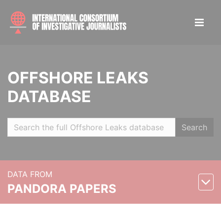
OFFSHORE LEAKS
DATABASE
Search
DATA FROM
PANDORA PAPERS