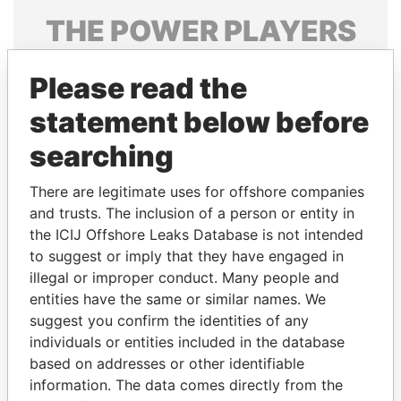
THE
POWER
PLAYERS
Explore the offshore connections of world leaders,
Please read the
politicians and their relatives and associates.
statement below before
searching
Pandora
Paradise
Papers
Papers
There are legitimate uses for offshore companies
and trusts. The inclusion of a person or entity in
the ICIJ Offshore Leaks Database is not intended
Panama Papers
to suggest or imply that they have engaged in
illegal or improper conduct. Many people and
entities have the same or similar names. We
suggest you confirm the identities of any
individuals or entities included in the database
based on addresses or other identifiable
information. The data comes directly from the