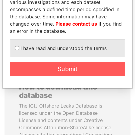
various investigations and each dataset
encompasses a defined time period specified in
NAJIB MIKATI
WOPKE HOEKSTRA
the database. Some information may have
Prime Minister
Minister of Finance
changed over time.
Please contact us
if you find
an error in the database.
EXPLORE ALL
I have read and understood the terms
Submit
How to download this
database
The ICIJ Offshore Leaks Database is
licensed under the Open Database
License and contents under Creative
Commons Attribution-ShareAlike license.
Always cite the International Consortium