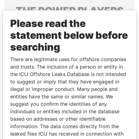
THE
POWER
PLAYERS
Please read the
Explore the offshore connections of world leaders,
politicians and their relatives and associates.
statement below before
searching
Pandora
Paradise
There are legitimate uses for offshore companies
Papers
Papers
and trusts. The inclusion of a person or entity in
the ICIJ Offshore Leaks Database is not intended
to suggest or imply that they have engaged in
Panama Papers
illegal or improper conduct. Many people and
entities have the same or similar names. We
suggest you confirm the identities of any
individuals or entities included in the database
based on addresses or other identifiable
information. The data comes directly from the
leaked files ICIJ has received in connection with