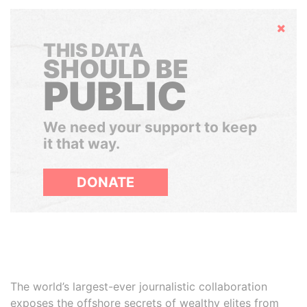
Hide
THIS DATA
SHOULD BE
PUBLIC
We need your support to keep
it that way.
DONATE
The world’s largest-ever journalistic collaboration
exposes the offshore secrets of wealthy elites from