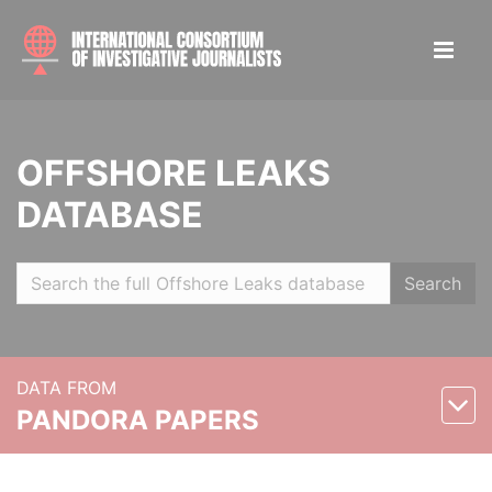
OFFSHORE LEAKS
DATABASE
Search
DATA FROM
PANDORA PAPERS