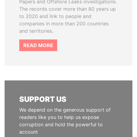
Papers and Offshore Leaks investigations.
The records cover more than 80 years up
to 2020 and link to people and
companies in more than 200 countries
and territories.
READ MORE
SUPPORT US
We depend on the generous support of
readers like you to help us expose
corruption and hold the powerful to
account