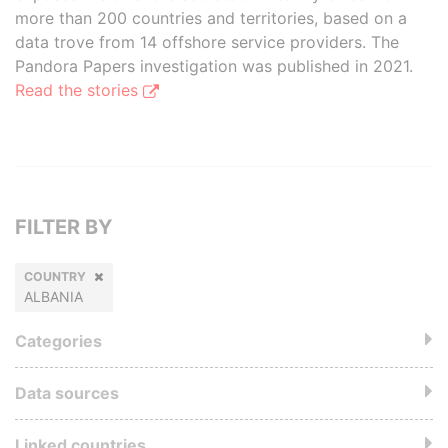
more than 200 countries and territories, based on a
data trove from 14 offshore service providers. The
Pandora Papers investigation was published in 2021.
Read the stories
FILTER BY
COUNTRY
ALBANIA
Categories
Data sources
Linked countries