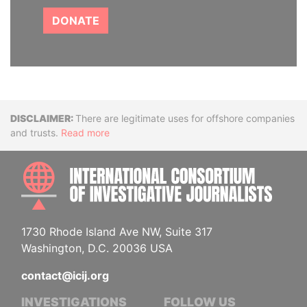
DONATE
Disclaimer
There are legitimate uses for offshore companies
and trusts.
Read more
INTE
1730 Rhode Island Ave NW, Suite 317
Washington, D.C. 20036 USA
contact@icij.org
INVESTIGATIONS
FOLLOW US