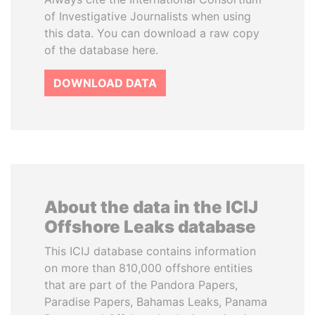
of Investigative Journalists when using
this data. You can download a raw copy
of the database here.
DOWNLOAD DATA
About the data in the ICIJ
Offshore Leaks database
This ICIJ database contains information
on more than 810,000 offshore entities
that are part of the Pandora Papers,
Paradise Papers, Bahamas Leaks, Panama