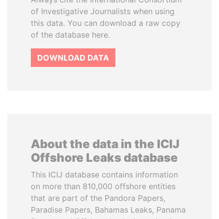
of Investigative Journalists when using
this data. You can download a raw copy
of the database here.
DOWNLOAD DATA
About the data in the ICIJ
Offshore Leaks database
This ICIJ database contains information
on more than 810,000 offshore entities
that are part of the Pandora Papers,
Paradise Papers, Bahamas Leaks, Panama