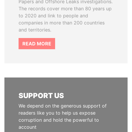
Papers and Offshore Leaks investigations.
The records cover more than 80 years up
to 2020 and link to people and
companies in more than 200 countries
and territories.
READ MORE
SUPPORT US
We depend on the generous support of
readers like you to help us expose
corruption and hold the powerful to
account