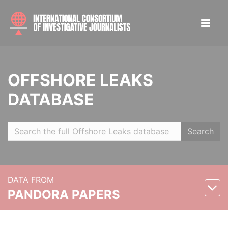
OFFSHORE LEAKS
DATABASE
Search
DATA FROM
PANDORA PAPERS