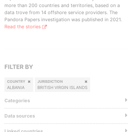
more than 200 countries and territories, based on a
data trove from 14 offshore service providers. The
Pandora Papers investigation was published in 2021.
Read the stories
FILTER BY
COUNTRY
JURISDICTION
ALBANIA
BRITISH VIRGIN ISLANDS
Categories
Data sources
Linked countries