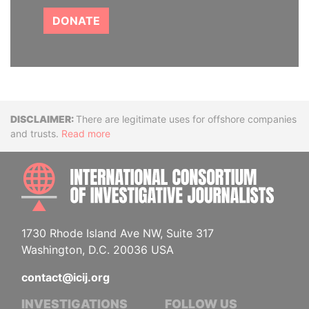
DONATE
Disclaimer
There are legitimate uses for offshore companies
and trusts.
Read more
INTE
1730 Rhode Island Ave NW, Suite 317
Washington, D.C. 20036 USA
contact@icij.org
INVESTIGATIONS
FOLLOW US