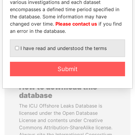
various investigations and each dataset
encompasses a defined time period specified in
NADER DAHABI
NAJIB MIKATI
the database. Some information may have
Former Prime Minister
Prime Minister
changed over time.
Please contact us
if you find
an error in the database.
EXPLORE ALL
I have read and understood the terms
Submit
How to download this
database
The ICIJ Offshore Leaks Database is
licensed under the Open Database
License and contents under Creative
Commons Attribution-ShareAlike license.
Always cite the International Consortium