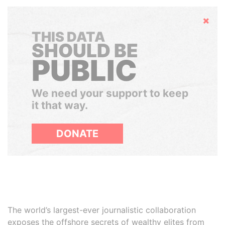
Hide
THIS DATA
SHOULD BE
PUBLIC
We need your support to keep
it that way.
DONATE
The world’s largest-ever journalistic collaboration
exposes the offshore secrets of wealthy elites from