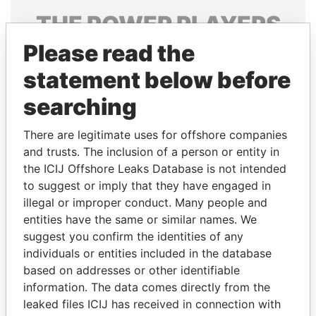
THE
POWER
PLAYERS
Please read the
Explore the offshore connections of world leaders,
politicians and their relatives and associates.
statement below before
searching
Pandora
Paradise
There are legitimate uses for offshore companies
Papers
Papers
and trusts. The inclusion of a person or entity in
the ICIJ Offshore Leaks Database is not intended
to suggest or imply that they have engaged in
Panama Papers
illegal or improper conduct. Many people and
entities have the same or similar names. We
suggest you confirm the identities of any
individuals or entities included in the database
based on addresses or other identifiable
information. The data comes directly from the
leaked files ICIJ has received in connection with