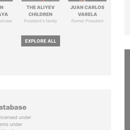
IN
THE ALIYEV
JUAN CARLOS
AYA
CHILDREN
VARELA
adviser
President's family
Former President
EXPLORE ALL
database
licensed under
ents under