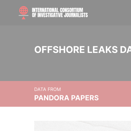
OFFSHORE LEAKS D
DATA FROM
PANDORA PAPERS