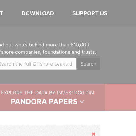
T
DOWNLOAD
SUPPORT US
nd out who’s behind more than 810,000
fshore companies, foundations and trusts.
Search
EXPLORE THE DATA BY INVESTIGATION
PANDORA PAPERS
Hide