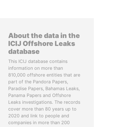
About the data in the
ICIJ Offshore Leaks
database
This ICIJ database contains
information on more than
810,000 offshore entities that are
part of the Pandora Papers,
Paradise Papers, Bahamas Leaks,
Panama Papers and Offshore
Leaks investigations. The records
cover more than 80 years up to
2020 and link to people and
companies in more than 200