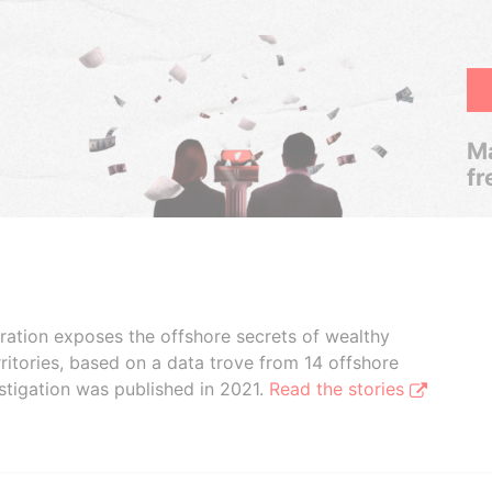
Ma
fr
boration exposes the offshore secrets of wealthy
ritories, based on a data trove from 14 offshore
stigation was published in 2021.
Read the stories