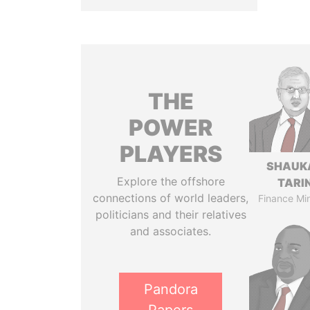
THE
POWER
PLAYERS
SHAUK
Explore the offshore
TARI
connections of world leaders,
Finance Min
politicians and their relatives
and associates.
Pandora