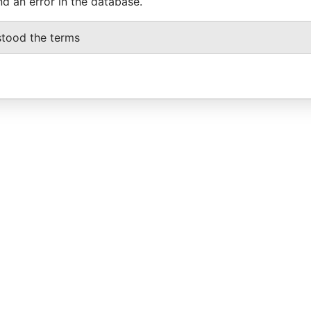
nd an error in the database.
stood the terms