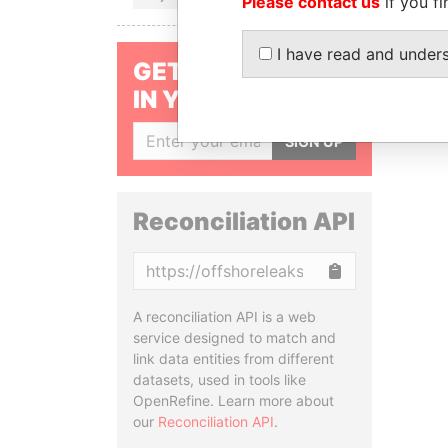
Please contact us
if you fi
I have read and under
GET OUR STORIES
IN YOUR INBOX
SIGN UP
Reconciliation API
Copy
A reconciliation API is a web
service designed to match and
link data entities from different
datasets, used in tools like
OpenRefine. Learn more about
our
Reconciliation API
.