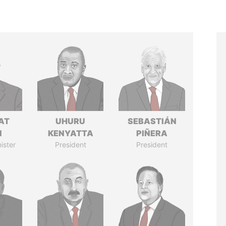
AT
UHURU
SEBASTIÁN
N
KENYATTA
PIÑERA
ister
President
President