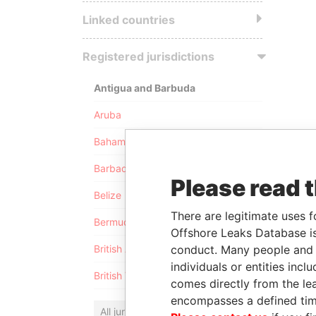
Linked countries
Registered jurisdictions
Antigua and Barbuda
Aruba
Bahamas
Barbados
Please read 
Belize
There are legitimate uses f
Bermuda
Offshore Leaks Database is
conduct. Many people and e
British Anguilla
individuals or entities inc
British Virgin Islands
comes directly from the lea
encompasses a defined tim
All jurisdictions