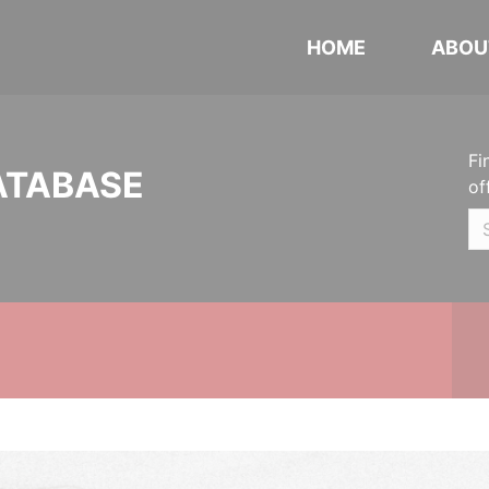
HOME
ABOU
Fi
ATABASE
of