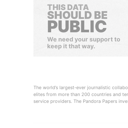
THIS DATA
SHOULD BE
PUBLIC
We need your support to
keep it that way.
The world’s largest-ever journalistic colla
elites from more than 200 countries and ter
service providers. The Pandora Papers inve