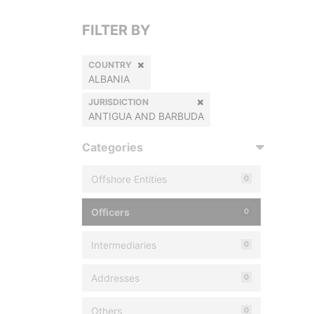
FILTER BY
COUNTRY
ALBANIA
JURISDICTION
ANTIGUA AND BARBUDA
Categories
Offshore Entities
0
Officers
0
Intermediaries
0
Addresses
0
Others
0