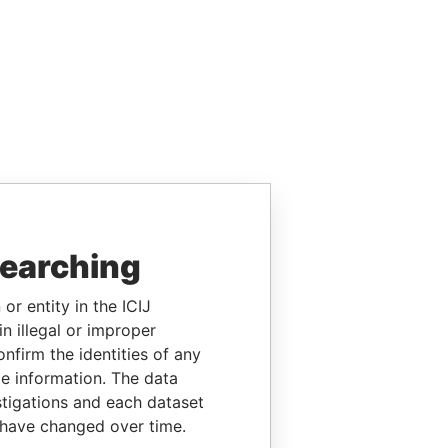
searching
or entity in the ICIJ
n illegal or improper
firm the identities of any
le information. The data
stigations and each dataset
 have changed over time.