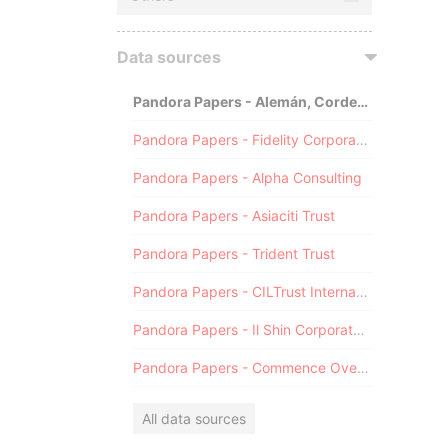
Data sources
Pandora Papers - Alemán, Cordero, Galindo & Lee (Alcogal)
Pandora Papers - Fidelity Corporate Services
Pandora Papers - Alpha Consulting
Pandora Papers - Asiaciti Trust
Pandora Papers - Trident Trust
Pandora Papers - CILTrust International
Pandora Papers - Il Shin Corporate Consulting Limited
Pandora Papers - Commence Overseas
All data sources