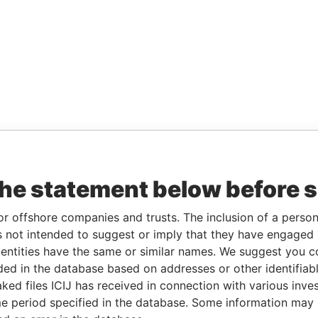
the statement below before 
or offshore companies and trusts. The inclusion of a person 
 not intended to suggest or imply that they have engaged i
ntities have the same or similar names. We suggest you con
luded in the database based on addresses or other identifiab
ked files ICIJ has received in connection with various inve
e period specified in the database. Some information may