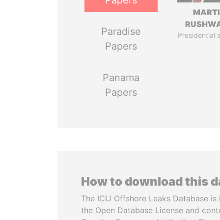
Papers
MART
RUSHW
Paradise
Presidential 
Papers
Panama
Papers
How to download this 
The ICIJ Offshore Leaks Database is 
the Open Database License and cont