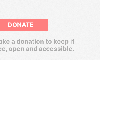
DONATE
ke a donation to keep it
ee, open and accessible.