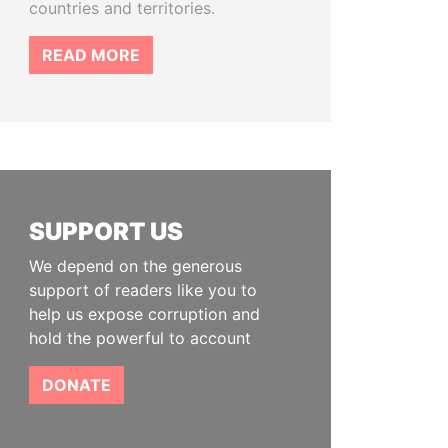
countries and territories.
READ MORE
SUPPORT US
We depend on the generous
support of readers like you to
help us expose corruption and
hold the powerful to account
DONATE