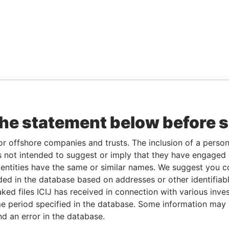
the statement below before 
or offshore companies and trusts. The inclusion of a person 
 not intended to suggest or imply that they have engaged i
ntities have the same or similar names. We suggest you con
luded in the database based on addresses or other identifiab
ked files ICIJ has received in connection with various inve
e period specified in the database. Some information may
nd an error in the database.