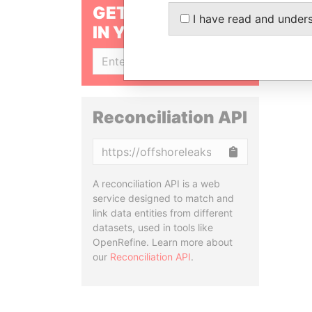
GET OUR STORIES
I have read and under
IN YOUR INBOX
SIGN UP
Reconciliation API
Copy
A reconciliation API is a web
service designed to match and
link data entities from different
datasets, used in tools like
OpenRefine. Learn more about
our
Reconciliation API
.