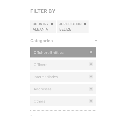
FILTER BY
COUNTRY
JURISDICTION
ALBANIA
BELIZE
Categories
Offshore Entities
0
Officers
0
Intermediaries
0
Addresses
0
Others
0