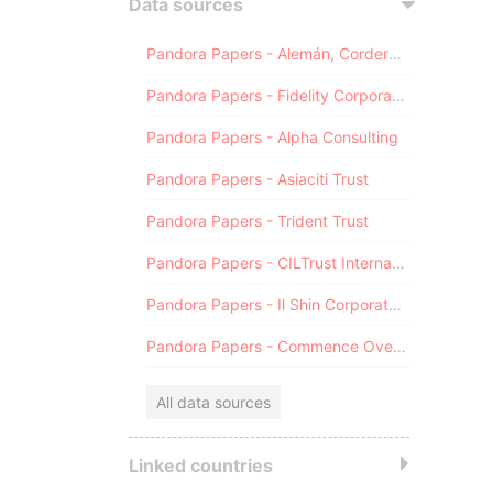
Data sources
Pandora Papers - Alemán, Cordero, Galindo & Lee (Alcogal)
Pandora Papers - Fidelity Corporate Services
Pandora Papers - Alpha Consulting
Pandora Papers - Asiaciti Trust
Pandora Papers - Trident Trust
Pandora Papers - CILTrust International
Pandora Papers - Il Shin Corporate Consulting Limited
Pandora Papers - Commence Overseas
All data sources
Linked countries