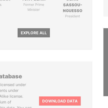
s
Former Prime
SASSOU-
Minister
NGUESSO
President
EXPLORE ALL
database
licensed under
ents under
like license.
DOWNLOAD DATA
tium of
this data. You can