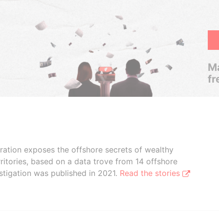
Ma
fr
boration exposes the offshore secrets of wealthy
ritories, based on a data trove from 14 offshore
stigation was published in 2021.
Read the stories