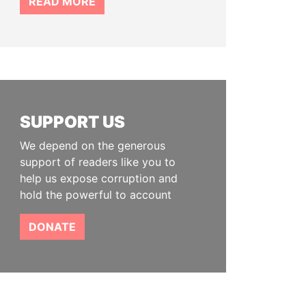
READ MORE
SUPPORT US
We depend on the generous
support of readers like you to
help us expose corruption and
hold the powerful to account
DONATE