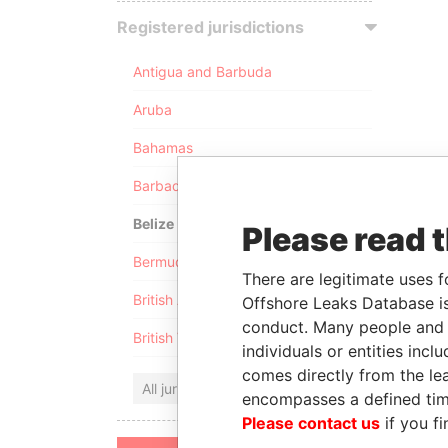
Registered jurisdictions
Antigua and Barbuda
Aruba
Bahamas
Barbados
Belize
Please read 
Bermuda
There are legitimate uses f
British Anguilla
Offshore Leaks Database is
conduct. Many people and e
British Virgin Islands
individuals or entities inc
comes directly from the lea
All jurisdictions
encompasses a defined tim
Please contact us
if you fi