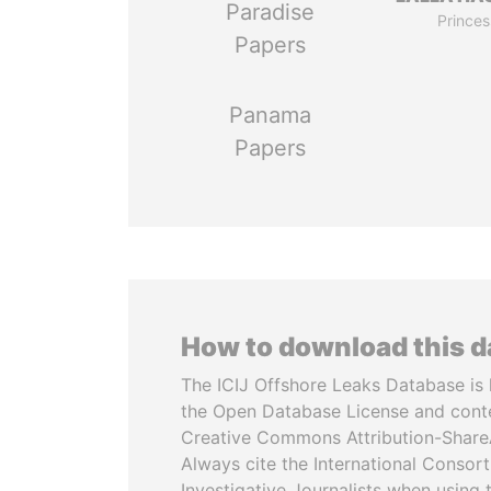
Paradise
Princes
Papers
Panama
Papers
How to download this 
The ICIJ Offshore Leaks Database is 
the Open Database License and cont
Creative Commons Attribution-ShareA
Always cite the International Consor
Investigative Journalists when using 