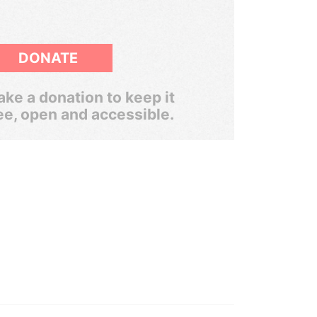
DONATE
ke a donation to keep it
ee, open and accessible.