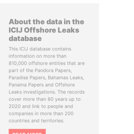
About the data in the
ICIJ Offshore Leaks
database
This ICIJ database contains
information on more than
810,000 offshore entities that are
part of the Pandora Papers,
Paradise Papers, Bahamas Leaks,
Panama Papers and Offshore
Leaks investigations. The records
cover more than 80 years up to
2020 and link to people and
companies in more than 200
countries and territories.