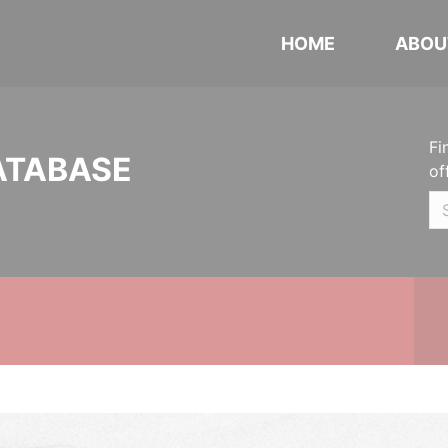
HOME
ABOU
Fi
ATABASE
of