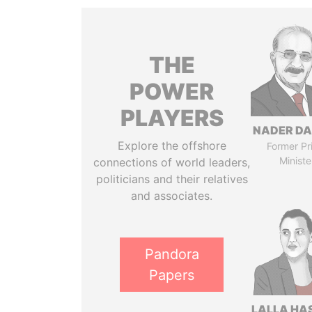
THE
POWER
PLAYERS
NADER DA
Explore the offshore
Former Pr
Ministe
connections of world leaders,
politicians and their relatives
and associates.
Pandora
Papers
LALLA HA