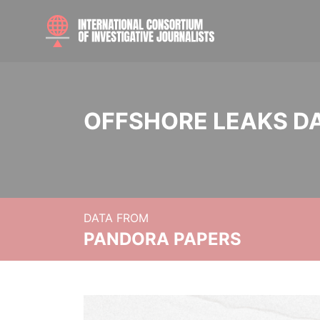
OFFSHORE LEAKS D
DATA FROM
PANDORA PAPERS