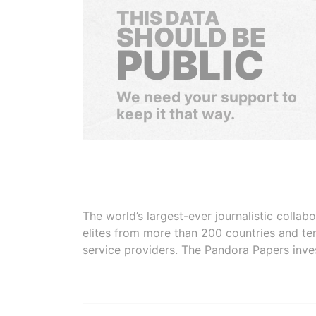
THIS DATA
SHOULD BE
PUBLIC
We need your support to
keep it that way.
The world’s largest-ever journalistic colla
elites from more than 200 countries and ter
service providers. The Pandora Papers inve