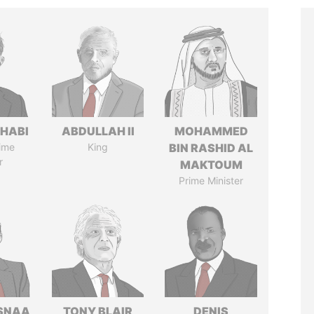
HABI
ABDULLAH II
MOHAMMED
ime
King
BIN RASHID AL
r
MAKTOUM
Prime Minister
SNAA
TONY BLAIR
DENIS