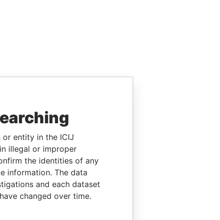
searching
or entity in the ICIJ
n illegal or improper
firm the identities of any
le information. The data
stigations and each dataset
 have changed over time.