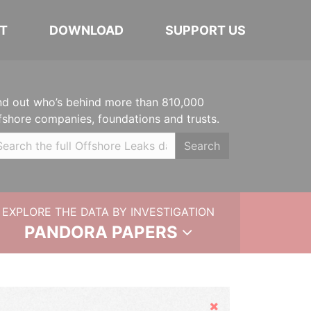
T
DOWNLOAD
SUPPORT US
nd out who’s behind more than 810,000
fshore companies, foundations and trusts.
Search
EXPLORE THE DATA BY INVESTIGATION
PANDORA PAPERS
Hide