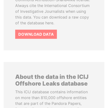
Always cite the International Consortium
of Investigative Journalists when using
this data. You can download a raw copy
of the database here.
DOWNLOAD DATA
About the data in the ICIJ
Offshore Leaks database
This ICIJ database contains information
on more than 810,000 offshore entities
that are part of the Pandora Papers,