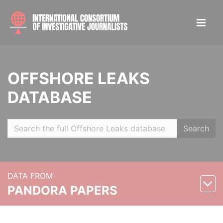
OFFSHORE LEAKS
DATABASE
Search
DATA FROM
PANDORA PAPERS