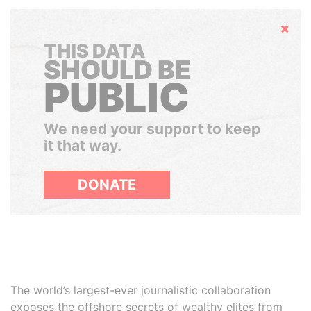
Hide
THIS DATA
SHOULD BE
PUBLIC
We need your support to keep
it that way.
DONATE
The world’s largest-ever journalistic collaboration
exposes the offshore secrets of wealthy elites from