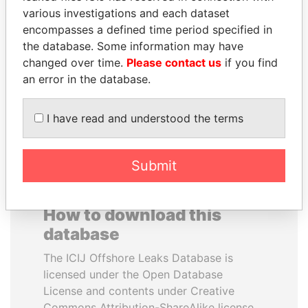
various investigations and each dataset
encompasses a defined time period specified in
DENIS SASSOU-
QIYA FENG
the database. Some information may have
NGUESSO
Delegate, Henan province
changed over time.
Please contact us
if you find
President
an error in the database.
EXPLORE ALL
I have read and understood the terms
Submit
How to download this
database
The ICIJ Offshore Leaks Database is
licensed under the Open Database
License and contents under Creative
Commons Attribution-ShareAlike license.