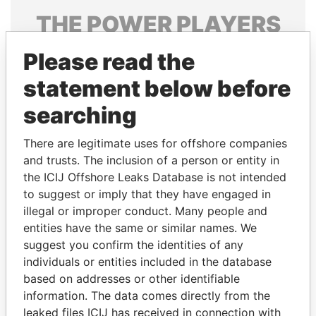
THE
POWER
PLAYERS
Explore the offshore connections of world leaders,
Please read the
politicians and their relatives and associates.
statement below before
searching
Pandora
Paradise
There are legitimate uses for offshore companies
Papers
Papers
and trusts. The inclusion of a person or entity in
the ICIJ Offshore Leaks Database is not intended
Panama Papers
to suggest or imply that they have engaged in
illegal or improper conduct. Many people and
entities have the same or similar names. We
suggest you confirm the identities of any
individuals or entities included in the database
based on addresses or other identifiable
information. The data comes directly from the
leaked files ICIJ has received in connection with