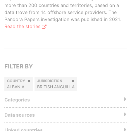
more than 200 countries and territories, based on a
data trove from 14 offshore service providers. The
Pandora Papers investigation was published in 2021.
Read the stories
FILTER BY
COUNTRY
JURISDICTION
ALBANIA
BRITISH ANGUILLA
Categories
Data sources
Linked countries