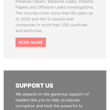
Paradise Papers, Bahamas Leaks, Panama
Papers and Offshore Leaks investigations.
The records cover more than 80 years up
to 2020 and link to people and
companies in more than 200 countries
and territories.
READ MORE
SUPPORT US
We depend on the generous support of
readers like you to help us expose
corruption and hold the powerful to