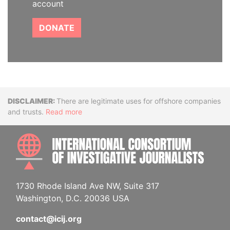
account
DONATE
Disclaimer
There are legitimate uses for offshore companies
and trusts.
Read more
INTE
1730 Rhode Island Ave NW, Suite 317
Washington, D.C. 20036 USA
contact@icij.org