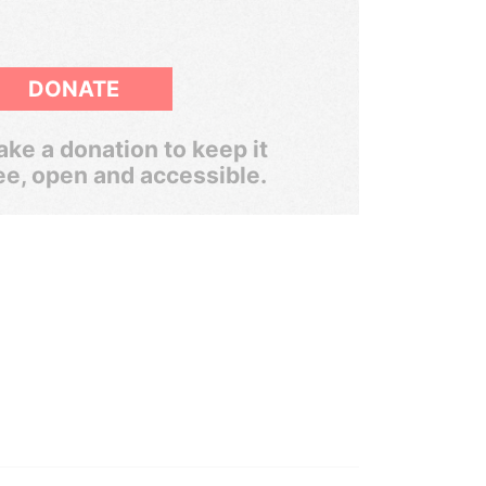
DONATE
ke a donation to keep it
ee, open and accessible.