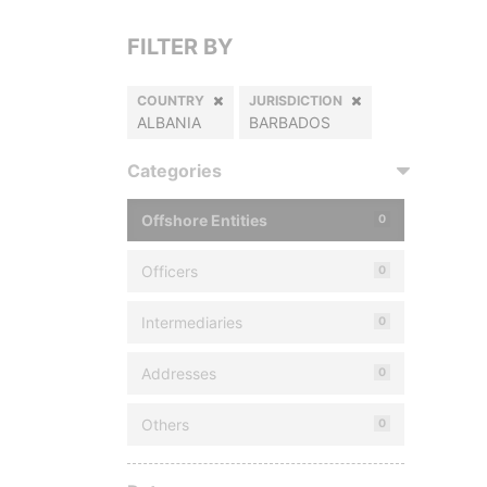
FILTER BY
COUNTRY
JURISDICTION
ALBANIA
BARBADOS
Categories
Offshore Entities
0
Officers
0
Intermediaries
0
Addresses
0
Others
0