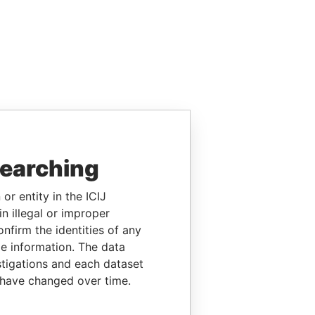
searching
or entity in the ICIJ
n illegal or improper
firm the identities of any
le information. The data
stigations and each dataset
 have changed over time.