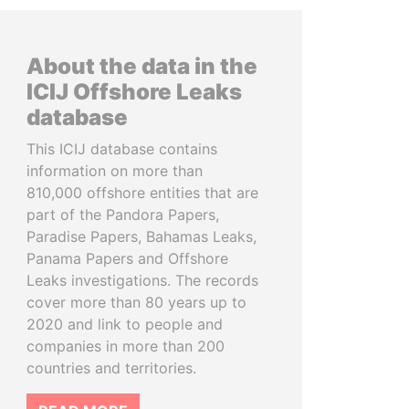
About the data in the
ICIJ Offshore Leaks
database
This ICIJ database contains
information on more than
810,000 offshore entities that are
part of the Pandora Papers,
Paradise Papers, Bahamas Leaks,
Panama Papers and Offshore
Leaks investigations. The records
cover more than 80 years up to
2020 and link to people and
companies in more than 200
countries and territories.