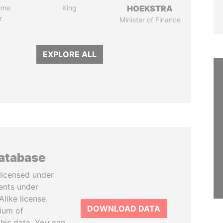
ime
King
HOEKSTRA
r
Minister of Finance
EXPLORE ALL
database
licensed under
ents under
like license.
DOWNLOAD DATA
tium of
this data. You can