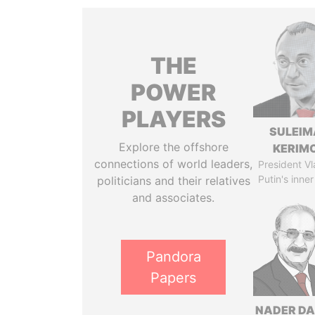
THE
POWER
PLAYERS
SULEIM
Explore the offshore
KERIM
connections of world leaders,
President Vl
Putin's inner
politicians and their relatives
and associates.
Pandora
Papers
NADER DA