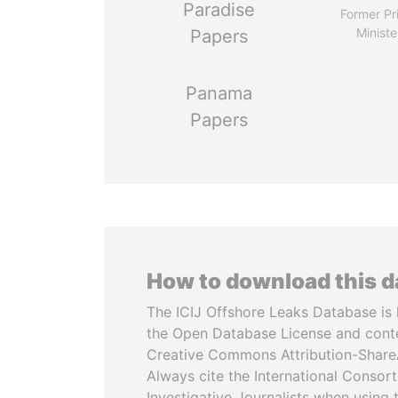
Paradise
Former Pr
Ministe
Papers
Panama
Papers
How to download this 
The ICIJ Offshore Leaks Database is 
the Open Database License and cont
Creative Commons Attribution-ShareA
Always cite the International Consor
Investigative Journalists when using 