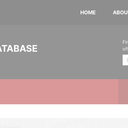
HOME
ABOU
Fi
ATABASE
of