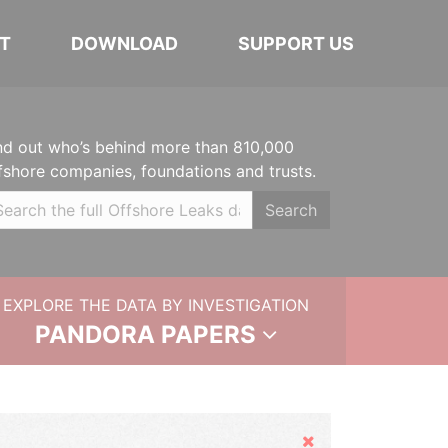
T
DOWNLOAD
SUPPORT US
nd out who’s behind more than 810,000
fshore companies, foundations and trusts.
Search
EXPLORE THE DATA BY INVESTIGATION
PANDORA PAPERS
Hide