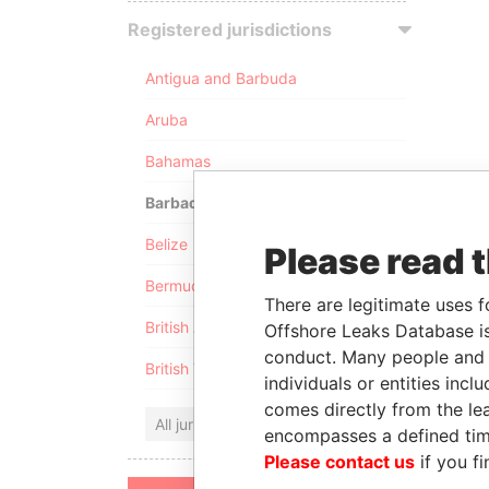
Registered jurisdictions
Antigua and Barbuda
Aruba
Bahamas
Barbados
Belize
Please read 
Bermuda
There are legitimate uses f
British Anguilla
Offshore Leaks Database is
conduct. Many people and e
British Virgin Islands
individuals or entities inc
comes directly from the lea
All jurisdictions
encompasses a defined tim
Please contact us
if you fi