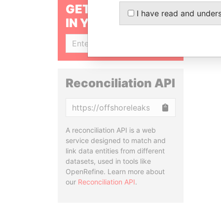
GET OUR STORIES
I have read and under
IN YOUR INBOX
SIGN UP
Reconciliation API
Copy
A reconciliation API is a web
service designed to match and
link data entities from different
datasets, used in tools like
OpenRefine. Learn more about
our
Reconciliation API
.