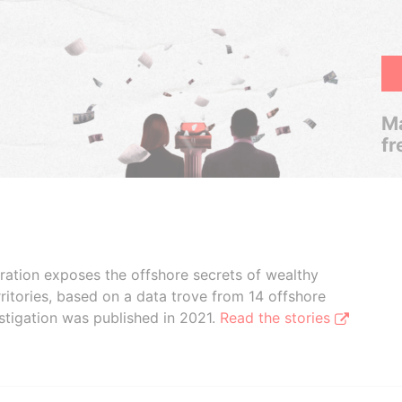
Ma
fr
boration exposes the offshore secrets of wealthy
ritories, based on a data trove from 14 offshore
stigation was published in 2021.
Read the stories