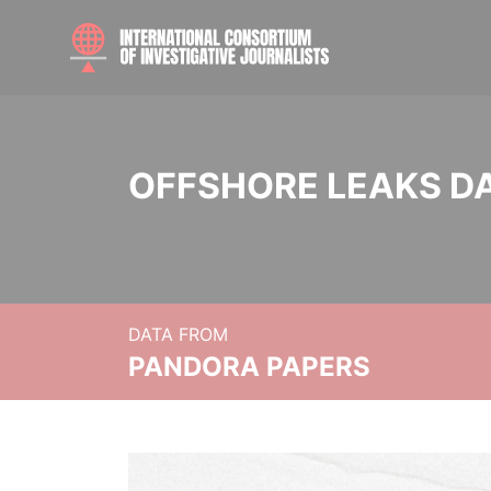
OFFSHORE LEAKS D
DATA FROM
PANDORA PAPERS