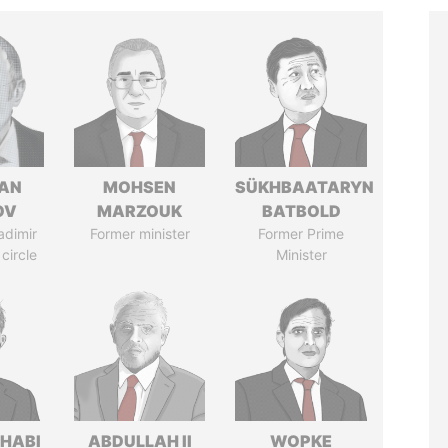
AN
MOHSEN
SÜKHBAATARYN
OV
MARZOUK
BATBOLD
adimir
Former minister
Former Prime
 circle
Minister
HABI
ABDULLAH II
WOPKE