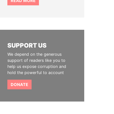
READ MORE
SUPPORT US
We depend on the generous
support of readers like you to
help us expose corruption and
hold the powerful to account
DONATE