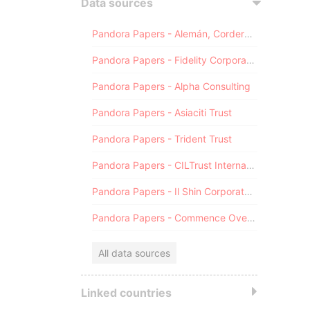
Data sources
Pandora Papers - Alemán, Cordero, Galindo & Lee (Alcogal)
Pandora Papers - Fidelity Corporate Services
Pandora Papers - Alpha Consulting
Pandora Papers - Asiaciti Trust
Pandora Papers - Trident Trust
Pandora Papers - CILTrust International
Pandora Papers - Il Shin Corporate Consulting Limited
Pandora Papers - Commence Overseas
All data sources
Linked countries