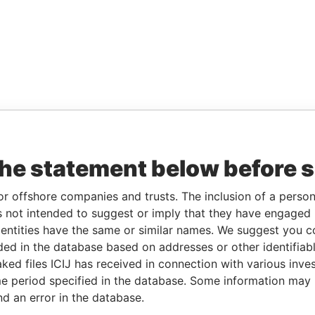
the statement below before 
or offshore companies and trusts. The inclusion of a person 
 not intended to suggest or imply that they have engaged i
ntities have the same or similar names. We suggest you con
luded in the database based on addresses or other identifiab
ked files ICIJ has received in connection with various inve
e period specified in the database. Some information may
nd an error in the database.