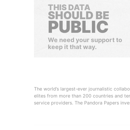
THIS DATA
SHOULD BE
PUBLIC
We need your support to
keep it that way.
The world’s largest-ever journalistic colla
elites from more than 200 countries and ter
service providers. The Pandora Papers inve