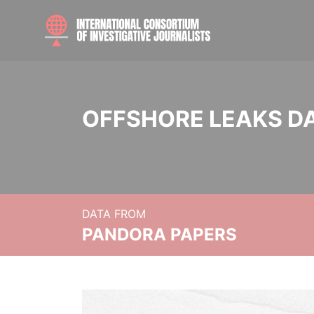
OFFSHORE LEAKS D
DATA FROM
PANDORA PAPERS