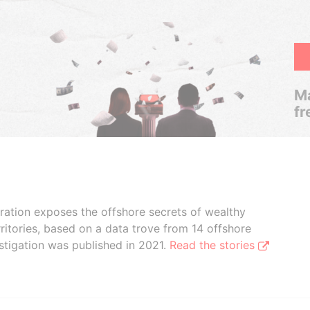
Ma
fr
boration exposes the offshore secrets of wealthy
ritories, based on a data trove from 14 offshore
stigation was published in 2021.
Read the stories