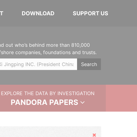
T
DOWNLOAD
SUPPORT US
nd out who’s behind more than 810,000
fshore companies, foundations and trusts.
Search
EXPLORE THE DATA BY INVESTIGATION
PANDORA PAPERS
Hide