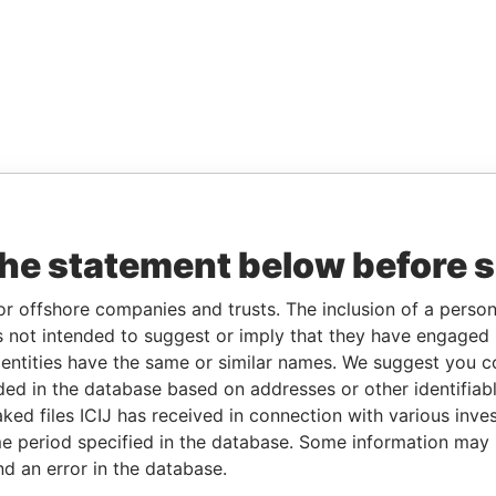
the statement below before 
or offshore companies and trusts. The inclusion of a person 
 not intended to suggest or imply that they have engaged i
ntities have the same or similar names. We suggest you con
luded in the database based on addresses or other identifiab
ked files ICIJ has received in connection with various inve
e period specified in the database. Some information may
nd an error in the database.