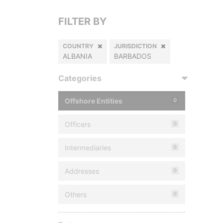
FILTER BY
COUNTRY
JURISDICTION
ALBANIA
BARBADOS
Categories
Offshore Entities
0
Officers
0
Intermediaries
0
Addresses
0
Others
0