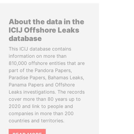
About the data in the
ICIJ Offshore Leaks
database
This ICIJ database contains
information on more than
810,000 offshore entities that are
part of the Pandora Papers,
Paradise Papers, Bahamas Leaks,
Panama Papers and Offshore
Leaks investigations. The records
cover more than 80 years up to
2020 and link to people and
companies in more than 200
countries and territories.