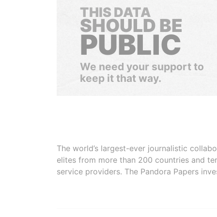
THIS DATA
SHOULD BE
PUBLIC
We need your support to
keep it that way.
The world’s largest-ever journalistic colla
elites from more than 200 countries and ter
service providers. The Pandora Papers inve