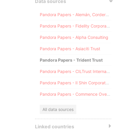
Data sources
Pandora Papers - Alemán, Cordero, Galindo & Lee (Alcogal)
Pandora Papers - Fidelity Corporate Services
Pandora Papers - Alpha Consulting
Pandora Papers - Asiaciti Trust
Pandora Papers - Trident Trust
Pandora Papers - CILTrust International
Pandora Papers - Il Shin Corporate Consulting Limited
Pandora Papers - Commence Overseas
All data sources
Linked countries