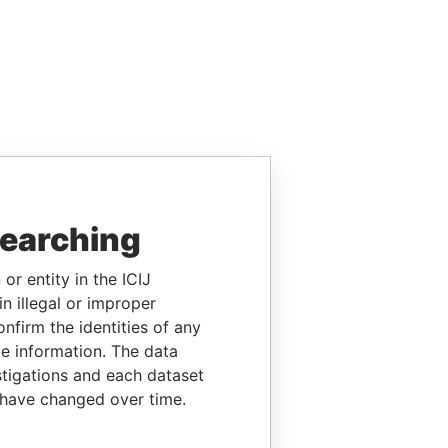
searching
or entity in the ICIJ
n illegal or improper
firm the identities of any
le information. The data
stigations and each dataset
 have changed over time.