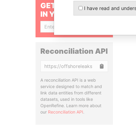
GET OUR STORIES
I have read and under
IN YOUR INBOX
SIGN UP
Reconciliation API
Copy
A reconciliation API is a web
service designed to match and
link data entities from different
datasets, used in tools like
OpenRefine. Learn more about
our
Reconciliation API
.