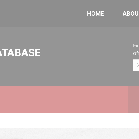
HOME
ABOU
Fi
ATABASE
of