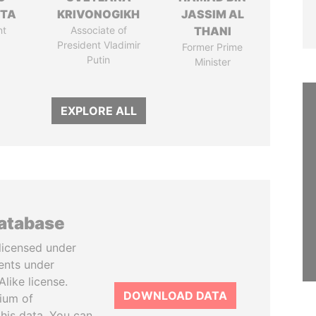
TTA
KRIVONOGIKH
JASSIM AL
nt
Associate of
THANI
President Vladimir
Former Prime
Putin
Minister
EXPLORE ALL
database
licensed under
ents under
like license.
DOWNLOAD DATA
tium of
this data. You can