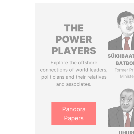
THE
POWER
PLAYERS
SÜKHBAA
Explore the offshore
BATBO
connections of world leaders,
Former Pr
Ministe
politicians and their relatives
and associates.
Pandora
Papers
UHUR