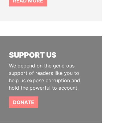
READ MORE
SUPPORT US
We depend on the generous
support of readers like you to
help us expose corruption and
hold the powerful to account
DONATE