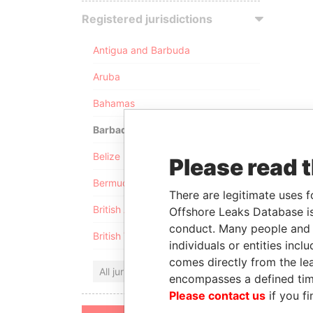
Registered jurisdictions
Antigua and Barbuda
Aruba
Bahamas
Barbados
Belize
Please read 
Bermuda
There are legitimate uses f
British Anguilla
Offshore Leaks Database is
conduct. Many people and e
British Virgin Islands
individuals or entities inc
comes directly from the lea
All jurisdictions
encompasses a defined tim
Please contact us
if you fi