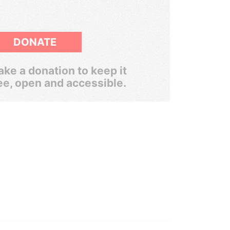
DONATE
ke a donation to keep it
ee, open and accessible.