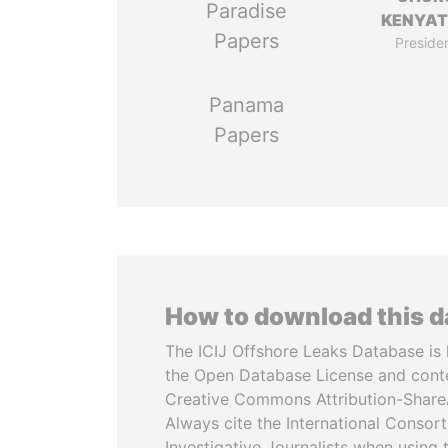
Paradise
KENYA
Papers
Preside
Panama
Papers
How to download this 
The ICIJ Offshore Leaks Database is 
the Open Database License and cont
Creative Commons Attribution-ShareA
Always cite the International Consor
Investigative Journalists when using 