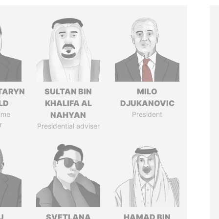
TARYN
SULTAN BIN
MILO
LD
KHALIFA AL
DJUKANOVIC
ime
NAHYAN
President
r
Presidential adviser
U
SVETLANA
HAMAD BIN